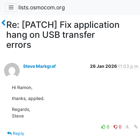
lists.osmocom.org
Re: [PATCH] Fix application
hang on USB transfer
errors
Steve Markgraf
26 Jan 2026
11:03 p.m.
Hi Ramon,
thanks, applied.
Regards,

Steve
0
0
Reply