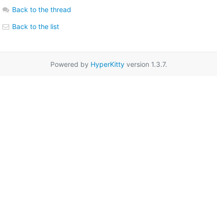
Back to the thread
Back to the list
Powered by
HyperKitty
version 1.3.7.