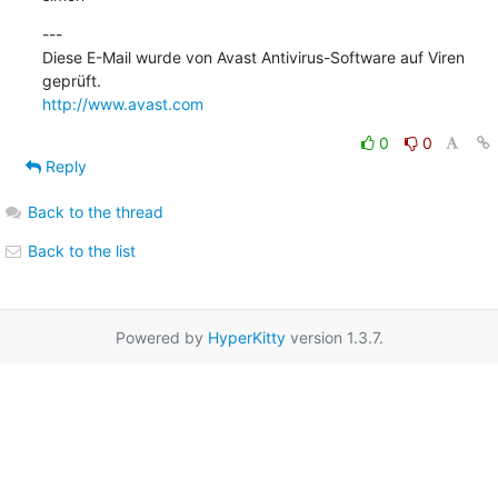
---

Diese E-Mail wurde von Avast Antivirus-Software auf Viren 
http://www.avast.com
0
0
Reply
Back to the thread
Back to the list
Powered by
HyperKitty
version 1.3.7.