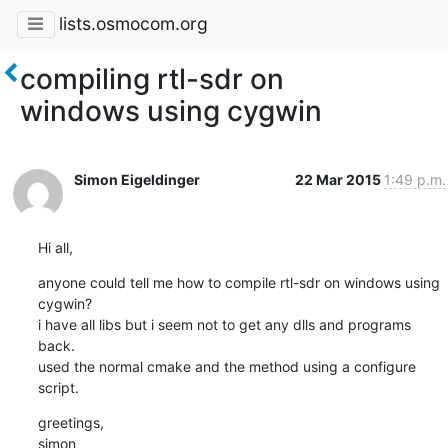
lists.osmocom.org
compiling rtl-sdr on
windows using cygwin
Simon Eigeldinger
22 Mar 2015
1:49 p.m.
Hi all,
anyone could tell me how to compile rtl-sdr on windows using 
cygwin?

i have all libs but i seem not to get any dlls and programs 
back.

used the normal cmake and the method using a configure 
script.
greetings,

simon