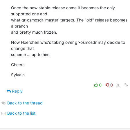
Once the new stable release come it becomes the only 
supported one and

what gr-osmosdr 'master' targets. The "old" release becomes 
a branch

and pretty much frozen.
Now Hoerchen who's taking over gr-osmosdr may decide to 
change that

scheme ... up to him.
Cheers,
Sylvain
0
0
Reply
Back to the thread
Back to the list