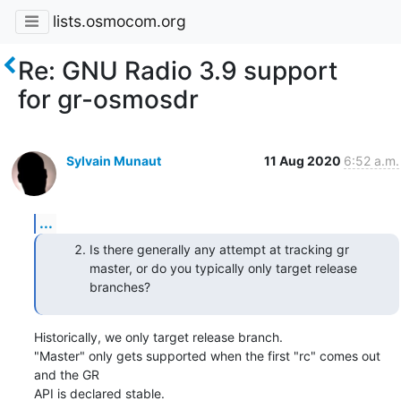
lists.osmocom.org
Re: GNU Radio 3.9 support
for gr-osmosdr
Sylvain Munaut
11 Aug 2020
6:52 a.m.
...
Is there generally any attempt at tracking gr
master, or do you typically only target release
branches?
Historically, we only target release branch.

"Master" only gets supported when the first "rc" comes out 
and the GR

API is declared stable.