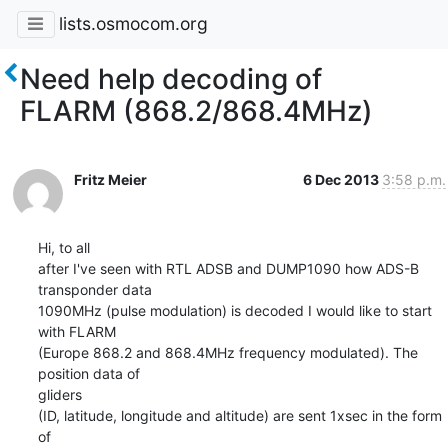
lists.osmocom.org
Need help decoding of
FLARM (868.2/868.4MHz)
Fritz Meier
6 Dec 2013
3:58 p.m.
Hi, to all

after I've seen with RTL ADSB and DUMP1090 how ADS-B 
transponder data

1090MHz (pulse modulation) is decoded I would like to start 
with FLARM

(Europe 868.2 and 868.4MHz frequency modulated). The 
position data of 

gliders

(ID, latitude, longitude and altitude) are sent 1xsec in the form 
of 
