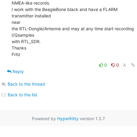
NMEA-like records.

I work with the BeagleBone black and have a FLARM 
transmitter installed 

near

the RTL-Dongle/Antenne and may at any time start recording 
I/Qsamples 

with RTL_SDR.

Thanks

Fritz
0
0
Reply
Back to the thread
Back to the list
Powered by
HyperKitty
version 1.3.7.