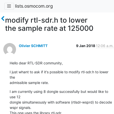
lists.osmocom.org
modify rtl-sdr.h to lower
the sample rate at 125000
Olivier SCHMITT
9 Jan 2018
12:06 a.m.
Hello dear RTL-SDR community,
I just whant to ask if it's possible to modify rtl-sdr.h to lower 
the 

admissible sample rate.
I am currently using 8 dongle successfully but would like to 
use 12 

dongle simultaneously with software (rtlsdr-wsprd) to decode 
wspr signals.

This one uses the library rtl-sdr.