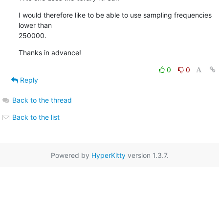
I would therefore like to be able to use sampling frequencies 
lower than 

250000.
Thanks in advance!
0
0
Reply
Back to the thread
Back to the list
Powered by
HyperKitty
version 1.3.7.