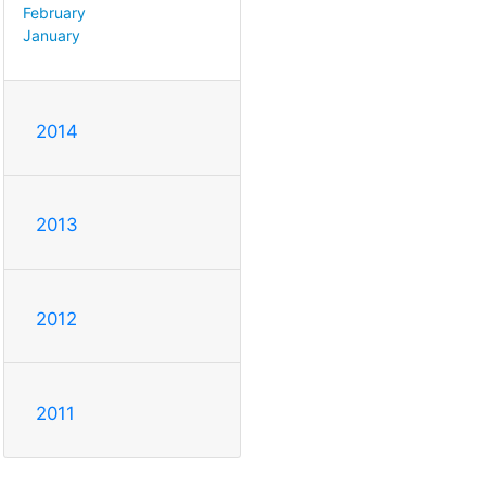
February
January
2014
2013
2012
2011