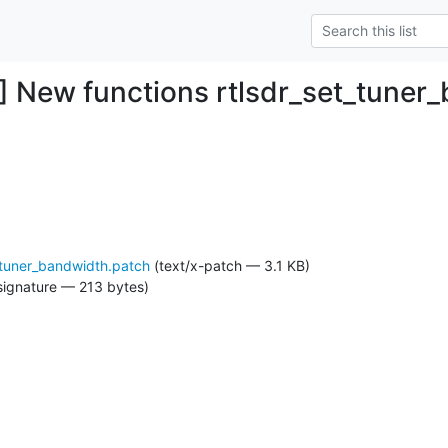
 New functions rtlsdr_set_tuner
_tuner_bandwidth.patch
(text/x-patch — 3.1 KB)
signature — 213 bytes)