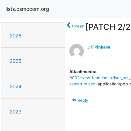
lists.osmocom.org
[PATCH 2/2]
thread
2026
Jiří Pinkava
2025
Attachments:
0002-New-functions-rtlsdr_set
signature.asc
(application/pgp-
2024
Reply
2023