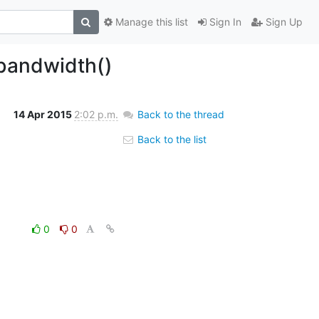
Manage this list
Sign In
Sign Up
_bandwidth()
14 Apr 2015
2:02 p.m.
Back to the thread
Back to the list
0
0