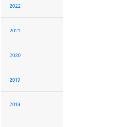
2022
2021
2020
2019
2018