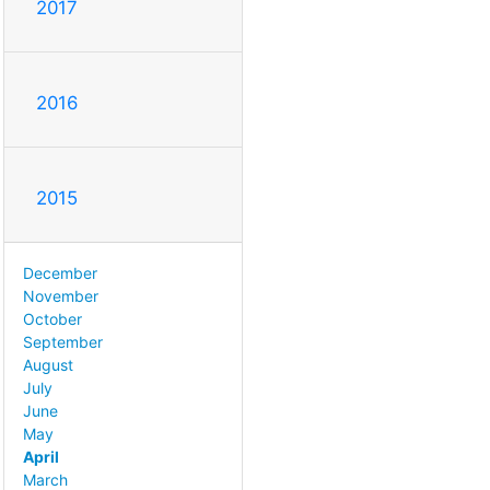
2017
2016
2015
December
November
October
September
August
July
June
May
April
March