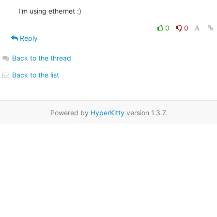
I'm using ethernet :)
0
0
Reply
Back to the thread
Back to the list
Powered by
HyperKitty
version 1.3.7.