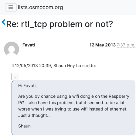
lists.osmocom.org
Re: rtl_tcp problem or not?
Favati
12 May 2013
7:37 p.m.
Il 12/05/2013 20:39, Shaun Hey ha scritto:
...
Hi Favati,
Are you by chance using a wifi dongle on the Raspberry 
Pi?  I also have this problem, but it seemed to be a lot 
worse when I was trying to use wifi instead of ethernet.  
Just a thought...
Shaun