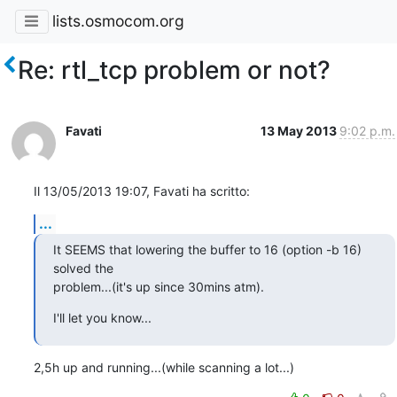
lists.osmocom.org
Re: rtl_tcp problem or not?
Favati
13 May 2013
9:02 p.m.
Il 13/05/2013 19:07, Favati ha scritto:
...
It SEEMS that lowering the buffer to 16 (option -b 16) 
solved the

problem...(it's up since 30mins atm).
I'll let you know...
2,5h up and running...(while scanning a lot...)