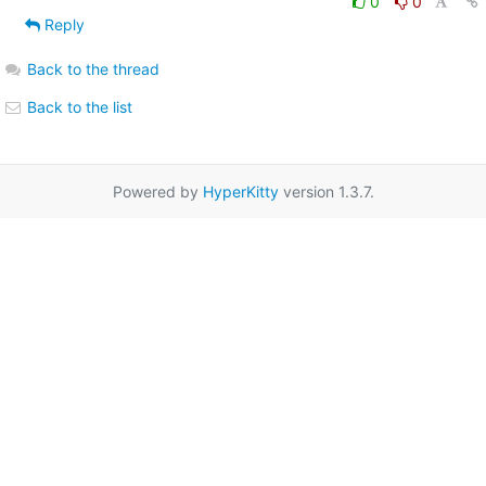
0
0
Reply
Back to the thread
Back to the list
Powered by
HyperKitty
version 1.3.7.