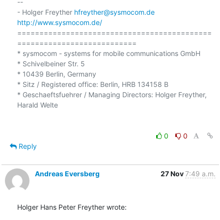
-- 

- Holger Freyther 
hfreyther@sysmocom.de
http://www.sysmocom.de/
============================================
===========================

* sysmocom - systems for mobile communications GmbH

* Schivelbeiner Str. 5

* 10439 Berlin, Germany

* Sitz / Registered office: Berlin, HRB 134158 B

* Geschaeftsfuehrer / Managing Directors: Holger Freyther, 
Harald Welte

0
0
Reply
Andreas Eversberg
27 Nov
7:49 a.m.
Holger Hans Peter Freyther wrote: