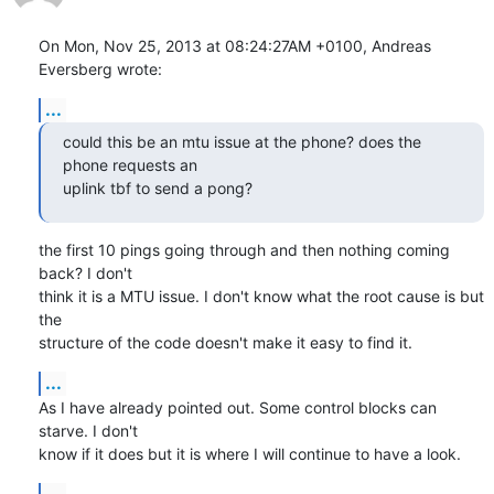
On Mon, Nov 25, 2013 at 08:24:27AM +0100, Andreas 
Eversberg wrote:
...
could this be an mtu issue at the phone? does the 
phone requests an

uplink tbf to send a pong?
the first 10 pings going through and then nothing coming 
back? I don't

think it is a MTU issue. I don't know what the root cause is but 
the

structure of the code doesn't make it easy to find it.
...
As I have already pointed out. Some control blocks can 
starve. I don't

know if it does but it is where I will continue to have a look.
...