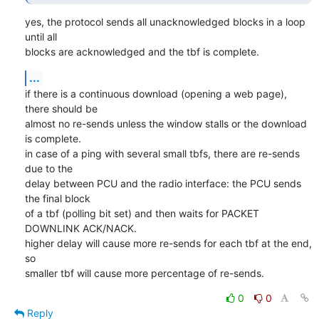
yes, the protocol sends all unacknowledged blocks in a loop 
until all

blocks are acknowledged and the tbf is complete.
...
if there is a continuous download (opening a web page), 
there should be

almost no re-sends unless the window stalls or the download 
is complete.

in case of a ping with several small tbfs, there are re-sends 
due to the

delay between PCU and the radio interface: the PCU sends 
the final block

of a tbf (polling bit set) and then waits for PACKET 
DOWNLINK ACK/NACK.

higher delay will cause more re-sends for each tbf at the end, 
so

smaller tbf will cause more percentage of re-sends.
0
0
Reply