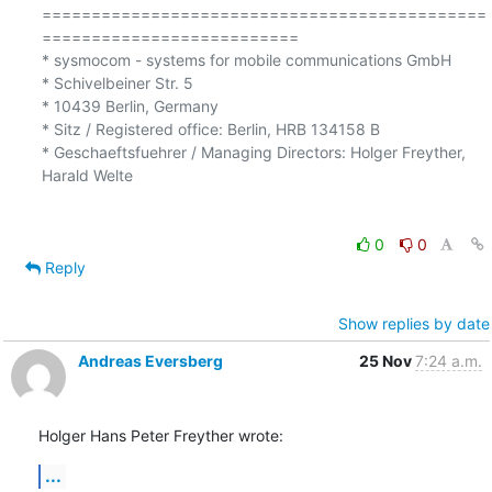
=============================================
==========================

* sysmocom - systems for mobile communications GmbH

* Schivelbeiner Str. 5

* 10439 Berlin, Germany

* Sitz / Registered office: Berlin, HRB 134158 B

* Geschaeftsfuehrer / Managing Directors: Holger Freyther, 
Harald Welte

0
0
Reply
Show replies by date
Andreas Eversberg
25 Nov
7:24 a.m.
Holger Hans Peter Freyther wrote:
...