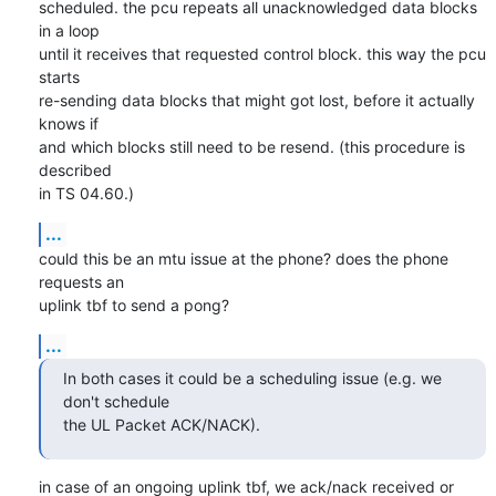
scheduled. the pcu repeats all unacknowledged data blocks 
in a loop

until it receives that requested control block. this way the pcu 
starts

re-sending data blocks that might got lost, before it actually 
knows if

and which blocks still need to be resend. (this procedure is 
described

in TS 04.60.)
...
could this be an mtu issue at the phone? does the phone 
requests an

uplink tbf to send a pong?
...
In both cases it could be a scheduling issue (e.g. we 
don't schedule

the UL Packet ACK/NACK).
in case of an ongoing uplink tbf, we ack/nack received or 