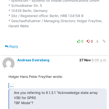
* sysmocom - systems for mobile communications GmbH

* Schivelbeiner Str. 5

* 10439 Berlin, Germany

* Sitz / Registered office: Berlin, HRB 134158 B

* Geschaeftsfuehrer / Managing Directors: Holger Freyther, 
Harald Welte

0
0
Reply
Andreas Eversberg
27 Nov
8:06 a.m.
Holger Hans Peter Freyther wrote:
...
Are you referring to 9.1.3.1 "Acknowledge state array 
V(B) for GPRS

TBF Mode"?