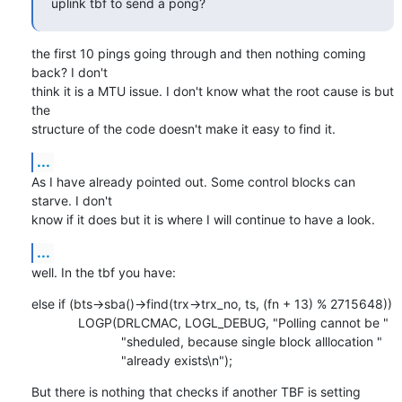
uplink tbf to send a pong?
the first 10 pings going through and then nothing coming 
back? I don't

think it is a MTU issue. I don't know what the root cause is but 
the

structure of the code doesn't make it easy to find it.
...
As I have already pointed out. Some control blocks can 
starve. I don't

know if it does but it is where I will continue to have a look.
...
well. In the tbf you have:
else if (bts->sba()->find(trx->trx_no, ts, (fn + 13) % 2715648))

             LOGP(DRLCMAC, LOGL_DEBUG, "Polling cannot be "

                         "sheduled, because single block alllocation "

                         "already exists\n");
But there is nothing that checks if another TBF is setting 