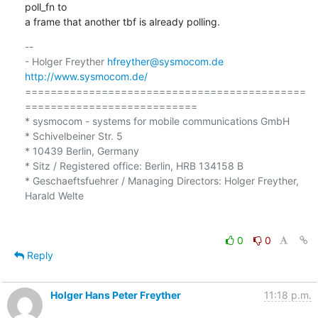
poll_fn to

a frame that another tbf is already polling.
-- 

- Holger Freyther 
hfreyther@sysmocom.de
http://www.sysmocom.de/
============================================
===========================

* sysmocom - systems for mobile communications GmbH

* Schivelbeiner Str. 5

* 10439 Berlin, Germany

* Sitz / Registered office: Berlin, HRB 134158 B

* Geschaeftsfuehrer / Managing Directors: Holger Freyther, 
Harald Welte

0
0
Reply
Holger Hans Peter Freyther
11:18 p.m.