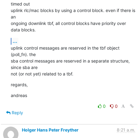
timed out

uplink rlc/mac blocks by using a control block. even if there is 
an

ongoing downlink tbf, all control blocks have priority over 
data blocks.
...
uplink control messages are reserved in the tbf object 
(poll_fn). the

sba control messages are reserved in a separate structure, 
since sba are

not (or not yet) related to a tbf.
regards,
andreas
0
0
Reply
Holger Hans Peter Freyther
8:21 a.m.