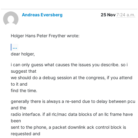
Andreas Eversberg
25 Nov
7:24 a.m.
Holger Hans Peter Freyther wrote:
...
dear holger,
i can only guess what causes the issues you describe. so i 
suggest that

we should do a debug session at the congress, if you attend 
to it and

find the time.
generally there is always a re-send due to delay between pcu 
and the

radio interface. if all rlc/mac data blocks of an llc frame have 
been

sent to the phone, a packet downlink ack control block is 
requested and
