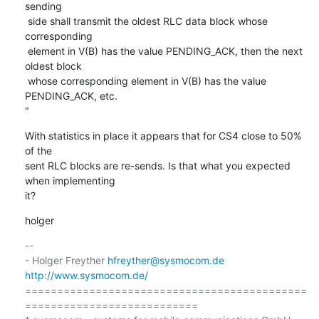
sending

 side shall transmit the oldest RLC data block whose 
corresponding

 element in V(B) has the value PENDING_ACK, then the next 
oldest block

 whose corresponding element in V(B) has the value 
PENDING_ACK, etc. 

"
With statistics in place it appears that for CS4 close to 50% 
of the

sent RLC blocks are re-sends. Is that what you expected 
when implementing

it?
holger
-- 

- Holger Freyther 
hfreyther@sysmocom.de
http://www.sysmocom.de/
============================================
===========================
