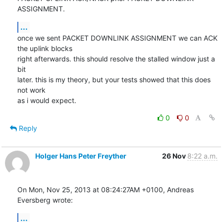
ASSIGNMENT.
...
once we sent PACKET DOWNLINK ASSIGNMENT we can ACK 
the uplink blocks

right afterwards. this should resolve the stalled window just a 
bit

later. this is my theory, but your tests showed that this does 
not work

as i would expect.
0
0
Reply
Holger Hans Peter Freyther
26 Nov
8:22 a.m.
On Mon, Nov 25, 2013 at 08:24:27AM +0100, Andreas 
Eversberg wrote:
...