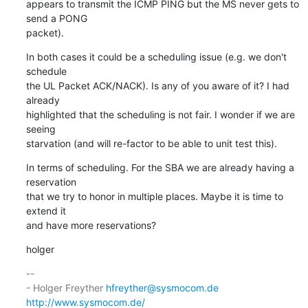
appears to transmit the ICMP PING but the MS never gets to 
send a PONG

packet).
In both cases it could be a scheduling issue (e.g. we don't 
schedule

the UL Packet ACK/NACK). Is any of you aware of it? I had 
already

highlighted that the scheduling is not fair. I wonder if we are 
seeing

starvation (and will re-factor to be able to unit test this).
In terms of scheduling. For the SBA we are already having a 
reservation

that we try to honor in multiple places. Maybe it is time to 
extend it

and have more reservations?
holger
-- 

- Holger Freyther 
hfreyther@sysmocom.de
http://www.sysmocom.de/