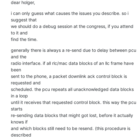
dear holger,
i can only guess what causes the issues you describe. so i 
suggest that

we should do a debug session at the congress, if you attend 
to it and

find the time.
generally there is always a re-send due to delay between pcu 
and the

radio interface. if all rlc/mac data blocks of an llc frame have 
been

sent to the phone, a packet downlink ack control block is 
requested and

scheduled. the pcu repeats all unacknowledged data blocks 
in a loop

until it receives that requested control block. this way the pcu 
starts

re-sending data blocks that might got lost, before it actually 
knows if

and which blocks still need to be resend. (this procedure is 
described
