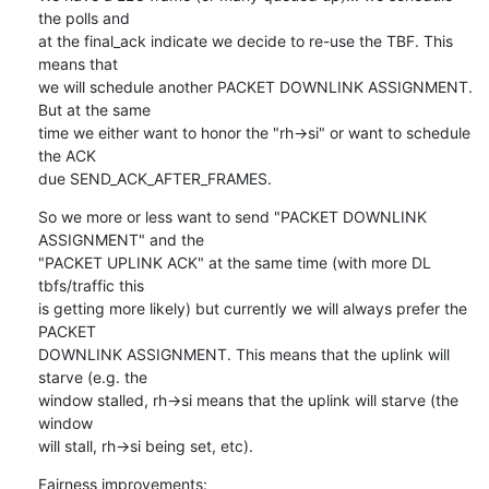
the polls and

at the final_ack indicate we decide to re-use the TBF. This 
means that

we will schedule another PACKET DOWNLINK ASSIGNMENT. 
But at the same

time we either want to honor the "rh->si" or want to schedule 
the ACK

due SEND_ACK_AFTER_FRAMES.
So we more or less want to send "PACKET DOWNLINK 
ASSIGNMENT" and the

"PACKET UPLINK ACK" at the same time (with more DL 
tbfs/traffic this

is getting more likely) but currently we will always prefer the 
PACKET

DOWNLINK ASSIGNMENT. This means that the uplink will 
starve (e.g. the

window stalled, rh->si means that the uplink will starve (the 
window

will stall, rh->si being set, etc).
Fairness improvements: