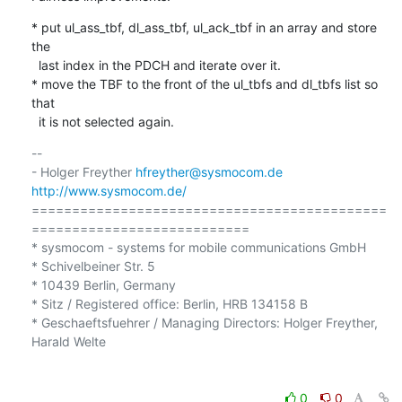
* put ul_ass_tbf, dl_ass_tbf, ul_ack_tbf in an array and store 
the

  last index in the PDCH and iterate over it.

* move the TBF to the front of the ul_tbfs and dl_tbfs list so 
that

  it is not selected again.
-- 

- Holger Freyther 
hfreyther@sysmocom.de
http://www.sysmocom.de/
============================================
===========================

* sysmocom - systems for mobile communications GmbH

* Schivelbeiner Str. 5

* 10439 Berlin, Germany

* Sitz / Registered office: Berlin, HRB 134158 B

* Geschaeftsfuehrer / Managing Directors: Holger Freyther, 
Harald Welte

0
0