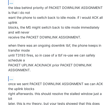
...
the idea behind priority of PACKET DOWNLINK ASSIGNMENT 
is that i do not

want the phone to switch back to idle mode. if i would ACK all 
uplink

blocks, the MS might switch back to idle mode immediately 
and will never

receive the PACKET DOWNLINK ASSIGNMENT.
when there was an ongoing downlink tbf, the phone keeps in 
transfer mode

until T3193 fires, so in case of a tbf re-use we can safely 
schedule a

PACKET UPLINK ACK/NACK prior PACKET DOWNLINK 
ASSIGNMENT.
...
once we sent PACKET DOWNLINK ASSIGNMENT we can ACK 
the uplink blocks

right afterwards. this should resolve the stalled window just a 
bit

later. this is my theory, but your tests showed that this does 