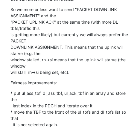
So we more or less want to send "PACKET DOWNLINK 
ASSIGNMENT" and the

"PACKET UPLINK ACK" at the same time (with more DL 
tbfs/traffic this

is getting more likely) but currently we will always prefer the 
PACKET

DOWNLINK ASSIGNMENT. This means that the uplink will 
starve (e.g. the

window stalled, rh->si means that the uplink will starve (the 
window

will stall, rh->si being set, etc).
Fairness improvements:
* put ul_ass_tbf, dl_ass_tbf, ul_ack_tbf in an array and store 
the

  last index in the PDCH and iterate over it.

* move the TBF to the front of the ul_tbfs and dl_tbfs list so 
that

  it is not selected again.