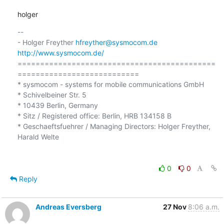
holger
-- 

- Holger Freyther 
hfreyther@sysmocom.de
http://www.sysmocom.de/
============================================
===========================

* sysmocom - systems for mobile communications GmbH

* Schivelbeiner Str. 5

* 10439 Berlin, Germany

* Sitz / Registered office: Berlin, HRB 134158 B

* Geschaeftsfuehrer / Managing Directors: Holger Freyther, 
Harald Welte

0
0
Reply
Andreas Eversberg
27 Nov
8:06 a.m.