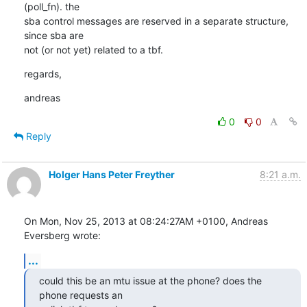
(poll_fn). the

sba control messages are reserved in a separate structure, 
since sba are

not (or not yet) related to a tbf.
regards,
andreas
0
0
Reply
Holger Hans Peter Freyther
8:21 a.m.
On Mon, Nov 25, 2013 at 08:24:27AM +0100, Andreas 
Eversberg wrote:
...
could this be an mtu issue at the phone? does the 
phone requests an
