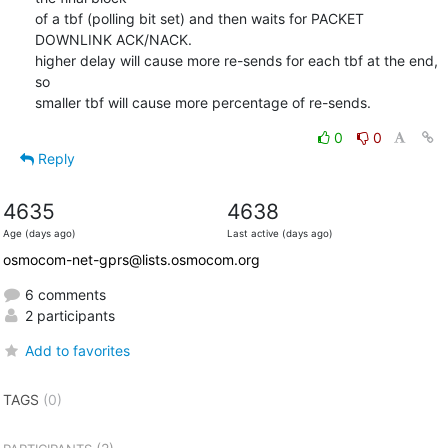
of a tbf (polling bit set) and then waits for PACKET 
DOWNLINK ACK/NACK.

higher delay will cause more re-sends for each tbf at the end, 
so

smaller tbf will cause more percentage of re-sends.
0
0
Reply
4635
4638
Age (days ago)
Last active (days ago)
osmocom-net-gprs@lists.osmocom.org
6 comments
2 participants
Add to favorites
TAGS
(0)