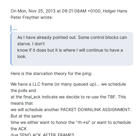
On Mon, Nov 25, 2013 at 09:21:08AM +0100, Holger Hans 
Peter Freyther wrote:
...
As I have already pointed out. Some control blocks can 
starve. I don't

know if it does but it is where I will continue to have a 
look.
Here is the starvation theory for the ping:
We have a LLC frame (or many queued up)... we schedule 
the polls and

at the final_ack indicate we decide to re-use the TBF. This 
means that

we will schedule another PACKET DOWNLINK ASSIGNMENT. 
But at the same

time we either want to honor the "rh->si" or want to schedule 
the ACK

due SEND_ACK_AFTER_FRAMES.