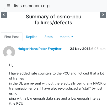
lists.osmocom.org
Summary of osmo-pcu
failures/defects
First Post
Replies
Stats
month
Holger Hans Peter Freyther
24 Nov 2013
6:05 p.m.
Hi,
I have added rate counters to the PCU and noticed that a lot 
of frames

in the DL are re-sent without there actually being any NACK or

transmission errors. I have also re-produced a "stall" by just 
using

ping with a big enough data size and a low enough interval 
(the PCU
