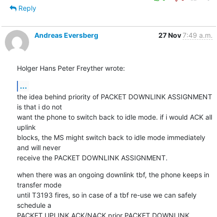
Reply
Andreas Eversberg
27 Nov
7:49 a.m.
Holger Hans Peter Freyther wrote:
...
the idea behind priority of PACKET DOWNLINK ASSIGNMENT 
is that i do not

want the phone to switch back to idle mode. if i would ACK all 
uplink

blocks, the MS might switch back to idle mode immediately 
and will never

receive the PACKET DOWNLINK ASSIGNMENT.
when there was an ongoing downlink tbf, the phone keeps in 
transfer mode

until T3193 fires, so in case of a tbf re-use we can safely 
schedule a

PACKET UPLINK ACK/NACK prior PACKET DOWNLINK 