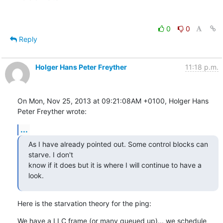
0
0
Reply
Holger Hans Peter Freyther
11:18 p.m.
On Mon, Nov 25, 2013 at 09:21:08AM +0100, Holger Hans 
Peter Freyther wrote:
...
As I have already pointed out. Some control blocks can 
starve. I don't

know if it does but it is where I will continue to have a 
look.
Here is the starvation theory for the ping:
We have a LLC frame (or many queued up)... we schedule 