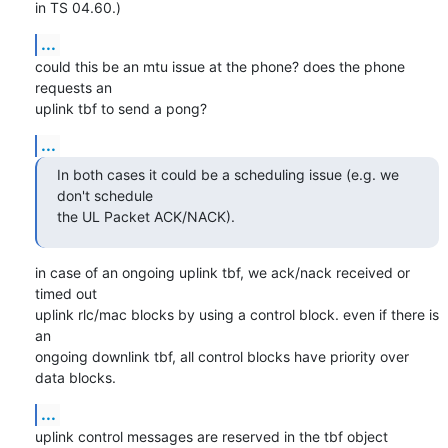
in TS 04.60.)
...
could this be an mtu issue at the phone? does the phone 
requests an

uplink tbf to send a pong?
...
In both cases it could be a scheduling issue (e.g. we 
don't schedule

the UL Packet ACK/NACK).
in case of an ongoing uplink tbf, we ack/nack received or 
timed out

uplink rlc/mac blocks by using a control block. even if there is 
an

ongoing downlink tbf, all control blocks have priority over 
data blocks.
...
uplink control messages are reserved in the tbf object 