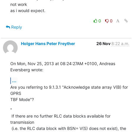
not work

as i would expect.
0
0
Reply
Holger Hans Peter Freyther
26 Nov
8:22 a.m.
On Mon, Nov 25, 2013 at 08:24:27AM +0100, Andreas 
Eversberg wrote:
...
Are you referring to 9.1.3.1 "Acknowledge state array V(B) for 
GPRS

TBF Mode"?
"

 If there are no further RLC data blocks available for 
transmission

 (i.e. the RLC data block with BSN= V(S) does not exist), the 