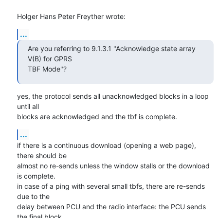
Holger Hans Peter Freyther wrote:
...
Are you referring to 9.1.3.1 "Acknowledge state array 
V(B) for GPRS

TBF Mode"?
yes, the protocol sends all unacknowledged blocks in a loop 
until all

blocks are acknowledged and the tbf is complete.
...
if there is a continuous download (opening a web page), 
there should be

almost no re-sends unless the window stalls or the download 
is complete.

in case of a ping with several small tbfs, there are re-sends 
due to the

delay between PCU and the radio interface: the PCU sends 
the final block
