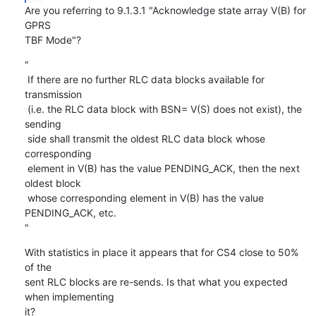
Are you referring to 9.1.3.1 "Acknowledge state array V(B) for 
GPRS

TBF Mode"?
"

 If there are no further RLC data blocks available for 
transmission

 (i.e. the RLC data block with BSN= V(S) does not exist), the 
sending

 side shall transmit the oldest RLC data block whose 
corresponding

 element in V(B) has the value PENDING_ACK, then the next 
oldest block

 whose corresponding element in V(B) has the value 
PENDING_ACK, etc. 

"
With statistics in place it appears that for CS4 close to 50% 
of the

sent RLC blocks are re-sends. Is that what you expected 
when implementing

it?