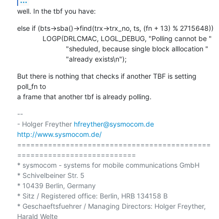
well. In the tbf you have:
else if (bts->sba()->find(trx->trx_no, ts, (fn + 13) % 2715648))

             LOGP(DRLCMAC, LOGL_DEBUG, "Polling cannot be "

                         "sheduled, because single block alllocation "

                         "already exists\n");
But there is nothing that checks if another TBF is setting 
poll_fn to

a frame that another tbf is already polling.
-- 

- Holger Freyther 
hfreyther@sysmocom.de
http://www.sysmocom.de/
============================================
===========================

* sysmocom - systems for mobile communications GmbH

* Schivelbeiner Str. 5

* 10439 Berlin, Germany

* Sitz / Registered office: Berlin, HRB 134158 B

* Geschaeftsfuehrer / Managing Directors: Holger Freyther, 
Harald Welte
