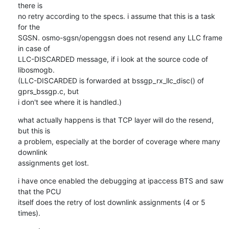
there is

no retry according to the specs. i assume that this is a task 
for the

SGSN. osmo-sgsn/openggsn does not resend any LLC frame 
in case of

LLC-DISCARDED message, if i look at the source code of 
libosmogb.

(LLC-DISCARDED is forwarded at bssgp_rx_llc_disc() of 
gprs_bssgp.c, but

i don't see where it is handled.)
what actually happens is that TCP layer will do the resend, 
but this is

a problem, especially at the border of coverage where many 
downlink

assignments get lost.
i have once enabled the debugging at ipaccess BTS and saw 
that the PCU

itself does the retry of lost downlink assignments (4 or 5 
times).