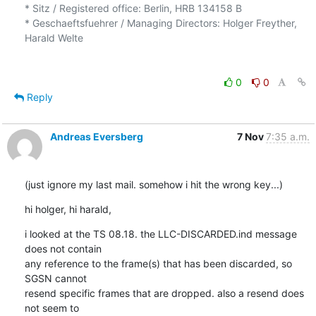
* Sitz / Registered office: Berlin, HRB 134158 B

* Geschaeftsfuehrer / Managing Directors: Holger Freyther, 
Harald Welte

0
0
Reply
Andreas Eversberg
7 Nov
7:35 a.m.
(just ignore my last mail. somehow i hit the wrong key...)
hi holger, hi harald,
i looked at the TS 08.18. the LLC-DISCARDED.ind message 
does not contain

any reference to the frame(s) that has been discarded, so 
SGSN cannot

resend specific frames that are dropped. also a resend does 
not seem to
