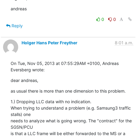
andreas
0
0
Reply
Holger Hans Peter Freyther
8:01 a.m.
On Tue, Nov 05, 2013 at 07:55:29AM +0100, Andreas 
Eversberg wrote:
dear andreas,
as usual there is more than one dimension to this problem.
1.) Dropping LLC data with no indication.

When trying to understand a problem (e.g. Samsung3 traffic 
stalls) one

needs to analyze what is going wrong. The "contract" for the 
SGSN/PCU

is that a LLC frame will be either forwarded to the MS or a 