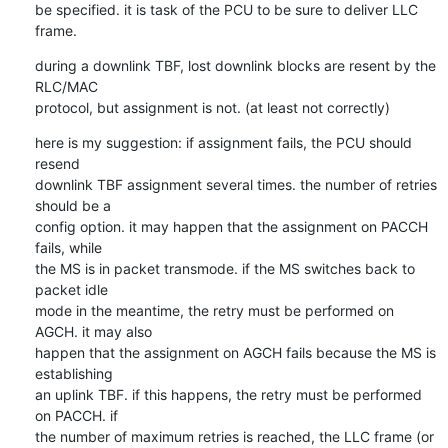
be specified. it is task of the PCU to be sure to deliver LLC 
frame.
during a downlink TBF, lost downlink blocks are resent by the 
RLC/MAC

protocol, but assignment is not. (at least not correctly)
here is my suggestion: if assignment fails, the PCU should 
resend

downlink TBF assignment several times. the number of retries 
should be a

config option. it may happen that the assignment on PACCH 
fails, while

the MS is in packet transmode. if the MS switches back to 
packet idle

mode in the meantime, the retry must be performed on 
AGCH. it may also

happen that the assignment on AGCH fails because the MS is 
establishing

an uplink TBF. if this happens, the retry must be performed 
on PACCH. if

the number of maximum retries is reached, the LLC frame (or 