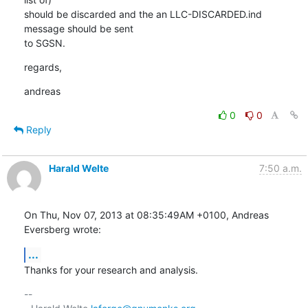
should be discarded and the an LLC-DISCARDED.ind 
message should be sent

to SGSN.
regards,
andreas
0
0
Reply
Harald Welte
7:50 a.m.
On Thu, Nov 07, 2013 at 08:35:49AM +0100, Andreas 
Eversberg wrote:
...
Thanks for your research and analysis.
-- 
