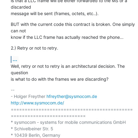
is that a LLC frame will be either forwarded to the MS or a 
discarded

message will be sent (frames, octets, etc..).
BUT with the current code this contract is broken. One simply 
can not

know if the LLC frame has actually reached the phone...
2.) Retry or not to retry.
...
Well, retry or not to retry is an architectural decision. The 
question

is what to do with the frames we are discarding?
-- 

- Holger Freyther 
hfreyther@sysmocom.de
http://www.sysmocom.de/
============================================
===========================

* sysmocom - systems for mobile communications GmbH

* Schivelbeiner Str. 5

* 10439 Berlin, Germany
