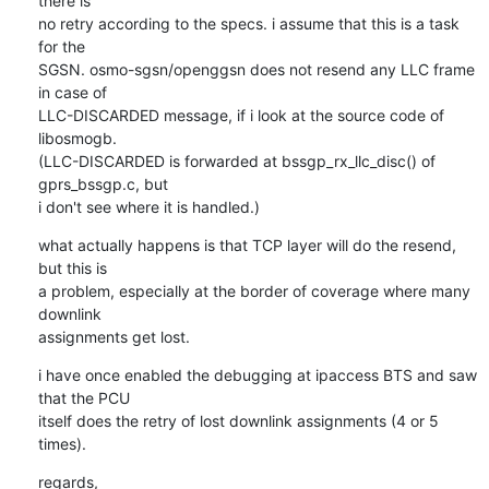
there is

no retry according to the specs. i assume that this is a task 
for the

SGSN. osmo-sgsn/openggsn does not resend any LLC frame 
in case of

LLC-DISCARDED message, if i look at the source code of 
libosmogb.

(LLC-DISCARDED is forwarded at bssgp_rx_llc_disc() of 
gprs_bssgp.c, but

i don't see where it is handled.)
what actually happens is that TCP layer will do the resend, 
but this is

a problem, especially at the border of coverage where many 
downlink

assignments get lost.
i have once enabled the debugging at ipaccess BTS and saw 
that the PCU

itself does the retry of lost downlink assignments (4 or 5 
times).
regards,