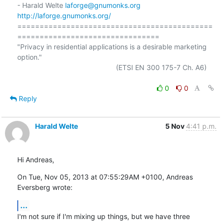
- Harald Welte 
laforge@gnumonks.org
http://laforge.gnumonks.org/
============================================
================================

"Privacy in residential applications is a desirable marketing 
option."

                                                  (ETSI EN 300 175-7 Ch. A6)

0
0
Reply
Harald Welte
5 Nov
4:41 p.m.
Hi Andreas,
On Tue, Nov 05, 2013 at 07:55:29AM +0100, Andreas 
Eversberg wrote:
...
I'm not sure if I'm mixing up things, but we have three 