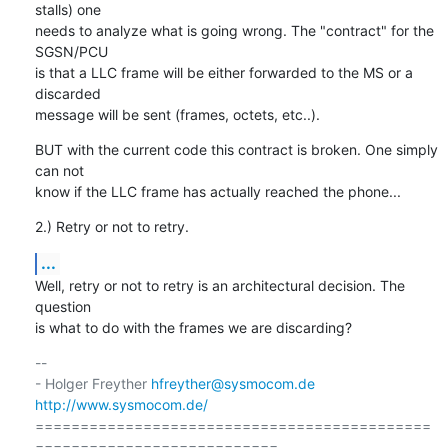
stalls) one

needs to analyze what is going wrong. The "contract" for the 
SGSN/PCU

is that a LLC frame will be either forwarded to the MS or a 
discarded

message will be sent (frames, octets, etc..).
BUT with the current code this contract is broken. One simply 
can not

know if the LLC frame has actually reached the phone...
2.) Retry or not to retry.
...
Well, retry or not to retry is an architectural decision. The 
question

is what to do with the frames we are discarding?
-- 

- Holger Freyther 
hfreyther@sysmocom.de
http://www.sysmocom.de/
============================================
===========================
