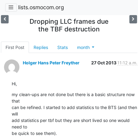
lists.osmocom.org
Dropping LLC frames due
the TBF destruction
First Post
Replies
Stats
month
Holger Hans Peter Freyther
27 Oct 2013
11:12 a.m.
Hi,
my clean-ups are not done but there is a basic structure now 
that

can be refined. I started to add statistics to the BTS (and then 
will

add statistics per tbf but they are short lived so one would 
need to

be quick to see them).