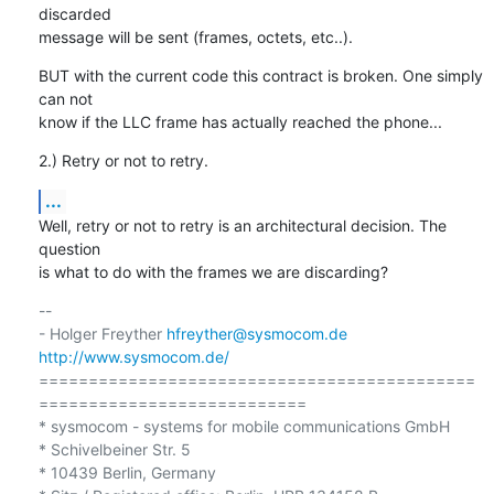
discarded

message will be sent (frames, octets, etc..).
BUT with the current code this contract is broken. One simply 
can not

know if the LLC frame has actually reached the phone...
2.) Retry or not to retry.
...
Well, retry or not to retry is an architectural decision. The 
question

is what to do with the frames we are discarding?
-- 

- Holger Freyther 
hfreyther@sysmocom.de
http://www.sysmocom.de/
============================================
===========================

* sysmocom - systems for mobile communications GmbH

* Schivelbeiner Str. 5

* 10439 Berlin, Germany
