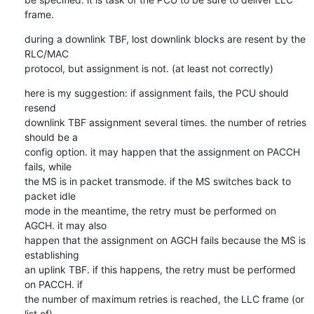
frame.
during a downlink TBF, lost downlink blocks are resent by the 
RLC/MAC

protocol, but assignment is not. (at least not correctly)
here is my suggestion: if assignment fails, the PCU should 
resend

downlink TBF assignment several times. the number of retries 
should be a

config option. it may happen that the assignment on PACCH 
fails, while

the MS is in packet transmode. if the MS switches back to 
packet idle

mode in the meantime, the retry must be performed on 
AGCH. it may also

happen that the assignment on AGCH fails because the MS is 
establishing

an uplink TBF. if this happens, the retry must be performed 
on PACCH. if

the number of maximum retries is reached, the LLC frame (or 
list of)
