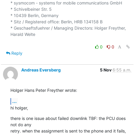
* sysmocom - systems for mobile communications GmbH

* Schivelbeiner Str. 5

* 10439 Berlin, Germany

* Sitz / Registered office: Berlin, HRB 134158 B

* Geschaeftsfuehrer / Managing Directors: Holger Freyther, 
Harald Welte

0
0
Reply
Andreas Eversberg
5 Nov
6:55 a.m.
Holger Hans Peter Freyther wrote:
...
hi holger,
there is one issue about failed downlink TBF: the PCU does 
not do any

retry. when the assignment is sent to the phone and it fails, 