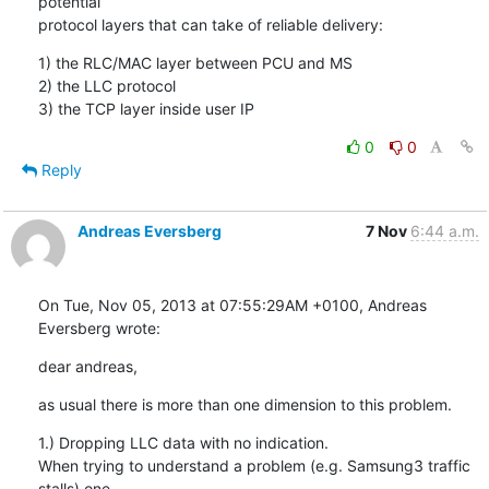
potential

protocol layers that can take of reliable delivery:
1) the RLC/MAC layer between PCU and MS

2) the LLC protocol

3) the TCP layer inside user IP
0
0
Reply
Andreas Eversberg
7 Nov
6:44 a.m.
On Tue, Nov 05, 2013 at 07:55:29AM +0100, Andreas 
Eversberg wrote:
dear andreas,
as usual there is more than one dimension to this problem.
1.) Dropping LLC data with no indication.

When trying to understand a problem (e.g. Samsung3 traffic 
stalls) one
