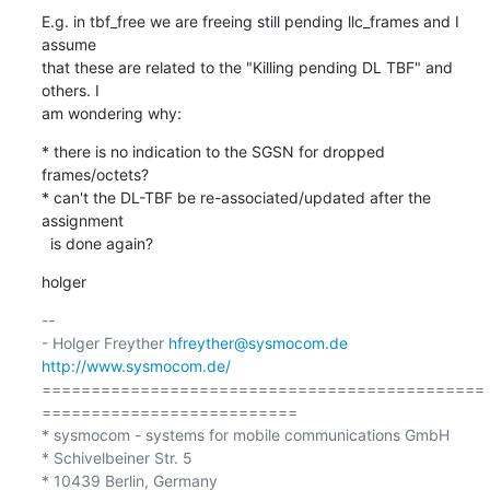
E.g. in tbf_free we are freeing still pending llc_frames and I 
assume

that these are related to the "Killing pending DL TBF" and 
others. I

am wondering why:
* there is no indication to the SGSN for dropped 
frames/octets?

* can't the DL-TBF be re-associated/updated after the 
assignment

  is done again?
holger
-- 

- Holger Freyther 
hfreyther@sysmocom.de
http://www.sysmocom.de/
=============================================
==========================

* sysmocom - systems for mobile communications GmbH

* Schivelbeiner Str. 5

* 10439 Berlin, Germany
