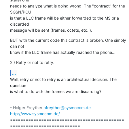
needs to analyze what is going wrong. The "contract" for the 
SGSN/PCU

is that a LLC frame will be either forwarded to the MS or a 
discarded

message will be sent (frames, octets, etc..).
BUT with the current code this contract is broken. One simply 
can not

know if the LLC frame has actually reached the phone...
2.) Retry or not to retry.
...
Well, retry or not to retry is an architectural decision. The 
question

is what to do with the frames we are discarding?
-- 

- Holger Freyther 
hfreyther@sysmocom.de
http://www.sysmocom.de/
============================================
===========================
