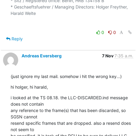
* Sitz / Registered office: Berlin, HRB 134158 B

* Geschaeftsfuehrer / Managing Directors: Holger Freyther, 
Harald Welte

0
0
Reply
Andreas Eversberg
7 Nov
7:35 a.m.
(just ignore my last mail. somehow i hit the wrong key...)
hi holger, hi harald,
i looked at the TS 08.18. the LLC-DISCARDED.ind message 
does not contain

any reference to the frame(s) that has been discarded, so 
SGSN cannot

resend specific frames that are dropped. also a resend does 
not seem to

be specified. it is task of the PCU to be sure to deliver LLC 