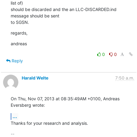
list of)

should be discarded and the an LLC-DISCARDED.ind 
message should be sent

to SGSN.
regards,
andreas
0
0
Reply
Harald Welte
7:50 a.m.
On Thu, Nov 07, 2013 at 08:35:49AM +0100, Andreas 
Eversberg wrote:
...
Thanks for your research and analysis.
-- 
