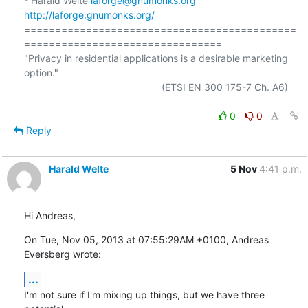
- Harald Welte 
laforge@gnumonks.org
http://laforge.gnumonks.org/
============================================
================================

"Privacy in residential applications is a desirable marketing 
option."

                                                  (ETSI EN 300 175-7 Ch. A6)

0
0
Reply
Harald Welte
5 Nov
4:41 p.m.
Hi Andreas,
On Tue, Nov 05, 2013 at 07:55:29AM +0100, Andreas 
Eversberg wrote:
...
I'm not sure if I'm mixing up things, but we have three 