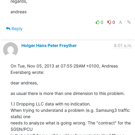
regards,
andreas
0
0
Reply
Holger Hans Peter Freyther
8:01 a.m.
On Tue, Nov 05, 2013 at 07:55:29AM +0100, Andreas 
Eversberg wrote:
dear andreas,
as usual there is more than one dimension to this problem.
1.) Dropping LLC data with no indication.

When trying to understand a problem (e.g. Samsung3 traffic 
stalls) one

needs to analyze what is going wrong. The "contract" for the 
SGSN/PCU
