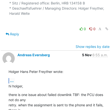
* Sitz / Registered office: Berlin, HRB 134158 B

* Geschaeftsfuehrer / Managing Directors: Holger Freyther, 
Harald Welte

0
0
Reply
Show replies by date
Andreas Eversberg
5 Nov
6:55 a.m.
Holger Hans Peter Freyther wrote:
...
hi holger,
there is one issue about failed downlink TBF: the PCU does 
not do any

retry. when the assignment is sent to the phone and it fails, 