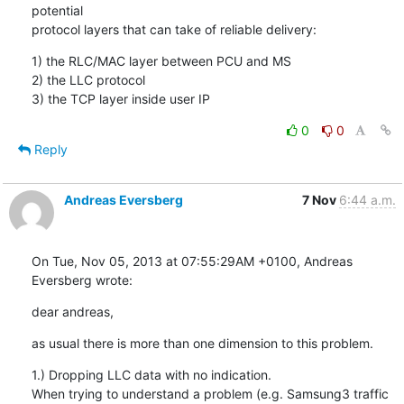
potential

protocol layers that can take of reliable delivery:
1) the RLC/MAC layer between PCU and MS

2) the LLC protocol

3) the TCP layer inside user IP
0
0
Reply
Andreas Eversberg
7 Nov
6:44 a.m.
On Tue, Nov 05, 2013 at 07:55:29AM +0100, Andreas 
Eversberg wrote:
dear andreas,
as usual there is more than one dimension to this problem.
1.) Dropping LLC data with no indication.

When trying to understand a problem (e.g. Samsung3 traffic 