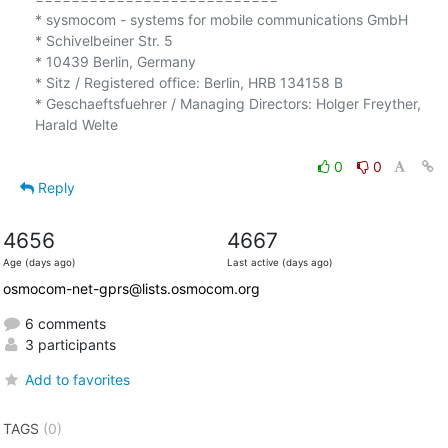
* sysmocom - systems for mobile communications GmbH

* Schivelbeiner Str. 5

* 10439 Berlin, Germany

* Sitz / Registered office: Berlin, HRB 134158 B

* Geschaeftsfuehrer / Managing Directors: Holger Freyther, 
Harald Welte

0
0
Reply
4656
4667
Age (days ago)
Last active (days ago)
osmocom-net-gprs@lists.osmocom.org
6 comments
3 participants
Add to favorites
TAGS
(0)