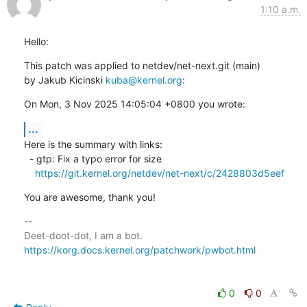
1:10 a.m.
Hello:
This patch was applied to netdev/net-next.git (main)

by Jakub Kicinski 
kuba@kernel.org
:
On Mon, 3 Nov 2025 14:05:04 +0800 you wrote:
...
Here is the summary with links:

  - gtp: Fix a typo error for size

https://git.kernel.org/netdev/net-next/c/2428803d5eef
You are awesome, thank you!
-- 

https://korg.docs.kernel.org/patchwork/pwbot.html
0
0