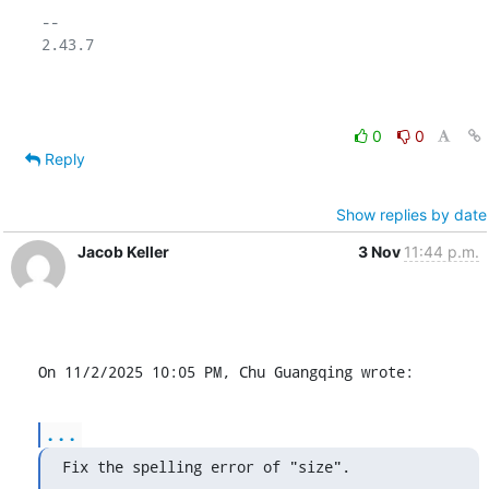
-- 

2.43.7

0
0
Reply
Show replies by date
Jacob Keller
3 Nov
11:44 p.m.
On 11/2/2025 10:05 PM, Chu Guangqing wrote:
...
Fix the spelling error of "size".