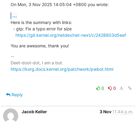
On Mon, 3 Nov 2025 14:05:04 +0800 you wrote:
...
Here is the summary with links:

  - gtp: Fix a typo error for size

https://git.kernel.org/netdev/net-next/c/2428803d5eef
You are awesome, thank you!
-- 

https://korg.docs.kernel.org/patchwork/pwbot.html
0
0
Reply
Jacob Keller
3 Nov
11:44 p.m.