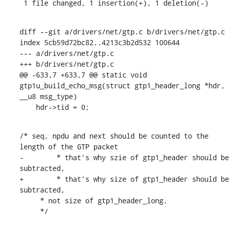
 1 file changed, 1 insertion(+), 1 deletion(-)
diff --git a/drivers/net/gtp.c b/drivers/net/gtp.c

index 5cb59d72bc82..4213c3b2d532 100644

--- a/drivers/net/gtp.c

+++ b/drivers/net/gtp.c

@@ -633,7 +633,7 @@ static void 
gtp1u_build_echo_msg(struct gtp1_header_long *hdr, 
__u8 msg_type)

    hdr->tid = 0;
/* seq, npdu and next should be counted to the 
length of the GTP packet

-	 * that's why szie of gtp1_header should be 
subtracted,

+	 * that's why size of gtp1_header should be 
subtracted,

     * not size of gtp1_header_long.

     */