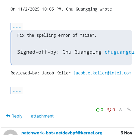
On 11/2/2025 10:05 PM, Chu Guangqing wrote:
...
Fix the spelling error of "size".
Signed-off-by: Chu Guangqing 
chuguangqi
Reviewed-by: Jacob Keller 
jacob.e.keller@intel.com
...
0
0
Reply
attachment
patchwork-bot+netdevbpf＠kernel.org
5 Nov