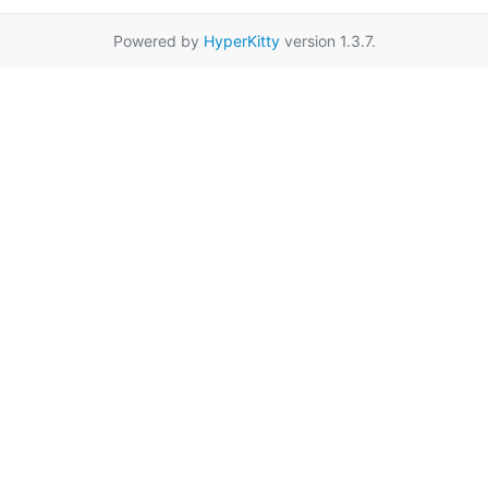
Powered by
HyperKitty
version 1.3.7.