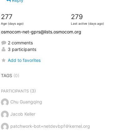
Reply
277
279
Age (days ago)
Last active (days ago)
osmocom-net-gprs@lists.osmocom.org
2 comments
3 participants
Add to favorites
TAGS
(0)
(3)
PARTICIPANTS
Chu Guangqing
Jacob Keller
patchwork-bot+netdevbpf＠kernel.org