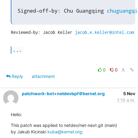
Signed-off-by: Chu Guangqing 
chuguangqi
Reviewed-by: Jacob Keller 
jacob.e.keller@intel.com
...
0
0
Reply
attachment
patchwork-bot+netdevbpf＠kernel.org
5 Nov
1:10 a.m.
Hello:
This patch was applied to netdev/net-next.git (main)

by Jakub Kicinski 
kuba@kernel.org
: