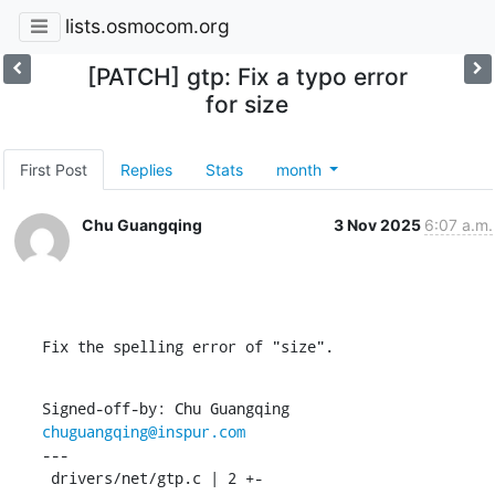
lists.osmocom.org
[PATCH] gtp: Fix a typo error
for size
First Post
Replies
Stats
month
Chu Guangqing
3 Nov 2025
6:07 a.m.
Fix the spelling error of "size".
Signed-off-by: Chu Guangqing 
chuguangqing@inspur.com
---

 drivers/net/gtp.c | 2 +-
