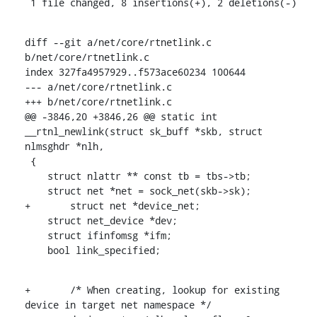
 1 file changed, 8 insertions(+), 2 deletions(-)
diff --git a/net/core/rtnetlink.c 
b/net/core/rtnetlink.c

index 327fa4957929..f573ace60234 100644

--- a/net/core/rtnetlink.c

+++ b/net/core/rtnetlink.c

@@ -3846,20 +3846,26 @@ static int 
__rtnl_newlink(struct sk_buff *skb, struct 
nlmsghdr *nlh,

 {

    struct nlattr ** const tb = tbs->tb;

    struct net *net = sock_net(skb->sk);

+	struct net *device_net;

    struct net_device *dev;

    struct ifinfomsg *ifm;

    bool link_specified;
+	/* When creating, lookup for existing 
device in target net namespace */
