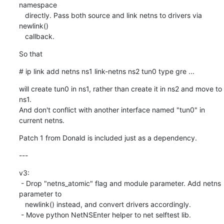
namespace

   directly. Pass both source and link netns to drivers via 
newlink()

   callback.
So that
# ip link add netns ns1 link-netns ns2 tun0 type gre ...
will create tun0 in ns1, rather than create it in ns2 and move to 
ns1.

And don't conflict with another interface named "tun0" in 
current netns.
Patch 1 from Donald is included just as a dependency.
---
v3:

 - Drop "netns_atomic" flag and module parameter. Add netns 
parameter to

   newlink() instead, and convert drivers accordingly.

 - Move python NetNSEnter helper to net selftest lib.