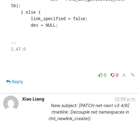
tb);

    } else {

    	link_specified = false;

    	dev = NULL;
-- 

2.47.0

0
0
Reply
Xiao Liang
12:58 p.m.
New subject: [PATCH net-next v3 4/6]
rtnetlink: Decouple net namespaces in
rtnl_newlink_create()