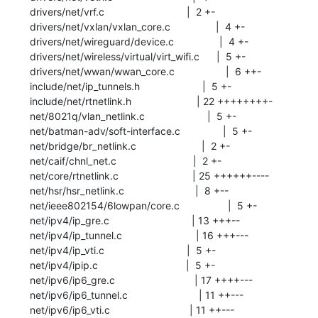
 drivers/net/vrf.c                             |  2 +-

 drivers/net/vxlan/vxlan_core.c                |  4 +-

 drivers/net/wireguard/device.c                |  4 +-

 drivers/net/wireless/virtual/virt_wifi.c      |  5 +-

 drivers/net/wwan/wwan_core.c                  |  6 ++-

 include/net/ip_tunnels.h                      |  5 +-

 include/net/rtnetlink.h                       | 22 ++++++++-

 net/8021q/vlan_netlink.c                      |  5 +-

 net/batman-adv/soft-interface.c               |  5 +-

 net/bridge/br_netlink.c                       |  2 +-

 net/caif/chnl_net.c                           |  2 +-

 net/core/rtnetlink.c                          | 25 ++++++----

 net/hsr/hsr_netlink.c                         |  8 +--

 net/ieee802154/6lowpan/core.c                 |  5 +-

 net/ipv4/ip_gre.c                             | 13 +++--

 net/ipv4/ip_tunnel.c                          | 16 +++---

 net/ipv4/ip_vti.c                             |  5 +-

 net/ipv4/ipip.c                               |  5 +-

 net/ipv6/ip6_gre.c                            | 17 ++++---

 net/ipv6/ip6_tunnel.c                         | 11 ++---

 net/ipv6/ip6_vti.c                            | 11 ++---
