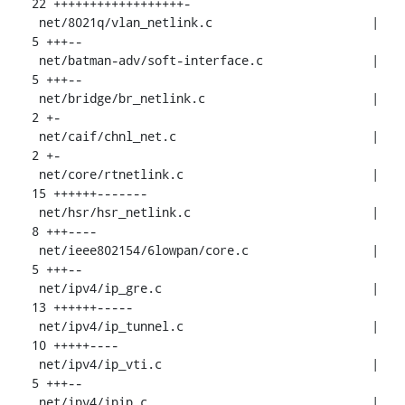
22 ++++++++++++++++++-

 net/8021q/vlan_netlink.c                      |  
5 +++--

 net/batman-adv/soft-interface.c               |  
5 +++--

 net/bridge/br_netlink.c                       |  
2 +-

 net/caif/chnl_net.c                           |  
2 +-

 net/core/rtnetlink.c                          | 
15 ++++++-------

 net/hsr/hsr_netlink.c                         |  
8 +++----

 net/ieee802154/6lowpan/core.c                 |  
5 +++--

 net/ipv4/ip_gre.c                             | 
13 ++++++-----

 net/ipv4/ip_tunnel.c                          | 
10 +++++----

 net/ipv4/ip_vti.c                             |  
5 +++--

 net/ipv4/ipip.c                               |  