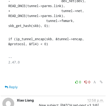
-			    dev_net(dev), 
READ_ONCE(tunnel->parms.link),

+			    tunnel->net, 
READ_ONCE(tunnel->parms.link),

    		    tunnel->fwmark, 
skb_get_hash(skb), 0);
if (ip_tunnel_encap(skb, &tunnel->encap, 
&protocol, &fl4) < 0)
-- 

2.47.0

0
0
Reply
Xiao Liang
12:58 p.m.
New subject: [PATCH net-next v3 3/6]