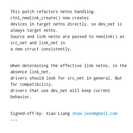
This patch refactors netns handling. 
rtnl_newlink_create() now creates

devices in target netns directly, so dev_net is 
always target netns.

Source and link netns are passed to newlink() as 
src_net and link_net in

a new struct consistently.
When determining the effective link netns, in the 
absence link_net,

drivers should look for src_net in general. But 
for compatibility,

drivers that use dev_net will keep current 
behavior.
Signed-off-by: Xiao Liang 
shaw.leon@gmail.com
---