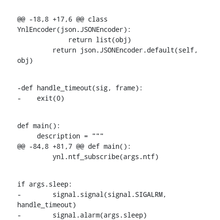
@@ -18,8 +17,6 @@ class 
YnlEncoder(json.JSONEncoder):

             return list(obj)

         return json.JSONEncoder.default(self, 
obj)
-def handle_timeout(sig, frame):

-    exit(0)
def main():

     description = """

@@ -84,8 +81,7 @@ def main():

         ynl.ntf_subscribe(args.ntf)
if args.sleep:

-        signal.signal(signal.SIGALRM, 
handle_timeout)

-        signal.alarm(args.sleep)
