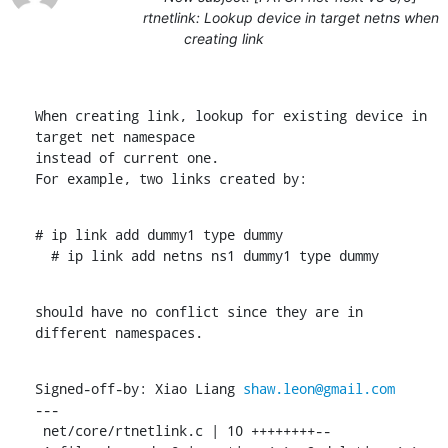
rtnetlink: Lookup device in target netns when
creating link
When creating link, lookup for existing device in 
target net namespace

instead of current one.

For example, two links created by:
# ip link add dummy1 type dummy

  # ip link add netns ns1 dummy1 type dummy
should have no conflict since they are in 
different namespaces.
Signed-off-by: Xiao Liang 
shaw.leon@gmail.com
---

 net/core/rtnetlink.c | 10 ++++++++--
