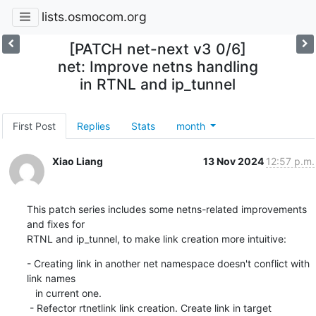
lists.osmocom.org
[PATCH net-next v3 0/6]
net: Improve netns handling
in RTNL and ip_tunnel
First Post
Replies
Stats
month
Xiao Liang
13 Nov 2024
12:57 p.m.
This patch series includes some netns-related improvements 
and fixes for

RTNL and ip_tunnel, to make link creation more intuitive:
- Creating link in another net namespace doesn't conflict with 
link names

   in current one.

 - Refector rtnetlink link creation. Create link in target 