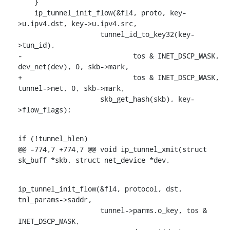
    }

    ip_tunnel_init_flow(&fl4, proto, key-
>u.ipv4.dst, key->u.ipv4.src,

    		    tunnel_id_to_key32(key-
>tun_id),

-			    tos & INET_DSCP_MASK, 
dev_net(dev), 0, skb->mark,

+			    tos & INET_DSCP_MASK, 
tunnel->net, 0, skb->mark,

    		    skb_get_hash(skb), key-
>flow_flags);
if (!tunnel_hlen)

@@ -774,7 +774,7 @@ void ip_tunnel_xmit(struct 
sk_buff *skb, struct net_device *dev,
ip_tunnel_init_flow(&fl4, protocol, dst, 
tnl_params->saddr,

    		    tunnel->parms.o_key, tos & 
INET_DSCP_MASK,
