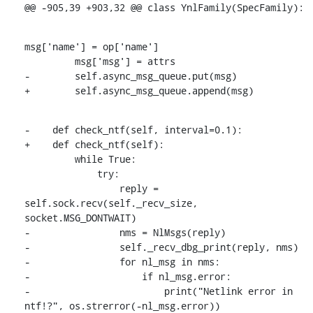
@@ -905,39 +903,32 @@ class YnlFamily(SpecFamily):
msg['name'] = op['name']

         msg['msg'] = attrs

-        self.async_msg_queue.put(msg)

+        self.async_msg_queue.append(msg)
-    def check_ntf(self, interval=0.1):

+    def check_ntf(self):

         while True:

             try:

                 reply = 
self.sock.recv(self._recv_size, 
socket.MSG_DONTWAIT)

-                nms = NlMsgs(reply)

-                self._recv_dbg_print(reply, nms)

-                for nl_msg in nms:

-                    if nl_msg.error:

-                        print("Netlink error in 
ntf!?", os.strerror(-nl_msg.error))
