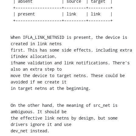
 | absent            | source  | target  |

 +-------------------+---------+---------+

 | present           | link    | link    |

 +-------------------+---------+---------+
When IFLA_LINK_NETNSID is present, the device is 
created in link netns

first. This has some side effects, including extra 
ifindex allocation,

ifname validation and link notifications. There's 
also an extra step to

move the device to target netns. These could be 
avoided if we create it

in target netns at the beginning.
On the other hand, the meaning of src_net is 
ambiguous. It should be

the effective link netns by design, but some 
drivers ignore it and use

dev_net instead.