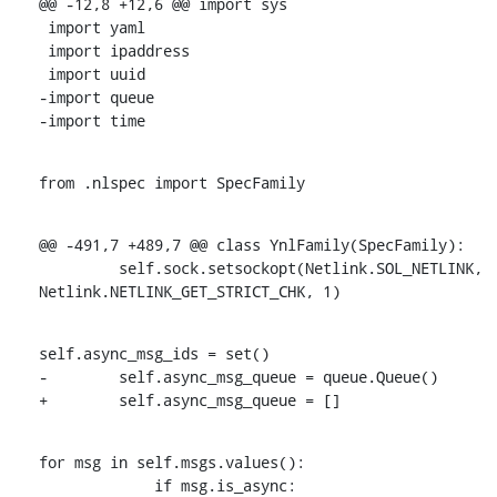
@@ -12,8 +12,6 @@ import sys

 import yaml

 import ipaddress

 import uuid

-import queue

-import time
from .nlspec import SpecFamily
@@ -491,7 +489,7 @@ class YnlFamily(SpecFamily):

         self.sock.setsockopt(Netlink.SOL_NETLINK, 
Netlink.NETLINK_GET_STRICT_CHK, 1)
self.async_msg_ids = set()

-        self.async_msg_queue = queue.Queue()

+        self.async_msg_queue = []
for msg in self.msgs.values():

             if msg.is_async:
