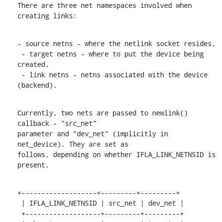
There are three net namespaces involved when 
creating links:
- source netns - where the netlink socket resides,

 - target netns - where to put the device being 
created,

 - link netns - netns associated with the device 
(backend).
Currently, two nets are passed to newlink() 
callback - "src_net"

parameter and "dev_net" (implicitly in 
net_device). They are set as

follows, depending on whether IFLA_LINK_NETNSID is 
present.
+-------------------+---------+---------+

 | IFLA_LINK_NETNSID | src_net | dev_net |

 +-------------------+---------+---------+
