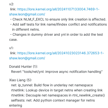
v2:

 link: 
https://lore.kernel.org/all/20241107133004.7469-1-
shaw.leon@gmail.com/
 - Check NLM_F_EXCL to ensure only link creation is affected.

 - Add self tests for link name/ifindex conflict and notifications

   in different netns.

 - Changes in dummy driver and ynl in order to add the test 
case.
v1:

 link: 
https://lore.kernel.org/all/20241023023146.372653-1-
shaw.leon@gmail.com/
Donald Hunter (1):

  Revert "tools/net/ynl: improve async notification handling"
Xiao Liang (5):

  net: ip_tunnel: Build flow in underlay net namespace

  rtnetlink: Lookup device in target netns when creating link

  rtnetlink: Decouple net namespaces in rtnl_newlink_create()

  selftests: net: Add python context manager for netns 
entering
