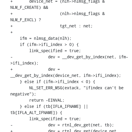
+	device_net = (nlh->nlmsg_flags & 
NLM_F_CREATE) &&

+		     (nlh->nlmsg_flags & 
NLM_F_EXCL) ?

+		     tgt_net : net;

+

    ifm = nlmsg_data(nlh);

    if (ifm->ifi_index > 0) {

    	link_specified = true;

-		dev = __dev_get_by_index(net, ifm-
>ifi_index);

+		dev = 
__dev_get_by_index(device_net, ifm->ifi_index);

    } else if (ifm->ifi_index < 0) {

    	NL_SET_ERR_MSG(extack, "ifindex can't be 
negative");

    	return -EINVAL;

    } else if (tb[IFLA_IFNAME] || 
tb[IFLA_ALT_IFNAME]) {

    	link_specified = true;

-		dev = rtnl_dev_get(net, tb);

+		dev = rtnl_dev_get(device_net, 