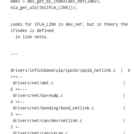
wdev = dev_get_by_index(dev_net(ldev), 
nla_get_u32(tb[IFLA_LINK]));
Looks for IFLA_LINK in dev_net, but in theory the 
ifindex is defined

  in link netns.
---
drivers/infiniband/ulp/ipoib/ipoib_netlink.c  |  6 
+++--

 drivers/net/amt.c                             |  
6 ++---

 drivers/net/bareudp.c                         |  
4 ++--

 drivers/net/bonding/bond_netlink.c            |  
3 ++-

 drivers/net/can/dev/netlink.c                 |  
2 +-

 drivers/net/can/vxcan.c                       |  