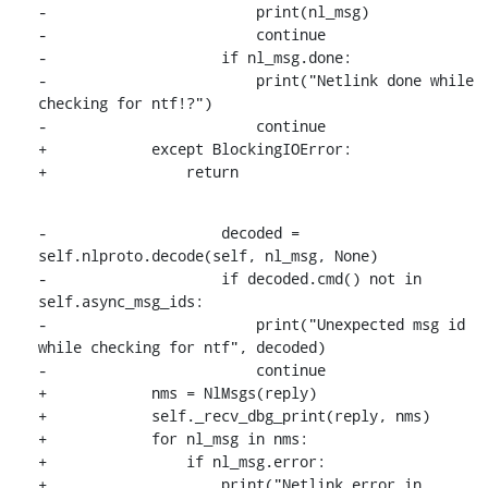
-                        print(nl_msg)

-                        continue

-                    if nl_msg.done:

-                        print("Netlink done while 
checking for ntf!?")

-                        continue

+            except BlockingIOError:

+                return
-                    decoded = 
self.nlproto.decode(self, nl_msg, None)

-                    if decoded.cmd() not in 
self.async_msg_ids:

-                        print("Unexpected msg id 
while checking for ntf", decoded)

-                        continue

+            nms = NlMsgs(reply)

+            self._recv_dbg_print(reply, nms)

+            for nl_msg in nms:

+                if nl_msg.error:

+                    print("Netlink error in 