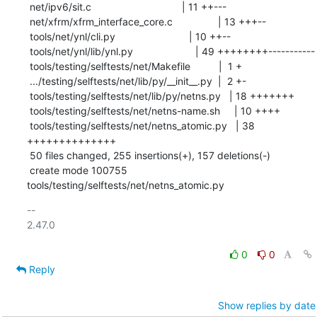
 net/ipv6/sit.c                                | 11 ++---

 net/xfrm/xfrm_interface_core.c                | 13 +++--

 tools/net/ynl/cli.py                          | 10 ++--

 tools/net/ynl/lib/ynl.py                      | 49 ++++++++-----------

 tools/testing/selftests/net/Makefile          |  1 +

 .../testing/selftests/net/lib/py/__init__.py  |  2 +-

 tools/testing/selftests/net/lib/py/netns.py   | 18 +++++++

 tools/testing/selftests/net/netns-name.sh     | 10 ++++

 tools/testing/selftests/net/netns_atomic.py   | 38 
++++++++++++++

 50 files changed, 255 insertions(+), 157 deletions(-)

 create mode 100755 
tools/testing/selftests/net/netns_atomic.py
-- 

2.47.0

0
0
Reply
Show replies by date