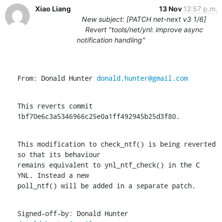
Xiao Liang
13 Nov
12:57 p.m.
New subject: [PATCH net-next v3 1/6]
Revert "tools/net/ynl: improve async
notification handling"
From: Donald Hunter 
donald.hunter@gmail.com
This reverts commit 
1bf70e6c3a5346966c25e0a1ff492945b25d3f80.
This modification to check_ntf() is being reverted 
so that its behaviour

remains equivalent to ynl_ntf_check() in the C 
YNL. Instead a new

poll_ntf() will be added in a separate patch.
Signed-off-by: Donald Hunter 