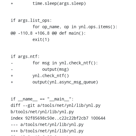
+        time.sleep(args.sleep)
if args.list_ops:

         for op_name, op in ynl.ops.items():

@@ -110,8 +106,8 @@ def main():

         exit(1)
if args.ntf:

-        for msg in ynl.check_ntf():

-            output(msg)

+        ynl.check_ntf()

+        output(ynl.async_msg_queue)
if __name__ == "__main__":

diff --git a/tools/net/ynl/lib/ynl.py 
b/tools/net/ynl/lib/ynl.py

index 92f85698c50e..c22c22bf2cb7 100644

--- a/tools/net/ynl/lib/ynl.py

+++ b/tools/net/ynl/lib/ynl.py
