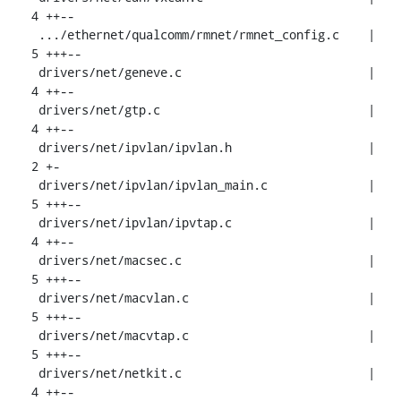
4 ++--

 .../ethernet/qualcomm/rmnet/rmnet_config.c    |  
5 +++--

 drivers/net/geneve.c                          |  
4 ++--

 drivers/net/gtp.c                             |  
4 ++--

 drivers/net/ipvlan/ipvlan.h                   |  
2 +-

 drivers/net/ipvlan/ipvlan_main.c              |  
5 +++--

 drivers/net/ipvlan/ipvtap.c                   |  
4 ++--

 drivers/net/macsec.c                          |  
5 +++--

 drivers/net/macvlan.c                         |  
5 +++--

 drivers/net/macvtap.c                         |  
5 +++--

 drivers/net/netkit.c                          |  
4 ++--
