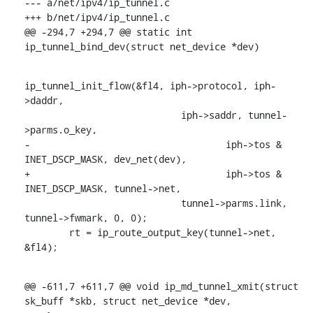
--- a/net/ipv4/ip_tunnel.c

+++ b/net/ipv4/ip_tunnel.c

@@ -294,7 +294,7 @@ static int 
ip_tunnel_bind_dev(struct net_device *dev)
ip_tunnel_init_flow(&fl4, iph->protocol, iph-
>daddr,

    			    iph->saddr, tunnel-
>parms.o_key,

-				    iph->tos & 
INET_DSCP_MASK, dev_net(dev),

+				    iph->tos & 
INET_DSCP_MASK, tunnel->net,

    			    tunnel->parms.link, 
tunnel->fwmark, 0, 0);

    	rt = ip_route_output_key(tunnel->net, 
&fl4);
@@ -611,7 +611,7 @@ void ip_md_tunnel_xmit(struct 
sk_buff *skb, struct net_device *dev,
