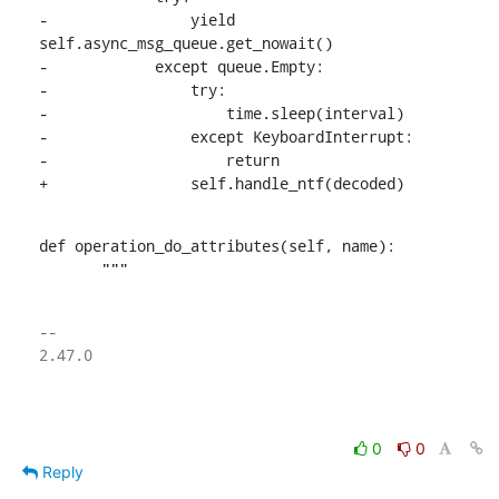
-                yield 
self.async_msg_queue.get_nowait()

-            except queue.Empty:

-                try:

-                    time.sleep(interval)

-                except KeyboardInterrupt:

-                    return

+                self.handle_ntf(decoded)
def operation_do_attributes(self, name):

       """
-- 

2.47.0

0
0
Reply