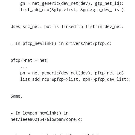
    gn = net_generic(dev_net(dev), gtp_net_id);

    list_add_rcu(&gtp->list, &gn->gtp_dev_list);
Uses src_net, but is linked to list in dev_net.
- In pfcp_newlink() in drivers/net/pfcp.c:
pfcp->net = net;

    ...

    pn = net_generic(dev_net(dev), pfcp_net_id);

    list_add_rcu(&pfcp->list, &pn->pfcp_dev_list);
Same.
- In lowpan_newlink() in 
net/ieee802154/6lowpan/core.c: