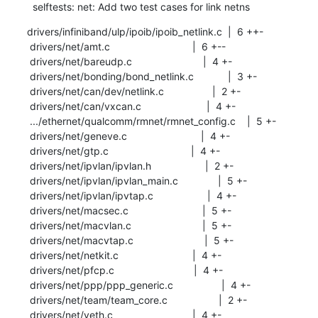
  selftests: net: Add two test cases for link netns
drivers/infiniband/ulp/ipoib/ipoib_netlink.c  |  6 ++-

 drivers/net/amt.c                             |  6 +--

 drivers/net/bareudp.c                         |  4 +-

 drivers/net/bonding/bond_netlink.c            |  3 +-

 drivers/net/can/dev/netlink.c                 |  2 +-

 drivers/net/can/vxcan.c                       |  4 +-

 .../ethernet/qualcomm/rmnet/rmnet_config.c    |  5 +-

 drivers/net/geneve.c                          |  4 +-

 drivers/net/gtp.c                             |  4 +-

 drivers/net/ipvlan/ipvlan.h                   |  2 +-

 drivers/net/ipvlan/ipvlan_main.c              |  5 +-

 drivers/net/ipvlan/ipvtap.c                   |  4 +-

 drivers/net/macsec.c                          |  5 +-

 drivers/net/macvlan.c                         |  5 +-

 drivers/net/macvtap.c                         |  5 +-

 drivers/net/netkit.c                          |  4 +-

 drivers/net/pfcp.c                            |  4 +-

 drivers/net/ppp/ppp_generic.c                 |  4 +-

 drivers/net/team/team_core.c                  |  2 +-

 drivers/net/veth.c                            |  4 +-
