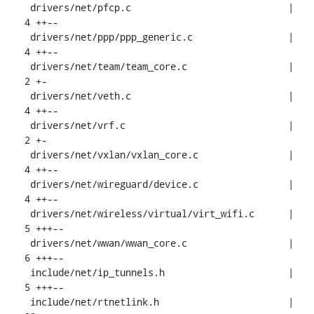
 drivers/net/pfcp.c                            |  
4 ++--

 drivers/net/ppp/ppp_generic.c                 |  
4 ++--

 drivers/net/team/team_core.c                  |  
2 +-

 drivers/net/veth.c                            |  
4 ++--

 drivers/net/vrf.c                             |  
2 +-

 drivers/net/vxlan/vxlan_core.c                |  
4 ++--

 drivers/net/wireguard/device.c                |  
4 ++--

 drivers/net/wireless/virtual/virt_wifi.c      |  
5 +++--

 drivers/net/wwan/wwan_core.c                  |  
6 +++--

 include/net/ip_tunnels.h                      |  
5 +++--

 include/net/rtnetlink.h                       | 