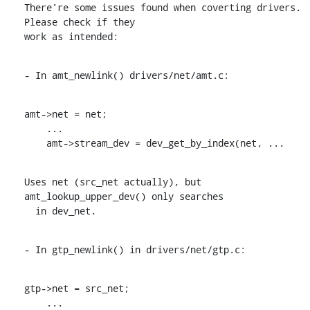
There're some issues found when coverting drivers. 
Please check if they

work as intended:
- In amt_newlink() drivers/net/amt.c:
amt->net = net;

    ...

    amt->stream_dev = dev_get_by_index(net, ...
Uses net (src_net actually), but 
amt_lookup_upper_dev() only searches

  in dev_net.
- In gtp_newlink() in drivers/net/gtp.c:
gtp->net = src_net;

    ...
