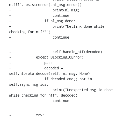
ntf!?", os.strerror(-nl_msg.error))

+                    print(nl_msg)

+                    continue

+                if nl_msg.done:

+                    print("Netlink done while 
checking for ntf!?")

+                    continue
-                    self.handle_ntf(decoded)

-            except BlockingIOError:

-                pass

+                decoded = 
self.nlproto.decode(self, nl_msg, None)

+                if decoded.cmd() not in 
self.async_msg_ids:

+                    print("Unexpected msg id done 
while checking for ntf", decoded)

+                    continue
-            try:
