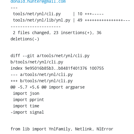
donald.hunter@gmail.com
---

 tools/net/ynl/cli.py     | 10 +++-----

 tools/net/ynl/lib/ynl.py | 49 ++++++++++++++++---
---------------------

 2 files changed, 23 insertions(+), 36 
deletions(-)
diff --git a/tools/net/ynl/cli.py 
b/tools/net/ynl/cli.py

index 9e95016b85b3..b8481f401376 100755

--- a/tools/net/ynl/cli.py

+++ b/tools/net/ynl/cli.py

@@ -5,7 +5,6 @@ import argparse

 import json

 import pprint

 import time

-import signal
from lib import YnlFamily, Netlink, NlError