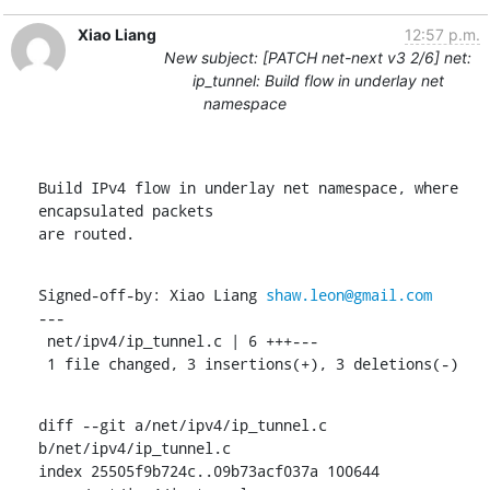
Xiao Liang
12:57 p.m.
New subject: [PATCH net-next v3 2/6] net:
ip_tunnel: Build flow in underlay net
namespace
Build IPv4 flow in underlay net namespace, where 
encapsulated packets

are routed.
Signed-off-by: Xiao Liang 
shaw.leon@gmail.com
---

 net/ipv4/ip_tunnel.c | 6 +++---

 1 file changed, 3 insertions(+), 3 deletions(-)
diff --git a/net/ipv4/ip_tunnel.c 
b/net/ipv4/ip_tunnel.c

index 25505f9b724c..09b73acf037a 100644
