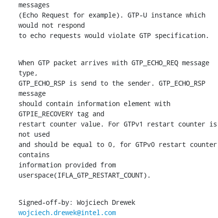
messages

(Echo Request for example). GTP-U instance which 
would not respond

to echo requests would violate GTP specification.
When GTP packet arrives with GTP_ECHO_REQ message 
type,

GTP_ECHO_RSP is send to the sender. GTP_ECHO_RSP 
message

should contain information element with 
GTPIE_RECOVERY tag and

restart counter value. For GTPv1 restart counter is 
not used

and should be equal to 0, for GTPv0 restart counter 
contains

information provided from 
userspace(IFLA_GTP_RESTART_COUNT).
Signed-off-by: Wojciech Drewek 
wojciech.drewek@intel.com