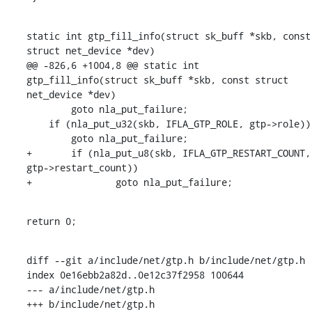
static int gtp_fill_info(struct sk_buff *skb, const 
struct net_device *dev)

@@ -826,6 +1004,8 @@ static int 
gtp_fill_info(struct sk_buff *skb, const struct 
net_device *dev)

    	goto nla_put_failure;

    if (nla_put_u32(skb, IFLA_GTP_ROLE, gtp->role))

    	goto nla_put_failure;

+	if (nla_put_u8(skb, IFLA_GTP_RESTART_COUNT, 
gtp->restart_count))

+		goto nla_put_failure;
return 0;
diff --git a/include/net/gtp.h b/include/net/gtp.h

index 0e16ebb2a82d..0e12c37f2958 100644

--- a/include/net/gtp.h

+++ b/include/net/gtp.h
