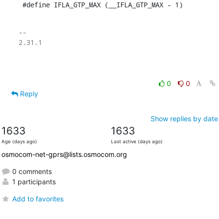
 #define IFLA_GTP_MAX (__IFLA_GTP_MAX - 1)
-- 

2.31.1

0
0
Reply
Show replies by date
1633
1633
Age (days ago)
Last active (days ago)
osmocom-net-gprs@lists.osmocom.org
0 comments
1 participants
Add to favorites