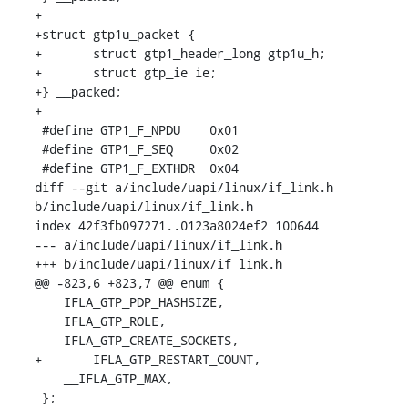
+

+struct gtp1u_packet {

+	struct gtp1_header_long gtp1u_h;

+	struct gtp_ie ie;

+} __packed;

+

 #define GTP1_F_NPDU	0x01

 #define GTP1_F_SEQ	0x02

 #define GTP1_F_EXTHDR	0x04

diff --git a/include/uapi/linux/if_link.h 
b/include/uapi/linux/if_link.h

index 42f3fb097271..0123a8024ef2 100644

--- a/include/uapi/linux/if_link.h

+++ b/include/uapi/linux/if_link.h

@@ -823,6 +823,7 @@ enum {

    IFLA_GTP_PDP_HASHSIZE,

    IFLA_GTP_ROLE,

    IFLA_GTP_CREATE_SOCKETS,

+	IFLA_GTP_RESTART_COUNT,

    __IFLA_GTP_MAX,

 };
