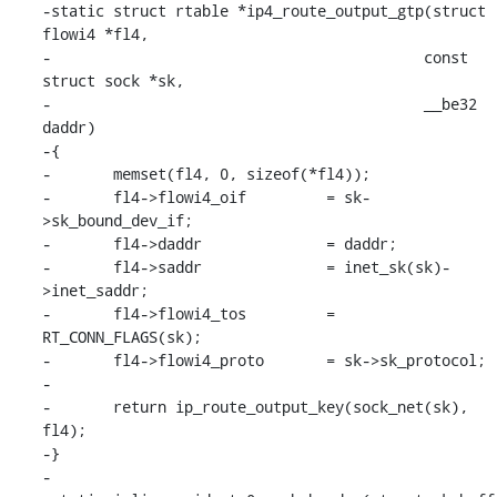
-static struct rtable *ip4_route_output_gtp(struct 
flowi4 *fl4,

-					   const 
struct sock *sk,

-					   __be32 
daddr)

-{

-	memset(fl4, 0, sizeof(*fl4));

-	fl4->flowi4_oif		= sk-
>sk_bound_dev_if;

-	fl4->daddr		= daddr;

-	fl4->saddr		= inet_sk(sk)-
>inet_saddr;

-	fl4->flowi4_tos		= 
RT_CONN_FLAGS(sk);

-	fl4->flowi4_proto	= sk->sk_protocol;

-

-	return ip_route_output_key(sock_net(sk), 
fl4);

-}

-
