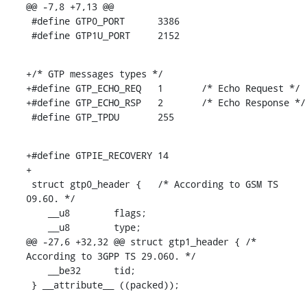
@@ -7,8 +7,13 @@

 #define GTP0_PORT	3386

 #define GTP1U_PORT	2152
+/* GTP messages types */

+#define GTP_ECHO_REQ	1	/* Echo Request */

+#define GTP_ECHO_RSP	2	/* Echo Response */

 #define GTP_TPDU	255
+#define GTPIE_RECOVERY	14

+

 struct gtp0_header {	/* According to GSM TS 
09.60. */

    __u8	flags;

    __u8	type;

@@ -27,6 +32,32 @@ struct gtp1_header {	/* 
According to 3GPP TS 29.060. */

    __be32	tid;

 } __attribute__ ((packed));