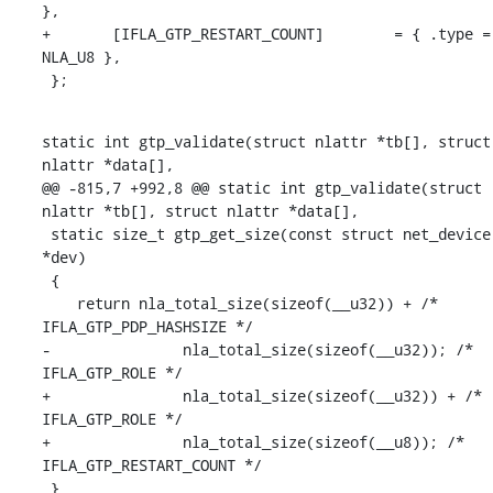
},

+	[IFLA_GTP_RESTART_COUNT]	= { .type = 
NLA_U8 },

 };
static int gtp_validate(struct nlattr *tb[], struct 
nlattr *data[],

@@ -815,7 +992,8 @@ static int gtp_validate(struct 
nlattr *tb[], struct nlattr *data[],

 static size_t gtp_get_size(const struct net_device 
*dev)

 {

    return nla_total_size(sizeof(__u32)) + /* 
IFLA_GTP_PDP_HASHSIZE */

-		nla_total_size(sizeof(__u32)); /* 
IFLA_GTP_ROLE */

+		nla_total_size(sizeof(__u32)) + /* 
IFLA_GTP_ROLE */

+		nla_total_size(sizeof(__u8)); /* 
IFLA_GTP_RESTART_COUNT */

 }