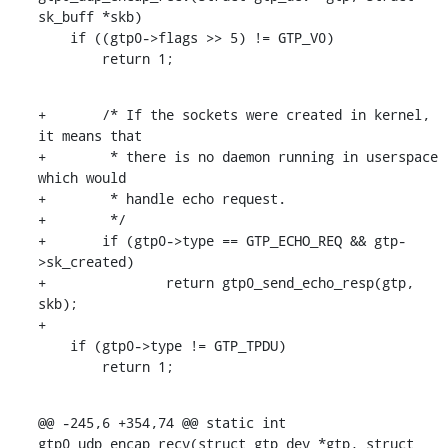
sk_buff *skb)

    if ((gtp0->flags >> 5) != GTP_V0)

    	return 1;
+	/* If the sockets were created in kernel, 
it means that

+	 * there is no daemon running in userspace 
which would

+	 * handle echo request.

+	 */

+	if (gtp0->type == GTP_ECHO_REQ && gtp-
>sk_created)

+		return gtp0_send_echo_resp(gtp, 
skb);

+

    if (gtp0->type != GTP_TPDU)

    	return 1;
@@ -245,6 +354,74 @@ static int 
gtp0_udp_encap_recv(struct gtp_dev *gtp, struct 