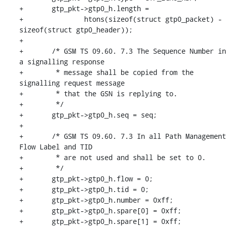
+	gtp_pkt->gtp0_h.length =

+		htons(sizeof(struct gtp0_packet) - 
sizeof(struct gtp0_header));

+

+	/* GSM TS 09.60. 7.3 The Sequence Number in 
a signalling response

+	 * message shall be copied from the 
signalling request message

+	 * that the GSN is replying to.

+	 */

+	gtp_pkt->gtp0_h.seq = seq;

+

+	/* GSM TS 09.60. 7.3 In all Path Management 
Flow Label and TID

+	 * are not used and shall be set to 0.

+	 */

+	gtp_pkt->gtp0_h.flow = 0;

+	gtp_pkt->gtp0_h.tid = 0;

+	gtp_pkt->gtp0_h.number = 0xff;

+	gtp_pkt->gtp0_h.spare[0] = 0xff;

+	gtp_pkt->gtp0_h.spare[1] = 0xff;
