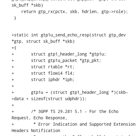
sk_buff *skb)

    return gtp_rx(pctx, skb, hdrlen, gtp->role);

 }
+static int gtp1u_send_echo_resp(struct gtp_dev 
*gtp, struct sk_buff *skb)

+{

+	struct gtp1_header_long *gtp1u;

+	struct gtp1u_packet *gtp_pkt;

+	struct rtable *rt;

+	struct flowi4 fl4;

+	struct iphdr *iph;

+

+	gtp1u = (struct gtp1_header_long *)(skb-
>data + sizeof(struct udphdr));

+

+	/* 3GPP TS 29.281 5.1 - For the Echo 
Request, Echo Response,

+	 * Error Indication and Supported Extension 
Headers Notification
