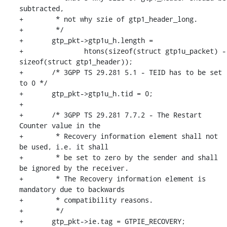
subtracted,

+	 * not why szie of gtp1_header_long.

+	 */

+	gtp_pkt->gtp1u_h.length =

+		htons(sizeof(struct gtp1u_packet) - 
sizeof(struct gtp1_header));

+	/* 3GPP TS 29.281 5.1 - TEID has to be set 
to 0 */

+	gtp_pkt->gtp1u_h.tid = 0;

+

+	/* 3GPP TS 29.281 7.7.2 - The Restart 
Counter value in the

+	 * Recovery information element shall not 
be used, i.e. it shall

+	 * be set to zero by the sender and shall 
be ignored by the receiver.

+	 * The Recovery information element is 
mandatory due to backwards

+	 * compatibility reasons.

+	 */

+	gtp_pkt->ie.tag = GTPIE_RECOVERY;
