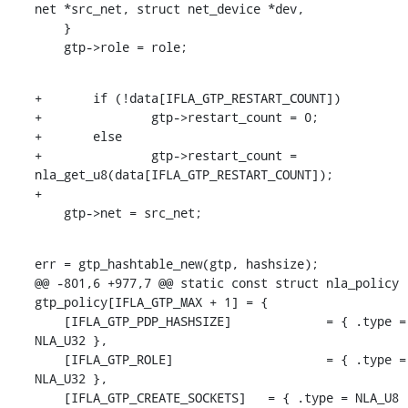
net *src_net, struct net_device *dev,

    }

    gtp->role = role;
+	if (!data[IFLA_GTP_RESTART_COUNT])

+		gtp->restart_count = 0;

+	else

+		gtp->restart_count = 
nla_get_u8(data[IFLA_GTP_RESTART_COUNT]);

+

    gtp->net = src_net;
err = gtp_hashtable_new(gtp, hashsize);

@@ -801,6 +977,7 @@ static const struct nla_policy 
gtp_policy[IFLA_GTP_MAX + 1] = {

    [IFLA_GTP_PDP_HASHSIZE]		= { .type = 
NLA_U32 },

    [IFLA_GTP_ROLE]			= { .type = 
NLA_U32 },

    [IFLA_GTP_CREATE_SOCKETS]	= { .type = NLA_U8 