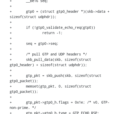
+	__be16 seq;

+

+	gtp0 = (struct gtp0_header *)(skb->data + 
sizeof(struct udphdr));

+

+	if (!gtp0_validate_echo_req(gtp0))

+		return -1;

+

+	seq = gtp0->seq;

+

+	/* pull GTP and UDP headers */

+	skb_pull_data(skb, sizeof(struct 
gtp0_header) + sizeof(struct udphdr));

+

+	gtp_pkt = skb_push(skb, sizeof(struct 
gtp0_packet));

+	memset(gtp_pkt, 0, sizeof(struct 
gtp0_packet));

+

+	gtp_pkt->gtp0_h.flags = 0x1e; /* v0, GTP-
non-prime. */

+	gtp_pkt->gtp0_h.type = GTP_ECHO_RSP;
