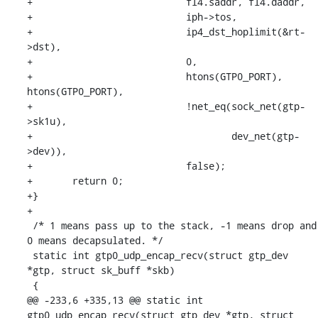
+			    fl4.saddr, fl4.daddr,

+			    iph->tos,

+			    ip4_dst_hoplimit(&rt-
>dst),

+			    0,

+			    htons(GTP0_PORT), 
htons(GTP0_PORT),

+			    !net_eq(sock_net(gtp-
>sk1u),

+				    dev_net(gtp-
>dev)),

+			    false);

+	return 0;

+}

+

 /* 1 means pass up to the stack, -1 means drop and 
0 means decapsulated. */

 static int gtp0_udp_encap_recv(struct gtp_dev 
*gtp, struct sk_buff *skb)

 {

@@ -233,6 +335,13 @@ static int 
gtp0_udp_encap_recv(struct gtp_dev *gtp, struct 