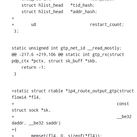
    struct hlist_head	*tid_hash;

    struct hlist_head	*addr_hash;

+

+	u8			restart_count;

 };
static unsigned int gtp_net_id __read_mostly;

@@ -217,6 +219,106 @@ static int gtp_rx(struct 
pdp_ctx *pctx, struct sk_buff *skb,

    return -1;

 }
+static struct rtable *ip4_route_output_gtp(struct 
flowi4 *fl4,

+					   const 
struct sock *sk,

+					   __be32 
daddr, __be32 saddr)

+{

+	memset(fl4, 0, sizeof(*fl4));
