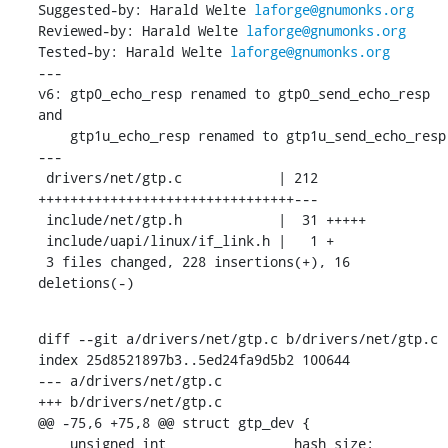
Suggested-by: Harald Welte 
laforge@gnumonks.org
Reviewed-by: Harald Welte 
laforge@gnumonks.org
Tested-by: Harald Welte 
laforge@gnumonks.org
---

v6: gtp0_echo_resp renamed to gtp0_send_echo_resp 
and

    gtp1u_echo_resp renamed to gtp1u_send_echo_resp

---

 drivers/net/gtp.c            | 212 
++++++++++++++++++++++++++++++++---

 include/net/gtp.h            |  31 +++++

 include/uapi/linux/if_link.h |   1 +

 3 files changed, 228 insertions(+), 16 
deletions(-)
diff --git a/drivers/net/gtp.c b/drivers/net/gtp.c

index 25d8521897b3..5ed24fa9d5b2 100644

--- a/drivers/net/gtp.c

+++ b/drivers/net/gtp.c

@@ -75,6 +75,8 @@ struct gtp_dev {

    unsigned int		hash_size;
