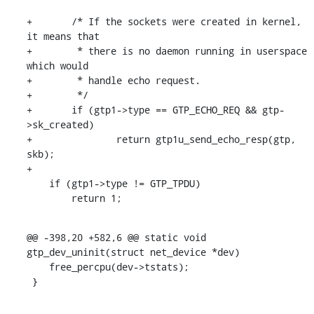
+	/* If the sockets were created in kernel, 
it means that

+	 * there is no daemon running in userspace 
which would

+	 * handle echo request.

+	 */

+	if (gtp1->type == GTP_ECHO_REQ && gtp-
>sk_created)

+		return gtp1u_send_echo_resp(gtp, 
skb);

+

    if (gtp1->type != GTP_TPDU)

    	return 1;
@@ -398,20 +582,6 @@ static void 
gtp_dev_uninit(struct net_device *dev)

    free_percpu(dev->tstats);

 }