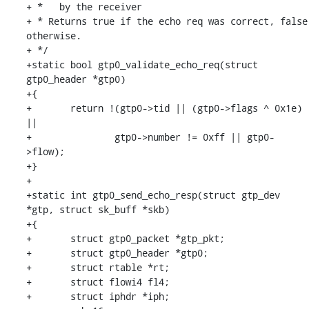
+ *   by the receiver

+ * Returns true if the echo req was correct, false 
otherwise.

+ */

+static bool gtp0_validate_echo_req(struct 
gtp0_header *gtp0)

+{

+	return !(gtp0->tid || (gtp0->flags ^ 0x1e) 
||

+		gtp0->number != 0xff || gtp0-
>flow);

+}

+

+static int gtp0_send_echo_resp(struct gtp_dev 
*gtp, struct sk_buff *skb)

+{

+	struct gtp0_packet *gtp_pkt;

+	struct gtp0_header *gtp0;

+	struct rtable *rt;

+	struct flowi4 fl4;

+	struct iphdr *iph;
