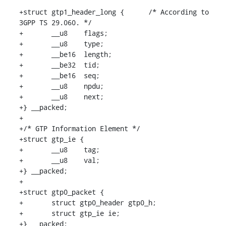
+struct gtp1_header_long {	/* According to 
3GPP TS 29.060. */

+	__u8	flags;

+	__u8	type;

+	__be16	length;

+	__be32	tid;

+	__be16	seq;

+	__u8	npdu;

+	__u8	next;

+} __packed;

+

+/* GTP Information Element */

+struct gtp_ie {

+	__u8	tag;

+	__u8	val;

+} __packed;

+

+struct gtp0_packet {

+	struct gtp0_header gtp0_h;

+	struct gtp_ie ie;

+} __packed;
