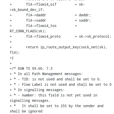
+	fl4->flowi4_oif		= sk-
>sk_bound_dev_if;

+	fl4->daddr		= daddr;

+	fl4->saddr		= saddr;

+	fl4->flowi4_tos		= 
RT_CONN_FLAGS(sk);

+	fl4->flowi4_proto	= sk->sk_protocol;

+

+	return ip_route_output_key(sock_net(sk), 
fl4);

+}

+

+/* GSM TS 09.60. 7.3

+ * In all Path Management messages:

+ * - TID: is not used and shall be set to 0.

+ * - Flow Label is not used and shall be set to 0

+ * In signalling messages:

+ * - number: this field is not yet used in 
signalling messages.

+ *   It shall be set to 255 by the sender and 
shall be ignored
