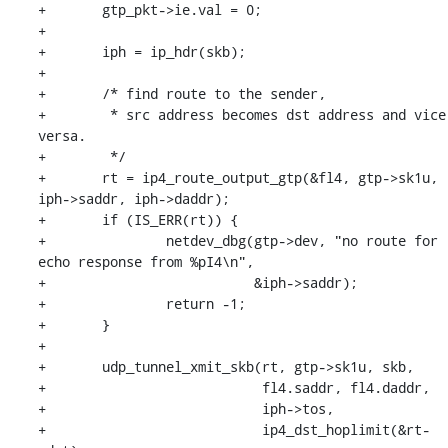
+	gtp_pkt->ie.val = 0;

+

+	iph = ip_hdr(skb);

+

+	/* find route to the sender,

+	 * src address becomes dst address and vice 
versa.

+	 */

+	rt = ip4_route_output_gtp(&fl4, gtp->sk1u, 
iph->saddr, iph->daddr);

+	if (IS_ERR(rt)) {

+		netdev_dbg(gtp->dev, "no route for 
echo response from %pI4\n",

+			   &iph->saddr);

+		return -1;

+	}

+

+	udp_tunnel_xmit_skb(rt, gtp->sk1u, skb,

+			    fl4.saddr, fl4.daddr,

+			    iph->tos,

+			    ip4_dst_hoplimit(&rt-