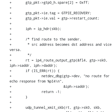
+	gtp_pkt->gtp0_h.spare[2] = 0xff;

+

+	gtp_pkt->ie.tag = GTPIE_RECOVERY;

+	gtp_pkt->ie.val = gtp->restart_count;

+

+	iph = ip_hdr(skb);

+

+	/* find route to the sender,

+	 * src address becomes dst address and vice 
versa.

+	 */

+	rt = ip4_route_output_gtp(&fl4, gtp->sk0, 
iph->saddr, iph->daddr);

+	if (IS_ERR(rt)) {

+		netdev_dbg(gtp->dev, "no route for 
echo response from %pI4\n",

+			   &iph->saddr);

+		return -1;

+	}

+

+	udp_tunnel_xmit_skb(rt, gtp->sk0, skb,
