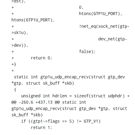
>dst),

+			    0,

+			    htons(GTP1U_PORT), 
htons(GTP1U_PORT),

+			    !net_eq(sock_net(gtp-
>sk1u),

+				    dev_net(gtp-
>dev)),

+			    false);

+	return 0;

+}

+

 static int gtp1u_udp_encap_recv(struct gtp_dev 
*gtp, struct sk_buff *skb)

 {

    unsigned int hdrlen = sizeof(struct udphdr) +

@@ -260,6 +437,13 @@ static int 
gtp1u_udp_encap_recv(struct gtp_dev *gtp, struct 
sk_buff *skb)

    if ((gtp1->flags >> 5) != GTP_V1)

    	return 1;