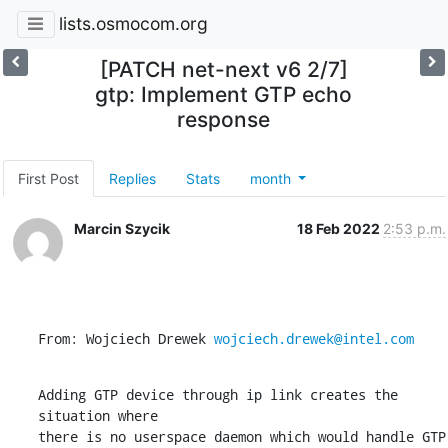
lists.osmocom.org
[PATCH net-next v6 2/7]
gtp: Implement GTP echo
response
First Post
Replies
Stats
month
Marcin Szycik
18 Feb 2022
2:53 p.m.
From: Wojciech Drewek 
wojciech.drewek@intel.com
Adding GTP device through ip link creates the 
situation where

there is no userspace daemon which would handle GTP 