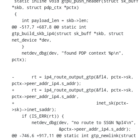
 static inline void gtp0_push_header(struct sk_buff 
*skb, struct pdp_ctx *pctx)

 {

    int payload_len = skb->len;

@@ -517,7 +687,8 @@ static int 
gtp_build_skb_ip4(struct sk_buff *skb, struct 
net_device *dev,

    }

    netdev_dbg(dev, "found PDP context %p\n", 
pctx);
-	rt = ip4_route_output_gtp(&fl4, pctx->sk, 
pctx->peer_addr_ip4.s_addr);

+	rt = ip4_route_output_gtp(&fl4, pctx->sk, 
pctx->peer_addr_ip4.s_addr,

+				  inet_sk(pctx-
>sk)->inet_saddr);

    if (IS_ERR(rt)) {

    	netdev_dbg(dev, "no route to SSGN %pI4\n",

    		   &pctx->peer_addr_ip4.s_addr);

@@ -746,6 +917,11 @@ static int gtp_newlink(struct 