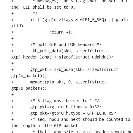
+	 * messages, the S flag shall be set to 1 
and TEID shall be set to 0.

+	 */

+	if (!(gtp1u->flags & GTP1_F_SEQ) || gtp1u-
>tid)

+		return -1;

+

+	/* pull GTP and UDP headers */

+	skb_pull_data(skb, sizeof(struct 
gtp1_header_long) + sizeof(struct udphdr));

+

+	gtp_pkt = skb_push(skb, sizeof(struct 
gtp1u_packet));

+	memset(gtp_pkt, 0, sizeof(struct 
gtp1u_packet));

+

+	/* S flag must be set to 1 */

+	gtp_pkt->gtp1u_h.flags = 0x32;

+	gtp_pkt->gtp1u_h.type = GTP_ECHO_RSP;

+	/* seq, npdu and next should be counted to 
the length of the GTP packet

+	 * that's why szie of gtp1_header should be 