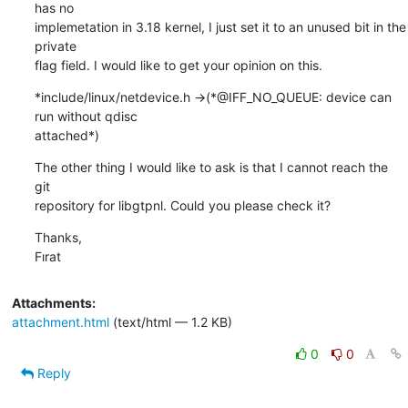
has no

implemetation in 3.18 kernel, I just set it to an unused bit in the 
private

flag field. I would like to get your opinion on this.
*include/linux/netdevice.h ->(*@IFF_NO_QUEUE: device can 
run without qdisc

attached*)
The other thing I would like to ask is that I cannot reach the 
git

repository for libgtpnl. Could you please check it?
Thanks,

Fırat
Attachments:
attachment.html
(text/html — 1.2 KB)
0
0
Reply