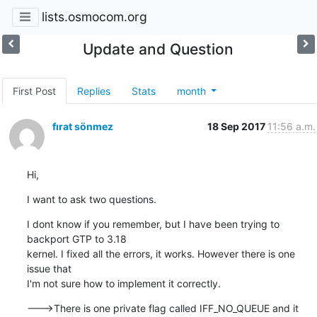
lists.osmocom.org
Update and Question
First Post
Replies
Stats
month
fırat sönmez
18 Sep 2017
11:56 a.m.
Hi,
I want to ask two questions.
I dont know if you remember, but I have been trying to 
backport GTP to 3.18

kernel. I fixed all the errors, it works. However there is one 
issue that

I'm not sure how to implement it correctly.
--->There is one private flag called IFF_NO_QUEUE and it 