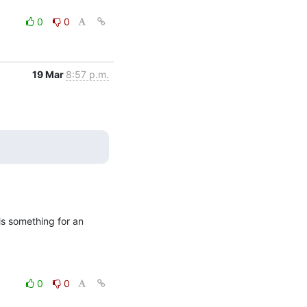
0
0
19 Mar
8:57 p.m.
is something for an 
0
0