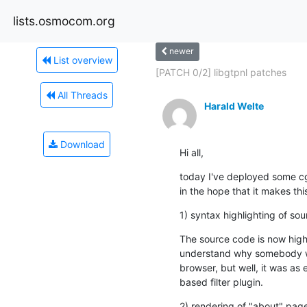
lists.osmocom.org
newer
List overview
[PATCH 0/2] libgtpnl patches
All Threads
Harald Welte
Download
Hi all,
today I've deployed some c
in the hope that it makes thi
1) syntax highlighting of s
The source code is now highl
understand why somebody wou
browser, but well, it was as
based filter plugin.
2) rendering of "about" pa