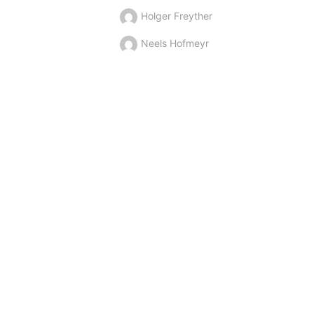
Holger Freyther
Neels Hofmeyr