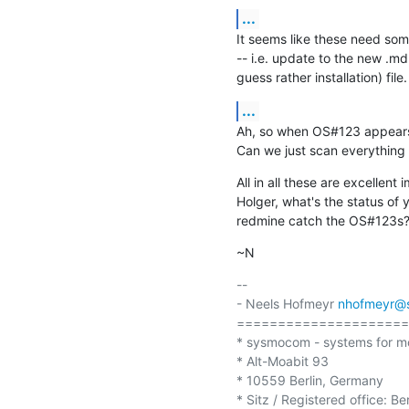
...
It seems like these need som
-- i.e. update to the new .md s
guess rather installation) file.
...
Ah, so when OS#123 appears in
Can we just scan everything
All in all these are excellent
Holger, what's the status of 
redmine catch the OS#123s
~N
-- 

- Neels Hofmeyr 
nhofmeyr@
=====================
* sysmocom - systems for m
* Alt-Moabit 93

* 10559 Berlin, Germany

* Sitz / Registered office: Be