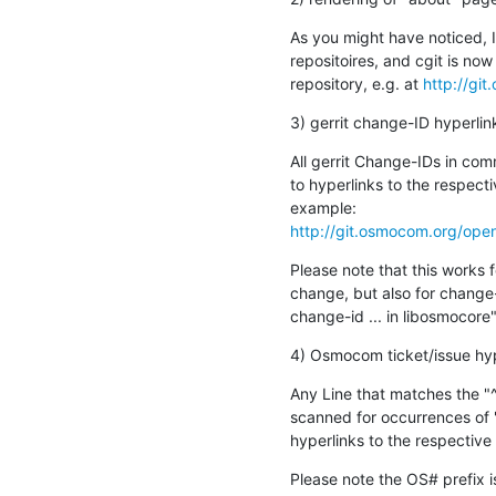
As you might have noticed, 
repositoires, and cgit is no
repository, e.g. at 
http://gi
3) gerrit change-ID hyperlin
All gerrit Change-IDs in co
to hyperlinks to the respecti
http://git.osmocom.org/op
Please note that this works f
change, but also for change-i
change-id ... in libosmocore"
4) Osmocom ticket/issue hyp
Any Line that matches the "^(
scanned for occurrences of 
hyperlinks to the respectiv
Please note the OS# prefix i