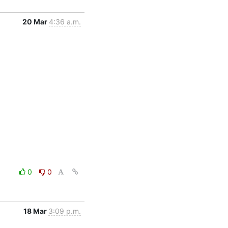
20 Mar
4:36 a.m.
0
0
18 Mar
3:09 p.m.