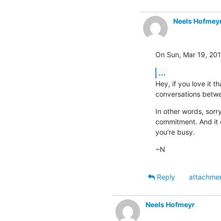
Neels Hofmey
On Sun, Mar 19, 201
...
Hey, if you love it 
conversations betwee
In other words, sorr
commitment. And it d
you're busy.
~N
Reply
attachme
Neels Hofmeyr