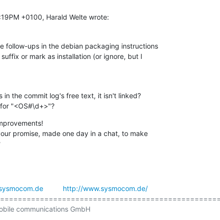
7:19PM +0100, Harald Welte wrote:
e follow-ups in the debian packaging instructions

uffix or mark as installation (or ignore, but I

 the commit log's free text, it isn't linked?

 for "<OS#\d+>"?
 improvements!

your promise, made one day in a chat, to make

?
sysmocom.de
http://www.sysmocom.de/
==================================================
obile communications GmbH
