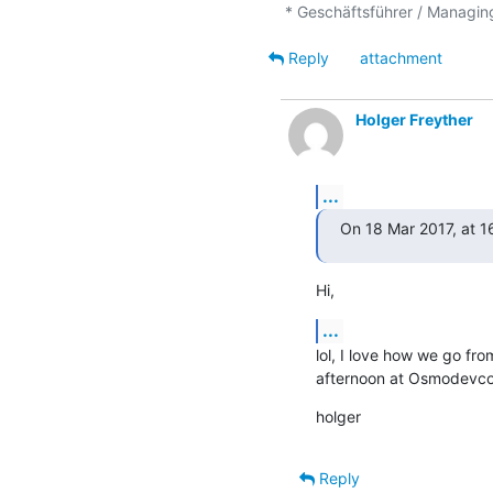
Reply
attachment
Holger Freyther
...
On 18 Mar 2017, at 1
Hi,
...
lol, I love how we go from
afternoon at Osmodevcon.
holger
Reply