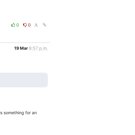
0
0
19 Mar
8:57 p.m.
is something for an 