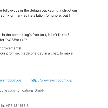
e follow-ups in the debian packaging instructions

uffix or mark as installation (or ignore, but I

 the commit log's free text, it isn't linked?

 for "<OS#\d+>"?
 improvements!

your promise, made one day in a chat, to make

?
sysmocom.de
http://www.sysmocom.de/
==================================================
obile communications GmbH

rlin, HRB 134158 B
