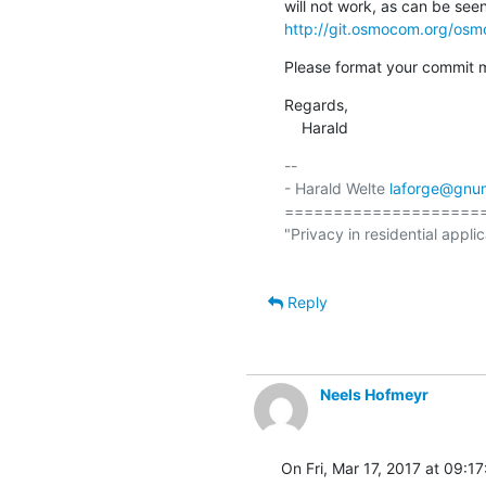
http://git.osmocom.org/os
Please format your commit 
Regards,

    Harald
-- 

- Harald Welte 
laforge@gnu
====================
"Privacy in residential applic
Reply
Neels Hofmeyr
On Fri, Mar 17, 2017 at 09:1