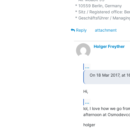
* 10559 Berlin, Germany

* Sitz / Registered office: Be
Reply
attachment
Holger Freyther
...
On 18 Mar 2017, at 1
Hi,
...
lol, I love how we go from
afternoon at Osmodevcon.
holger