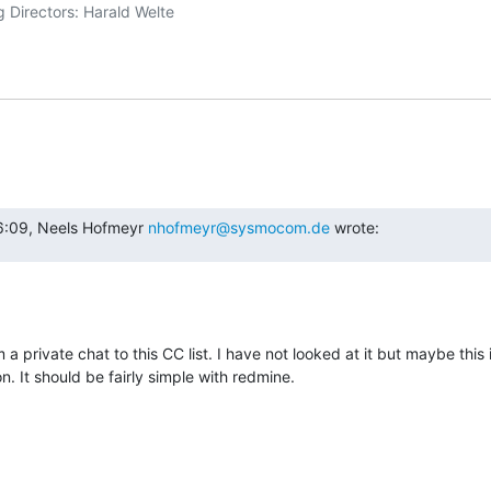
6:09, Neels Hofmeyr 
nhofmeyr@sysmocom.de
 wrote:
 a private chat to this CC list. I have not looked at it but maybe this 
 It should be fairly simple with redmine.