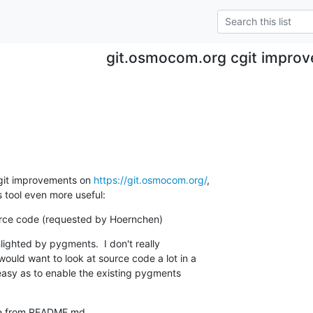
git.osmocom.org cgit impro
git improvements on 
https://git.osmocom.org/
,

s tool even more useful:
ource code (requested by Hoernchen)
ighted by pygments.  I don't really

ld want to look at source code a lot in a

 easy as to enable the existing pygments

ge from README.md