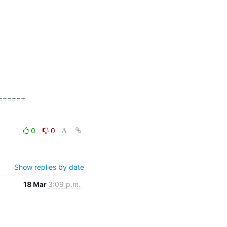
=====

0
0
Show replies by date
18 Mar
3:09 p.m.