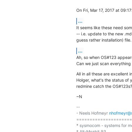
On Fri, Mar 17, 2017 at 09:1
...
It seems like these need som
-- i.e. update to the new .md s
guess rather installation) file.
...
Ah, so when OS#123 appears in
Can we just scan everything
All in all these are excellent
Holger, what's the status of 
redmine catch the OS#123s
~N
-- 

- Neels Hofmeyr 
nhofmeyr@
=====================
* sysmocom - systems for m
* Alt-Moabit 93
