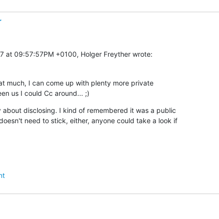
r
7 at 09:57:57PM +0100, Holger Freyther wrote:
that much, I can come up with plenty more private

n us I could Cc around... ;)
y about disclosing. I kind of remembered it was a public

oesn't need to stick, either, anyone could take a look if

nt