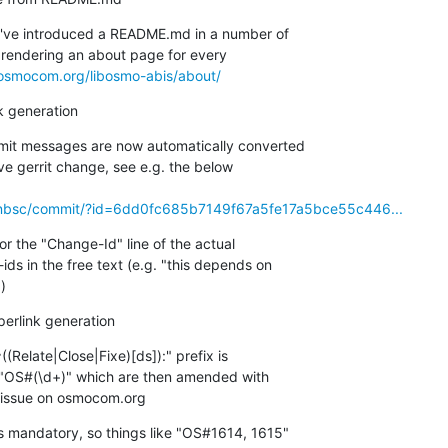
I've introduced a README.md in a number of

w rendering an about page for every

t.osmocom.org/libosmo-abis/about/
k generation
mmit messages are now automatically converted

ve gerrit change, see e.g. the below

enbsc/commit/?id=6dd0fc685b7149f67a5fe17a5bce55c446...
or the "Change-Id" line of the actual

ds in the free text (e.g. "this depends on

)
erlink generation
(Relate|Close|Fixe)[ds]):" prefix is

"OS#(\d+)" which are then amended with

e issue on osmocom.org
s mandatory, so things like "OS#1614, 1615"
