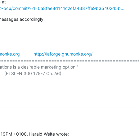
mo-pcu/commit/?id=0a8fae8d141c2cfa4387ffe9b35402d5b...
messages accordingly.
monks.org
http://laforge.gnumonks.org/
===================================================
ations is a desirable marketing option."

7:19PM +0100, Harald Welte wrote: