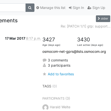
Manage this list
Sign In
Sign Up
older
vements
Re: [PATCH 1/1] gtp: support...
17 Mar 2017
8:17 p.m.
3427
3430
Age (days ago)
Last active (days ago)
osmocom-net-gprs@lists.osmocom.org
3 comments
3 participants
Add to favorites
TAGS
(0)
(3)
PARTICIPANTS
Harald Welte