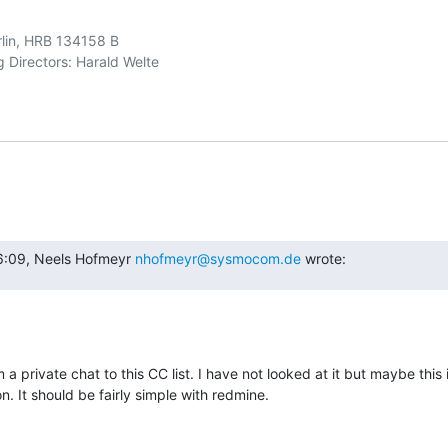
rlin, HRB 134158 B

6:09, Neels Hofmeyr 
nhofmeyr@sysmocom.de
 wrote:
 a private chat to this CC list. I have not looked at it but maybe this 
 It should be fairly simple with redmine.