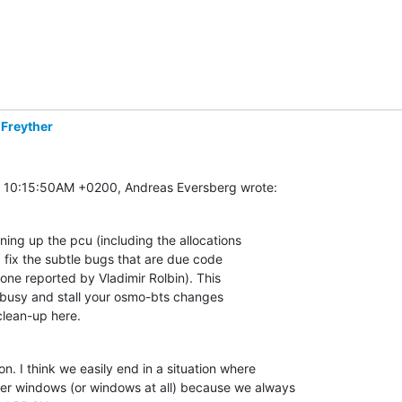
 Freyther
t 10:15:50AM +0200, Andreas Eversberg wrote:
ning up the pcu (including the allocations

 fix the subtle bugs that are due code

 one reported by Vladimir Rolbin). This

e busy and stall your osmo-bts changes

clean-up here.
n. I think we easily end in a situation where

er windows (or windows at all) because we always
