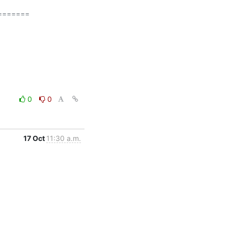
======

0
0
17 Oct
11:30 a.m.