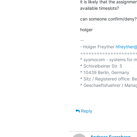
it is likely that the assignm
available timeslots?
can someone confirm/deny?
holger
-- 

- Holger Freyther 
hfreyther
=====================
* sysmocom - systems for m
* Schivelbeiner Str. 5

* 10439 Berlin, Germany

* Sitz / Registered office: B
* Geschaeftsfuehrer / Managi
Reply
Andreas Eversberg