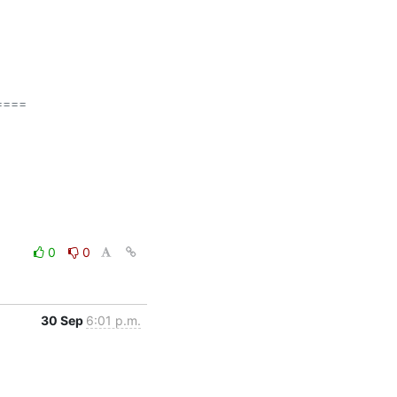
===

0
0
30 Sep
6:01 p.m.