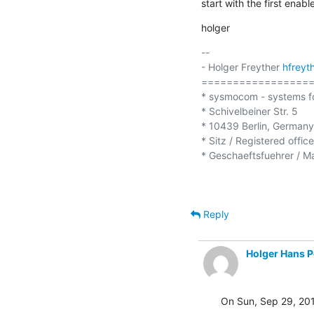
start with the first enab
holger
-- 

- Holger Freyther 
hfrey
==================
* sysmocom - systems f
* Schivelbeiner Str. 5

* 10439 Berlin, Germany

* Sitz / Registered offic
* Geschaeftsfuehrer / Ma
Reply
Holger Hans P
On Sun, Sep 29, 201