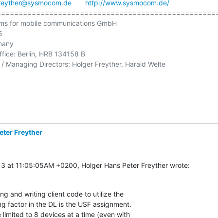
reyther@sysmocom.de
http://www.sysmocom.de/
==================================================
ms for mobile communications GmbH



many

ffice: Berlin, HRB 134158 B

/ Managing Directors: Holger Freyther, Harald Welte

eter Freyther
3 at 11:05:05AM +0200, Holger Hans Peter Freyther wrote:
ng and writing client code to utilize the

ing factor in the DL is the USF assignment.

 limited to 8 devices at a time (even with
