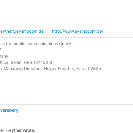
reyther@sysmocom.de
http://www.sysmocom.de/
==================================================
ms for mobile communications GmbH



many

ffice: Berlin, HRB 134158 B

/ Managing Directors: Holger Freyther, Harald Welte

Eversberg
er Freyther wrote: