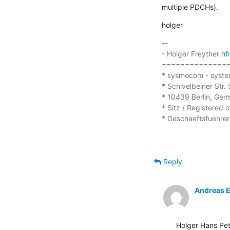
multiple PDCHs).
holger
-- 

- Holger Freyther 
hf
===============
* sysmocom - syste
* Schivelbeiner Str. 5
* 10439 Berlin, Ger
* Sitz / Registered o
* Geschaeftsfuehrer 
Reply
Andreas 
Holger Hans Pet