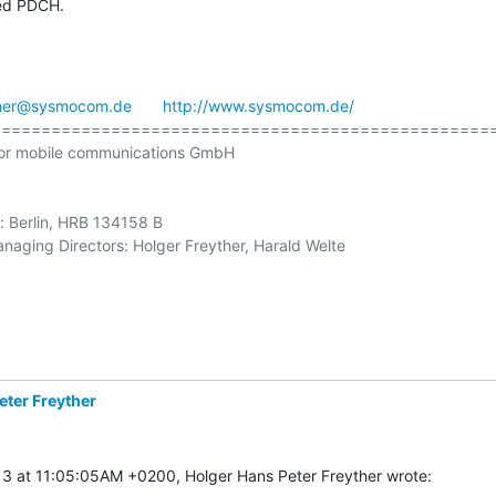
led PDCH.
ther@sysmocom.de
http://www.sysmocom.de/
==================================================
or mobile communications GmbH

e: Berlin, HRB 134158 B

naging Directors: Holger Freyther, Harald Welte

eter Freyther
3 at 11:05:05AM +0200, Holger Hans Peter Freyther wrote: