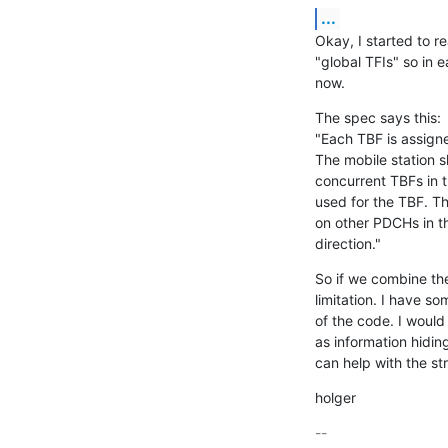
...
Okay, I started to 
"global TFIs" so in e
now.
The spec says this:

"Each TBF is assigne
The mobile station s
concurrent TBFs in t
used for the TBF. T
on other PDCHs in th
direction."
So if we combine the
limitation. I have s
of the code. I would 
as information hiding
can help with the st
holger
-- 
