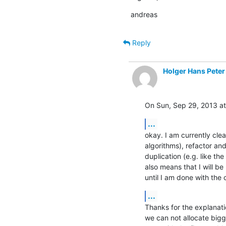
andreas
Reply
Holger Hans Peter
On Sun, Sep 29, 2013 a
...
okay. I am currently clea
algorithms), refactor and
duplication (e.g. like the
also means that I will b
until I am done with the 
...
Thanks for the explanatio
we can not allocate bigg