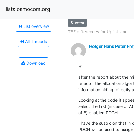
lists.osmocom.org
newer
List overview
TBF differences for Uplink and...
All Threads
Holger Hans Peter Fre
Download
Hi,
after the report about the mi
refactor the allocation algo
information hiding, directly 
Looking at the code it appear
select the first (in case of A)
of B) enabled PDCH.
I have the suspicion that in c
PDCH will be used to assign 