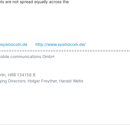
ents are not spread equally across the

@sysmocom.de
http://www.sysmocom.de/
==================================================
obile communications GmbH

erlin, HRB 134158 B

ng Directors: Holger Freyther, Harald Welte
