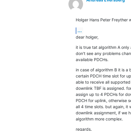
Holger Hans Peter Freyther w
...
dear holger,
it is true tat algorithm A only
don't see any problems chang
available PDCHs.
in case of algorithm B it is a 
certain PDCH time slot for up
able to receive all supported
downlink TBF is assigned. for
assign up to 4 PDCHs for down
PDCH for uplink, otherwise se
all 4 time slots. but again, i
downlink assignment, if we 
algorithm more complex.
regards,