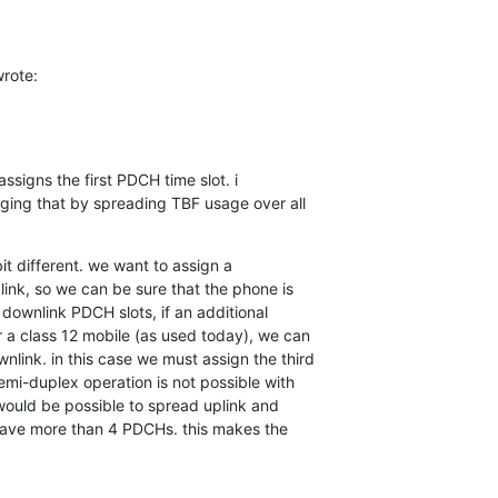
rote:
 assigns the first PDCH time slot. i

ing that by spreading TBF usage over all

bit different. we want to assign a

link, so we can be sure that the phone is

 downlink PDCH slots, if an additional

 a class 12 mobile (as used today), we can

link. in this case we must assign the third

mi-duplex operation is not possible with

t would be possible to spread uplink and

have more than 4 PDCHs. this makes the
