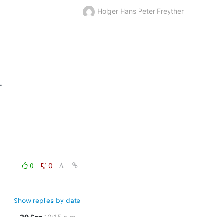
Holger Hans Peter Freyther


0
0
Show replies by date
29 Sep
10:15 a.m.