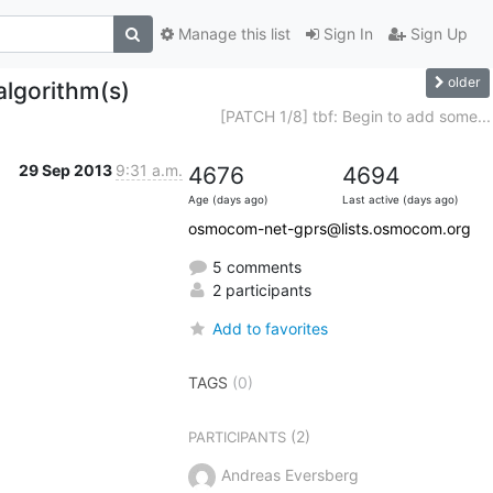
Manage this list
Sign In
Sign Up
older
algorithm(s)
[PATCH 1/8] tbf: Begin to add some...
29 Sep 2013
9:31 a.m.
4676
4694
Age (days ago)
Last active (days ago)
osmocom-net-gprs@lists.osmocom.org
5 comments
2 participants
Add to favorites
TAGS
(0)
(2)
PARTICIPANTS
Andreas Eversberg