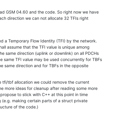
read GSM 04.60 and the code. So right now we have

ach direction we can not allocate 32 TFIs right

d a Temporary Flow Identity (TFI) by the network.

hall assume that the TFI value is unique among

he same direction (uplink or downlink) on all PDCHs

he same TFI value may be used concurrently for TBFs

e same direction and for TBFs in the opposite

 tfi/tbf allocation we could remove the current

ome more ideas for cleanup after reading some more

propose to stick with C++ at this point in time

 (e.g. making certain parts of a struct private

ructure of the code.)