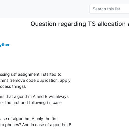
Question regarding TS allocation 
yther
ssing usf assignment I started to

rithms (remove code duplication, apply

access things).
s that algorithm A and B will always

 or the first and following (in case

ase of algorithm A only the first

to phones? And in case of algorithm B
