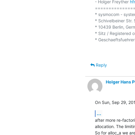
- Holger Freyther 
hf
===============
* sysmocom - syste
* Schivelbeiner Str. 5
* 10439 Berlin, Ger
* Sitz / Registered o
* Geschaeftsfuehrer 
Reply
Holger Hans P
On Sun, Sep 29, 201
...
after more re-factori
allocation. The limit
So for alloc_a we are