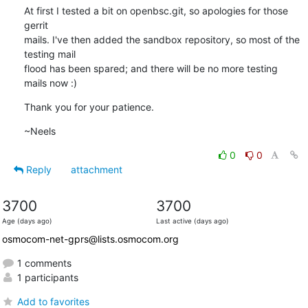
At first I tested a bit on openbsc.git, so apologies for those 
gerrit

mails. I've then added the sandbox repository, so most of the 
testing mail

flood has been spared; and there will be no more testing 
mails now :)
Thank you for your patience.
~Neels
0
0
Reply
attachment
3700
3700
Age (days ago)
Last active (days ago)
osmocom-net-gprs@lists.osmocom.org
1 comments
1 participants
Add to favorites