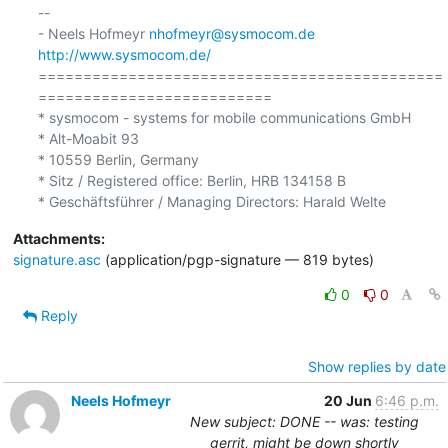
-- 

- Neels Hofmeyr 
nhofmeyr@sysmocom.de
http://www.sysmocom.de/
=============================================
==========================

* sysmocom - systems for mobile communications GmbH

* Alt-Moabit 93

* 10559 Berlin, Germany

* Sitz / Registered office: Berlin, HRB 134158 B

Attachments:
signature.asc
(application/pgp-signature — 819 bytes)
0
0
Reply
Show replies by date
Neels Hofmeyr
20 Jun
6:46 p.m.
New subject: DONE -- was: testing
gerrit, might be down shortly