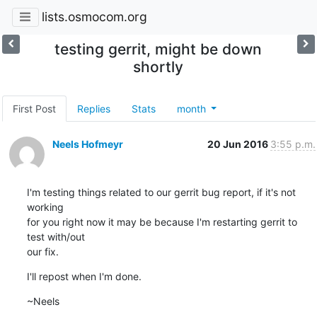
lists.osmocom.org
testing gerrit, might be down
shortly
First Post
Replies
Stats
month
Neels Hofmeyr
20 Jun 2016
3:55 p.m.
I'm testing things related to our gerrit bug report, if it's not 
working

for you right now it may be because I'm restarting gerrit to 
test with/out

our fix.
I'll repost when I'm done.
~Neels