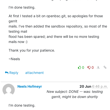
I'm done testing.
At first I tested a bit on openbsc.git, so apologies for those 
gerrit

mails. I've then added the sandbox repository, so most of the 
testing mail

flood has been spared; and there will be no more testing 
mails now :)
Thank you for your patience.
~Neels
0
0
Reply
attachment
Neels Hofmeyr
20 Jun
6:46 p.m.
New subject: DONE -- was: testing
gerrit, might be down shortly
I'm done testing.