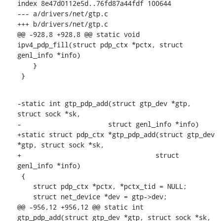
index 8e47d0112e5d..76fd87a44fdf 100644

--- a/drivers/net/gtp.c

+++ b/drivers/net/gtp.c

@@ -928,8 +928,8 @@ static void 
ipv4_pdp_fill(struct pdp_ctx *pctx, struct 
genl_info *info)

    }

 }
-static int gtp_pdp_add(struct gtp_dev *gtp, 
struct sock *sk,

-		       struct genl_info *info)

+static struct pdp_ctx *gtp_pdp_add(struct gtp_dev 
*gtp, struct sock *sk,

+				   struct 
genl_info *info)

 {

    struct pdp_ctx *pctx, *pctx_tid = NULL;

    struct net_device *dev = gtp->dev;

@@ -956,12 +956,12 @@ static int 
gtp_pdp_add(struct gtp_dev *gtp, struct sock *sk,