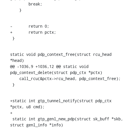
    	break;

    }
-	return 0;

+	return pctx;

 }
static void pdp_context_free(struct rcu_head 
*head)

@@ -1036,9 +1036,12 @@ static void 
pdp_context_delete(struct pdp_ctx *pctx)

    call_rcu(&pctx->rcu_head, pdp_context_free);

 }
+static int gtp_tunnel_notify(struct pdp_ctx 
*pctx, u8 cmd);

+

 static int gtp_genl_new_pdp(struct sk_buff *skb, 
struct genl_info *info)
