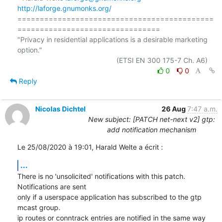
http://laforge.gnumonks.org/
============================================
================================

"Privacy in residential applications is a desirable marketing 
option."

0
0
Reply
Nicolas Dichtel
26 Aug
7:47 a.m.
New subject: [PATCH net-next v2] gtp:
add notification mechanism
Le 25/08/2020 à 19:01, Harald Welte a écrit :
...
There is no 'unsolicited' notifications with this patch. 
Notifications are sent

only if a userspace application has subscribed to the gtp 
mcast group.

ip routes or conntrack entries are notified in the same way 