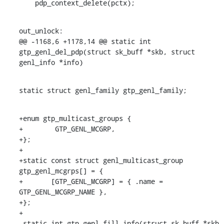
    pdp_context_delete(pctx);
out_unlock:

@@ -1168,6 +1178,14 @@ static int 
gtp_genl_del_pdp(struct sk_buff *skb, struct 
genl_info *info)
static struct genl_family gtp_genl_family;
+enum gtp_multicast_groups {

+        GTP_GENL_MCGRP,

+};

+

+static const struct genl_multicast_group 
gtp_genl_mcgrps[] = {

+	[GTP_GENL_MCGRP] = { .name = 
GTP_GENL_MCGRP_NAME },

+};

+

 static int gtp_genl_fill_info(struct sk_buff *skb, 