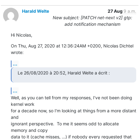
Harald Welte
27 Aug
9 a.m.
New subject: [PATCH net-next v2] gtp:
add notification mechanism
Hi Nicolas,
On Thu, Aug 27, 2020 at 12:36:24AM +0200, Nicolas Dichtel 
wrote:
...
Le 26/08/2020 à 20:52, Harald Welte a écrit :
...
Well, as you can tell from my responses, I've not been doing 
kernel work

for a decade now, so I'm looking at things from a more distant 
and

ignorant perspective.  To me it seems odd to allocate 
memory and copy

data to it (cache misses, ...) if nobody every requested that 