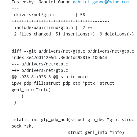
Tested-by: Gabriel Ganne 
gabriel.ganne@6wind.com
---

 drivers/net/gtp.c        | 58 
+++++++++++++++++++++++++++++++++-------

 include/uapi/linux/gtp.h |  2 ++

 2 files changed, 51 insertions(+), 9 deletions(-)
diff --git a/drivers/net/gtp.c b/drivers/net/gtp.c

index 8e47d0112e5d..360c1dc9381e 100644

--- a/drivers/net/gtp.c

+++ b/drivers/net/gtp.c

@@ -928,8 +928,8 @@ static void 
ipv4_pdp_fill(struct pdp_ctx *pctx, struct 
genl_info *info)

    }

 }
-static int gtp_pdp_add(struct gtp_dev *gtp, struct 
sock *sk,

-		       struct genl_info *info)
