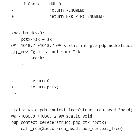
    if (pctx == NULL)

-		return -ENOMEM;

+		return ERR_PTR(-ENOMEM);
sock_hold(sk);

    pctx->sk = sk;

@@ -1018,7 +1018,7 @@ static int gtp_pdp_add(struct 
gtp_dev *gtp, struct sock *sk,

    	break;

    }
-	return 0;

+	return pctx;

 }
static void pdp_context_free(struct rcu_head *head)

@@ -1036,9 +1036,12 @@ static void 
pdp_context_delete(struct pdp_ctx *pctx)

    call_rcu(&pctx->rcu_head, pdp_context_free);
