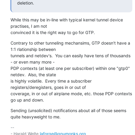
deletion.
While this may be in-line with typical kernel tunnel device 
practises, I am not

convinced it is the right way to go for GTP.
Contrary to other tunneling mechansims, GTP doesn't have a 
1:1 rlationship between

tunnels and netdev's.  You can easily have tens of thousands 
- or even many more -

PDP contexts (at least one per subscriber) within one "gtp0" 
netdev.  Also, the state

is highly volatile.  Every time a subscriber 
registers/deregisters, goes in or out of

coverage, in or out of airplane mode, etc. those PDP contexts 
go up and down.
Sending (unsolicited) notifications about all of those seems 
quite heavyweight to me.
-- 

- Harald Welte 
laforge@gnumonks.org