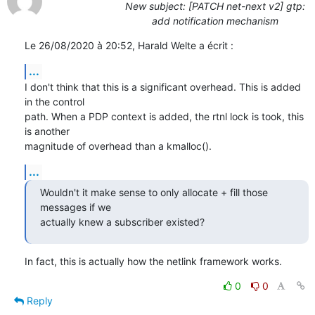
New subject: [PATCH net-next v2] gtp:
add notification mechanism
Le 26/08/2020 à 20:52, Harald Welte a écrit :
...
I don't think that this is a significant overhead. This is added 
in the control

path. When a PDP context is added, the rtnl lock is took, this 
is another

magnitude of overhead than a kmalloc().
...
Wouldn't it make sense to only allocate + fill those 
messages if we

actually knew a subscriber existed?
In fact, this is actually how the netlink framework works.
0
0
Reply