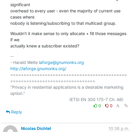
significant

overhead to every user - even the majority of current use 
cases where

nobody is listening/subscribing to that multicast group.
Wouldn't it make sense to only allocate + fill those messages 
if we

actually knew a subscriber existed?
-- 

- Harald Welte 
laforge@gnumonks.org
http://laforge.gnumonks.org/
============================================
================================

"Privacy in residential applications is a desirable marketing 
option."

0
0
Reply
Nicolas Dichtel
10:36 p.m.