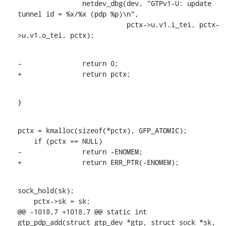
    		netdev_dbg(dev, "GTPv1-U: update 
tunnel id = %x/%x (pdp %p)\n",

    			   pctx->u.v1.i_tei, pctx-
>u.v1.o_tei, pctx);
-		return 0;

+		return pctx;
}
pctx = kmalloc(sizeof(*pctx), GFP_ATOMIC);

    if (pctx == NULL)

-		return -ENOMEM;

+		return ERR_PTR(-ENOMEM);
sock_hold(sk);

    pctx->sk = sk;

@@ -1018,7 +1018,7 @@ static int 
gtp_pdp_add(struct gtp_dev *gtp, struct sock *sk,
