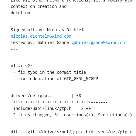
context on creation and

deletion.
Signed-off-by: Nicolas Dichtel 
nicolas.dichtel@6wind.com
Tested-by: Gabriel Ganne 
gabriel.ganne@6wind.com
---
v1 -> v2:

 - fix typo in the commit title

 - fix indentation of GTP_GENL_MCGRP
drivers/net/gtp.c        | 58 
+++++++++++++++++++++++++++++++++-------

 include/uapi/linux/gtp.h |  2 ++

 2 files changed, 51 insertions(+), 9 deletions(-)
diff --git a/drivers/net/gtp.c b/drivers/net/gtp.c
