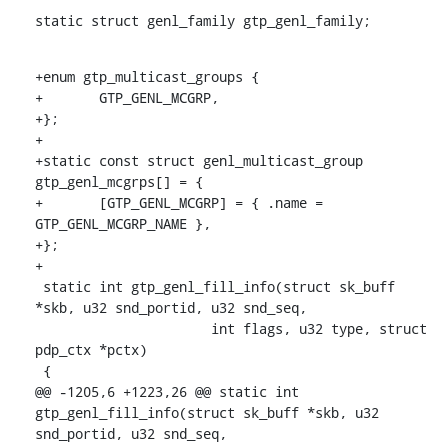
static struct genl_family gtp_genl_family;
+enum gtp_multicast_groups {

+	GTP_GENL_MCGRP,

+};

+

+static const struct genl_multicast_group 
gtp_genl_mcgrps[] = {

+	[GTP_GENL_MCGRP] = { .name = 
GTP_GENL_MCGRP_NAME },

+};

+

 static int gtp_genl_fill_info(struct sk_buff 
*skb, u32 snd_portid, u32 snd_seq,

    		      int flags, u32 type, struct 
pdp_ctx *pctx)

 {

@@ -1205,6 +1223,26 @@ static int 
gtp_genl_fill_info(struct sk_buff *skb, u32 
snd_portid, u32 snd_seq,
