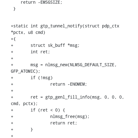
    return -EMSGSIZE;

 }
+static int gtp_tunnel_notify(struct pdp_ctx 
*pctx, u8 cmd)

+{

+	struct sk_buff *msg;

+	int ret;

+

+	msg = nlmsg_new(NLMSG_DEFAULT_SIZE, 
GFP_ATOMIC);

+	if (!msg)

+		return -ENOMEM;

+

+	ret = gtp_genl_fill_info(msg, 0, 0, 0, 
cmd, pctx);

+	if (ret < 0) {

+		nlmsg_free(msg);

+		return ret;

+	}

+
