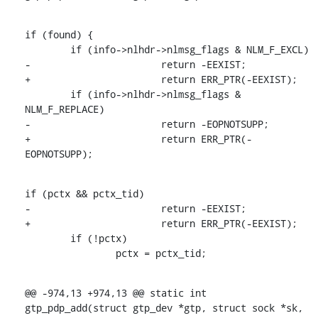
if (found) {

    	if (info->nlhdr->nlmsg_flags & NLM_F_EXCL)

-			return -EEXIST;

+			return ERR_PTR(-EEXIST);

    	if (info->nlhdr->nlmsg_flags & 
NLM_F_REPLACE)

-			return -EOPNOTSUPP;

+			return ERR_PTR(-
EOPNOTSUPP);
if (pctx && pctx_tid)

-			return -EEXIST;

+			return ERR_PTR(-EEXIST);

    	if (!pctx)

    		pctx = pctx_tid;
@@ -974,13 +974,13 @@ static int 
gtp_pdp_add(struct gtp_dev *gtp, struct sock *sk,
