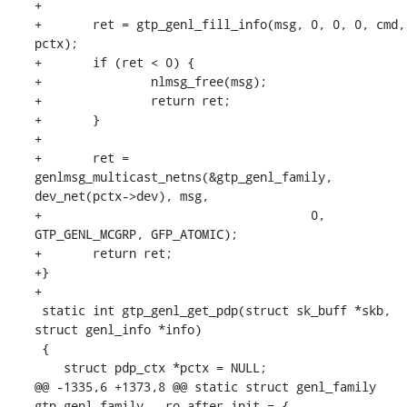
+

+	ret = gtp_genl_fill_info(msg, 0, 0, 0, cmd, 
pctx);

+	if (ret < 0) {

+		nlmsg_free(msg);

+		return ret;

+	}

+

+	ret = 
genlmsg_multicast_netns(&gtp_genl_family, 
dev_net(pctx->dev), msg,

+				      0, 
GTP_GENL_MCGRP, GFP_ATOMIC);

+	return ret;

+}

+

 static int gtp_genl_get_pdp(struct sk_buff *skb, 
struct genl_info *info)

 {

    struct pdp_ctx *pctx = NULL;

@@ -1335,6 +1373,8 @@ static struct genl_family 
gtp_genl_family __ro_after_init = {
