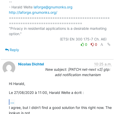
-- 

- Harald Welte 
laforge@gnumonks.org
http://laforge.gnumonks.org/
============================================
================================

"Privacy in residential applications is a desirable marketing 
option."

0
0
Reply
Nicolas Dichtel
10:25 a.m.
New subject: [PATCH net-next v2] gtp:
add notification mechanism
Hi Harald,
Le 27/08/2020 à 11:00, Harald Welte a écrit :
...
I agree, but I didn't find a good solution for this right now. The 
lookup is not
