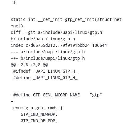
 };
static int __net_init gtp_net_init(struct net 
*net)

diff --git a/include/uapi/linux/gtp.h 
b/include/uapi/linux/gtp.h

index c7d66755d212..79f9191bbb24 100644

--- a/include/uapi/linux/gtp.h

+++ b/include/uapi/linux/gtp.h

@@ -2,6 +2,8 @@

 #ifndef _UAPI_LINUX_GTP_H_

 #define _UAPI_LINUX_GTP_H_
+#define GTP_GENL_MCGRP_NAME	"gtp"

+

 enum gtp_genl_cmds {

    GTP_CMD_NEWPDP,

    GTP_CMD_DELPDP,
-- 
