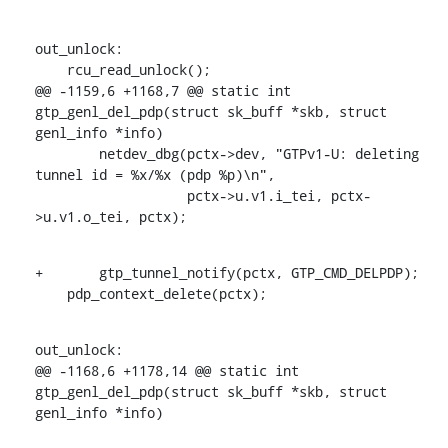
out_unlock:

    rcu_read_unlock();

@@ -1159,6 +1168,7 @@ static int 
gtp_genl_del_pdp(struct sk_buff *skb, struct 
genl_info *info)

    	netdev_dbg(pctx->dev, "GTPv1-U: deleting 
tunnel id = %x/%x (pdp %p)\n",

    		   pctx->u.v1.i_tei, pctx-
>u.v1.o_tei, pctx);
+	gtp_tunnel_notify(pctx, GTP_CMD_DELPDP);

    pdp_context_delete(pctx);
out_unlock:

@@ -1168,6 +1178,14 @@ static int 
gtp_genl_del_pdp(struct sk_buff *skb, struct 
genl_info *info)