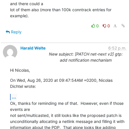
and there could a

lot of them also (more than 100k conntrack entries for 
example).
0
0
Reply
Harald Welte
6:52 p.m.
New subject: [PATCH net-next v2] gtp:
add notification mechanism
Hi Nicolas,
On Wed, Aug 26, 2020 at 09:47:54AM +0200, Nicolas 
Dichtel wrote:
...
Ok, thanks for reminding me of that.  However, even if those 
events are

not sent/multicasted, it still looks like the proposed patch is

unconditionally allocating a netlink message and filling it with

information about the PDP.  That alone looks like adding 