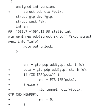
 {

    unsigned int version;

+	struct pdp_ctx *pctx;

    struct gtp_dev *gtp;

    struct sock *sk;

    int err;

@@ -1088,7 +1091,13 @@ static int 
gtp_genl_new_pdp(struct sk_buff *skb, struct 
genl_info *info)

    	goto out_unlock;

    }
-	err = gtp_pdp_add(gtp, sk, info);

+	pctx = gtp_pdp_add(gtp, sk, info);

+	if (IS_ERR(pctx)) {

+		err = PTR_ERR(pctx);

+	} else {

+		gtp_tunnel_notify(pctx, 
GTP_CMD_NEWPDP);

+		err = 0;

+	}