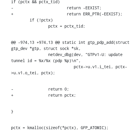
if (pctx && pctx_tid)

-			return -EEXIST;

+			return ERR_PTR(-EEXIST);

    	if (!pctx)

    		pctx = pctx_tid;
@@ -974,13 +974,13 @@ static int gtp_pdp_add(struct 
gtp_dev *gtp, struct sock *sk,

    		netdev_dbg(dev, "GTPv1-U: update 
tunnel id = %x/%x (pdp %p)\n",

    			   pctx->u.v1.i_tei, pctx-
>u.v1.o_tei, pctx);
-		return 0;

+		return pctx;
}
pctx = kmalloc(sizeof(*pctx), GFP_ATOMIC);
