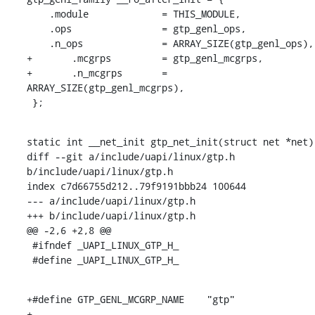
    .module		= THIS_MODULE,

    .ops		= gtp_genl_ops,

    .n_ops		= ARRAY_SIZE(gtp_genl_ops),

+	.mcgrps		= gtp_genl_mcgrps,

+	.n_mcgrps	= 
ARRAY_SIZE(gtp_genl_mcgrps),

 };
static int __net_init gtp_net_init(struct net *net)

diff --git a/include/uapi/linux/gtp.h 
b/include/uapi/linux/gtp.h

index c7d66755d212..79f9191bbb24 100644

--- a/include/uapi/linux/gtp.h

+++ b/include/uapi/linux/gtp.h

@@ -2,6 +2,8 @@

 #ifndef _UAPI_LINUX_GTP_H_

 #define _UAPI_LINUX_GTP_H_
+#define GTP_GENL_MCGRP_NAME	"gtp"

+
