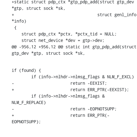
+static struct pdp_ctx *gtp_pdp_add(struct gtp_dev 
*gtp, struct sock *sk,

+				   struct genl_info 
*info)

 {

    struct pdp_ctx *pctx, *pctx_tid = NULL;

    struct net_device *dev = gtp->dev;

@@ -956,12 +956,12 @@ static int gtp_pdp_add(struct 
gtp_dev *gtp, struct sock *sk,
if (found) {

    	if (info->nlhdr->nlmsg_flags & NLM_F_EXCL)

-			return -EEXIST;

+			return ERR_PTR(-EEXIST);

    	if (info->nlhdr->nlmsg_flags & 
NLM_F_REPLACE)

-			return -EOPNOTSUPP;

+			return ERR_PTR(-
EOPNOTSUPP);