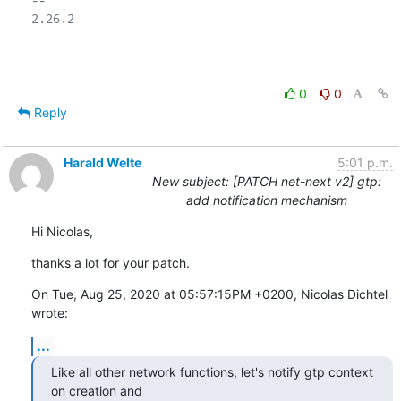
2.26.2

0
0
Reply
Harald Welte
5:01 p.m.
New subject: [PATCH net-next v2] gtp:
add notification mechanism
Hi Nicolas,
thanks a lot for your patch.
On Tue, Aug 25, 2020 at 05:57:15PM +0200, Nicolas Dichtel 
wrote:
...
Like all other network functions, let's notify gtp context 
on creation and
