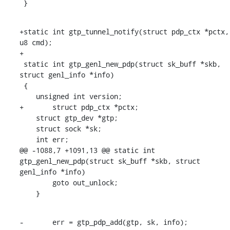
 }
+static int gtp_tunnel_notify(struct pdp_ctx *pctx, 
u8 cmd);

+

 static int gtp_genl_new_pdp(struct sk_buff *skb, 
struct genl_info *info)

 {

    unsigned int version;

+	struct pdp_ctx *pctx;

    struct gtp_dev *gtp;

    struct sock *sk;

    int err;

@@ -1088,7 +1091,13 @@ static int 
gtp_genl_new_pdp(struct sk_buff *skb, struct 
genl_info *info)

    	goto out_unlock;

    }
-	err = gtp_pdp_add(gtp, sk, info);
