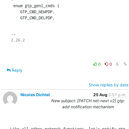
 enum gtp_genl_cmds {

    GTP_CMD_NEWPDP,

    GTP_CMD_DELPDP,
-- 

2.26.2

0
0
Reply
Show replies by date
Nicolas Dichtel
25 Aug
3:57 p.m.
New subject: [PATCH net-next v2] gtp:
add notification mechanism
Like all other network functions, let's notify gtp 