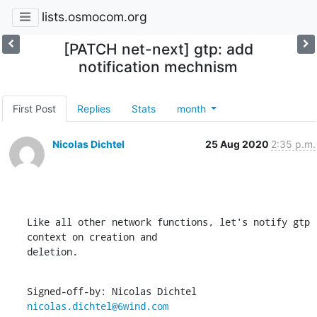
lists.osmocom.org
[PATCH net-next] gtp: add
notification mechnism
First Post
Replies
Stats
month
Nicolas Dichtel
25 Aug 2020
2:35 p.m.
Like all other network functions, let's notify gtp 
context on creation and

deletion.
Signed-off-by: Nicolas Dichtel 
nicolas.dichtel@6wind.com