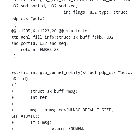
u32 snd_portid, u32 snd_seq,

    		      int flags, u32 type, struct 
pdp_ctx *pctx)

 {

@@ -1205,6 +1223,26 @@ static int 
gtp_genl_fill_info(struct sk_buff *skb, u32 
snd_portid, u32 snd_seq,

    return -EMSGSIZE;

 }
+static int gtp_tunnel_notify(struct pdp_ctx *pctx, 
u8 cmd)

+{

+	struct sk_buff *msg;

+	int ret;

+

+	msg = nlmsg_new(NLMSG_DEFAULT_SIZE, 
GFP_ATOMIC);

+	if (!msg)

+		return -ENOMEM;
