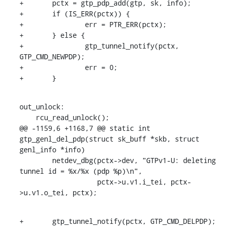
+	pctx = gtp_pdp_add(gtp, sk, info);

+	if (IS_ERR(pctx)) {

+		err = PTR_ERR(pctx);

+	} else {

+		gtp_tunnel_notify(pctx, 
GTP_CMD_NEWPDP);

+		err = 0;

+	}
out_unlock:

    rcu_read_unlock();

@@ -1159,6 +1168,7 @@ static int 
gtp_genl_del_pdp(struct sk_buff *skb, struct 
genl_info *info)

    	netdev_dbg(pctx->dev, "GTPv1-U: deleting 
tunnel id = %x/%x (pdp %p)\n",

    		   pctx->u.v1.i_tei, pctx-
>u.v1.o_tei, pctx);
+	gtp_tunnel_notify(pctx, GTP_CMD_DELPDP);
