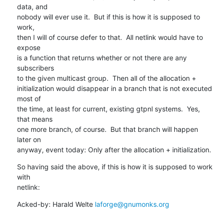
data, and

nobody will ever use it.  But if this is how it is supposed to 
work,

then I will of course defer to that.  All netlink would have to 
expose

is a function that returns whether or not there are any 
subscribers

to the given multicast group.  Then all of the allocation +

initialization would disappear in a branch that is not executed 
most of

the time, at least for current, existing gtpnl systems.  Yes, 
that means

one more branch, of course.  But that branch will happen 
later on

anyway, event today: Only after the allocation + initialization.
So having said the above, if this is how it is supposed to work 
with

netlink:
Acked-by: Harald Welte 
laforge@gnumonks.org