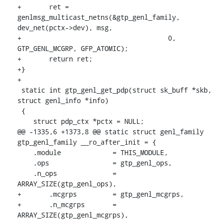
+	ret = 
genlmsg_multicast_netns(&gtp_genl_family, 
dev_net(pctx->dev), msg,

+				      0, 
GTP_GENL_MCGRP, GFP_ATOMIC);

+	return ret;

+}

+

 static int gtp_genl_get_pdp(struct sk_buff *skb, 
struct genl_info *info)

 {

    struct pdp_ctx *pctx = NULL;

@@ -1335,6 +1373,8 @@ static struct genl_family 
gtp_genl_family __ro_after_init = {

    .module		= THIS_MODULE,

    .ops		= gtp_genl_ops,

    .n_ops		= 
ARRAY_SIZE(gtp_genl_ops),

+	.mcgrps		= gtp_genl_mcgrps,

+	.n_mcgrps	= 
ARRAY_SIZE(gtp_genl_mcgrps),
