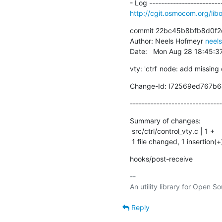
http://cgit.osmocom.org/l
commit 22bc45b8bfb8d0f2
Author: Neels Hofmeyr 
neel
Date:   Mon Aug 28 18:45:
vty: 'ctrl' node: add missing
Change-Id: I72569ed767b
-------------------------------
Summary of changes:

 src/ctrl/control_vty.c | 1 +

 1 file changed, 1 insertion(+
hooks/post-receive
-- 

Reply