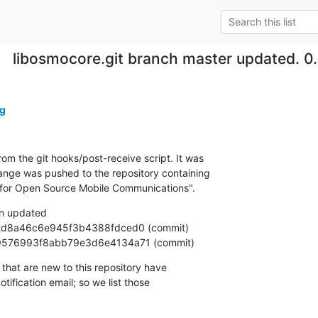
libosmocore.git branch master updated. 
g
om the git hooks/post-receive script. It was

nge was pushed to the repository containing

ary for Open Source Mobile Communications".
n updated

25799576993f8abb79e3d6e4134a71 (commit)
that are new to this repository have

ification email; so we list those
