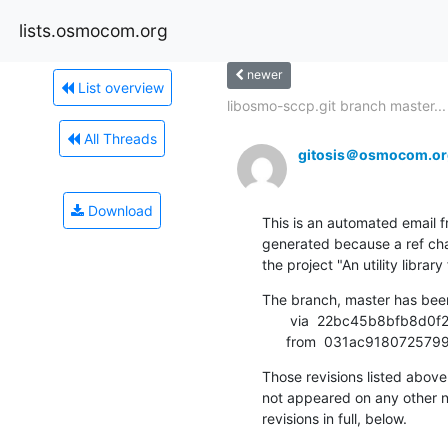
lists.osmocom.org
newer
List overview
libosmo-sccp.git branch master...
All Threads
gitosis＠osmocom.or
Download
This is an automated email fr
generated because a ref cha
the project "An utility libr
The branch, master has bee
       via  22bc45b8bfb8d0f2d8a46c6e945f3b4388fdced0 (commit)

      from  031ac91807
Those revisions listed above 
not appeared on any other not
revisions in full, below.