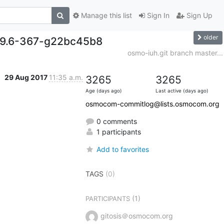
Manage this list
Sign In
Sign Up
older
0.9.6-367-g22bc45b8
osmo-iuh.git branch master...
29 Aug 2017
11:35 a.m.
3265
3265
Age (days ago)
Last active (days ago)
osmocom-commitlog@lists.osmocom.org
0 comments
1 participants
Add to favorites
TAGS
(0)
(1)
PARTICIPANTS
gitosis＠osmocom.org