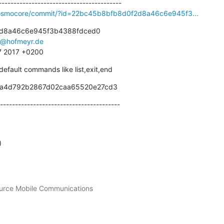
ibosmocore/commit/?id=22bc45b8bfb8d0f2d8a46c6e945f3...
d8a46c6e945f3b4388fdced0

s@hofmeyr.de
37 2017 +0200
 default commands like list,exit,end
6a4d792b2867d02caa65520e27cd3
----------------------------------------
)