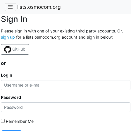
lists.osmocom.org
Sign In
Please sign in with one of your existing third party accounts. Or,
sign up
for a lists.osmocom.org account and sign in below:
GitHub
or
Login
Password
Remember Me