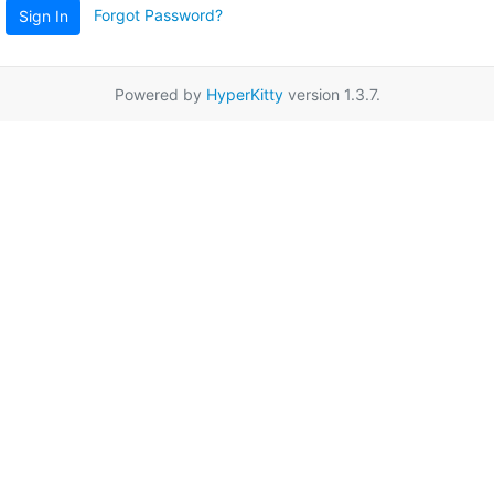
Forgot Password?
Sign In
Powered by
HyperKitty
version 1.3.7.