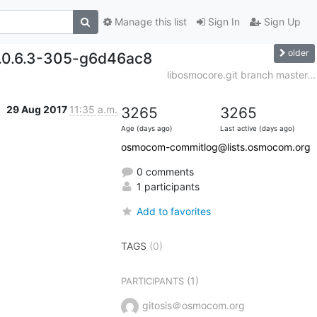
Manage this list
Sign In
Sign Up
older
0.0.6.3-305-g6d46ac8
libosmocore.git branch master...
29 Aug 2017
11:35 a.m.
3265
3265
Age (days ago)
Last active (days ago)
osmocom-commitlog@lists.osmocom.org
0 comments
1 participants
Add to favorites
TAGS
(0)
(1)
PARTICIPANTS
gitosis＠osmocom.org