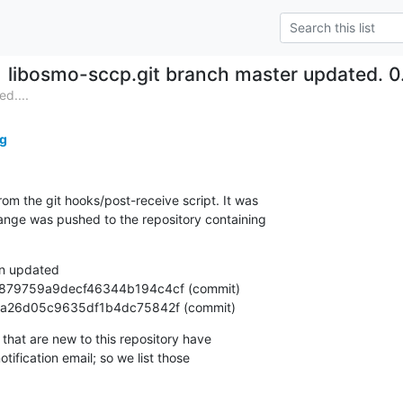
libosmo-sccp.git branch master updated. 
d....
g
om the git hooks/post-receive script. It was

nge was pushed to the repository containing

n updated

deaf1a26d05c9635df1b4dc75842f (commit)
that are new to this repository have

ification email; so we list those
