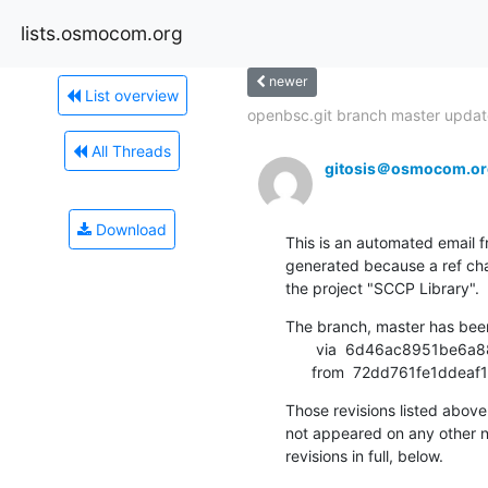
lists.osmocom.org
newer
List overview
openbsc.git branch master update
All Threads
gitosis＠osmocom.or
Download
This is an automated email fr
generated because a ref cha
the project "SCCP Library".
The branch, master has bee
       via  6d46ac8951be6a8879759a9decf46344b194c4cf (commit)

      from  72dd761fe1d
Those revisions listed above 
not appeared on any other not
revisions in full, below.