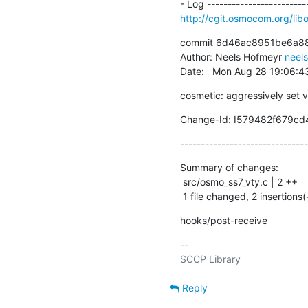
http://cgit.osmocom.org/l
commit 6d46ac8951be6a88
Author: Neels Hofmeyr 
neel
Date:   Mon Aug 28 19:06:
cosmetic: aggressively set 
Change-Id: I579482f679c
-------------------------------
Summary of changes:

 src/osmo_ss7_vty.c | 2 ++

 1 file changed, 2 insertions(
hooks/post-receive
-- 

Reply