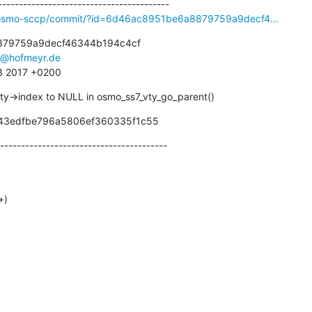
ibosmo-sccp/commit/?id=6d46ac8951be6a8879759a9decf4...
79759a9decf46344b194c4cf

s@hofmeyr.de
43 2017 +0200
vty->index to NULL in osmo_ss7_vty_go_parent()
d43edfbe796a5806ef360335f1c55
----------------------------------------
+)