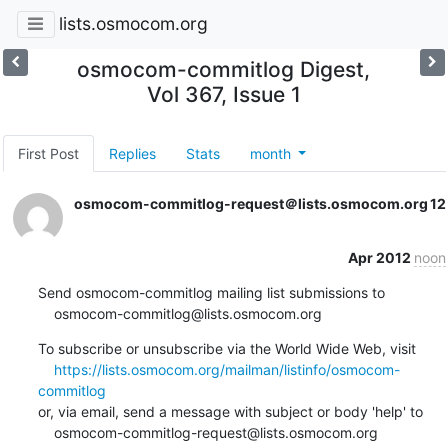
lists.osmocom.org
osmocom-commitlog Digest,
Vol 367, Issue 1
First Post
Replies
Stats
month
osmocom-commitlog-request＠lists.osmocom.org
12
Apr 2012
noon
Send osmocom-commitlog mailing list submissions to

    osmocom-commitlog@lists.osmocom.org
To subscribe or unsubscribe via the World Wide Web, visit

https://lists.osmocom.org/mailman/listinfo/osmocom-
commitlog
or, via email, send a message with subject or body 'help' to

    osmocom-commitlog-request@lists.osmocom.org