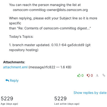
You can reach the person managing the list at

    osmocom-commitlog-owner@lists.osmocom.org
When replying, please edit your Subject line so it is more 
specific

than "Re: Contents of osmocom-commitlog digest..."
Today's Topics:
1. branch master updated. 0.10.1-64-ga5dcdd9 (git 
repository hosting)
Attachments:
attachment.eml
(message/rfc822 — 1.6 KB)
0
0
Reply
Show replies by date
5229
5229
Age (days ago)
Last active (days ago)