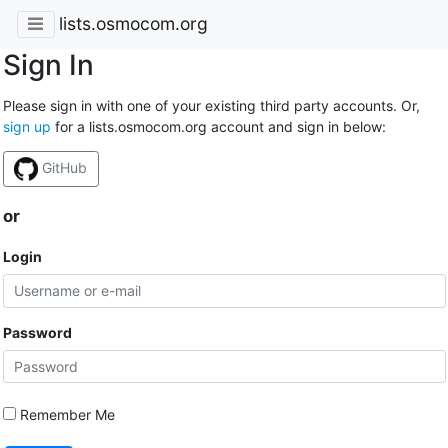
lists.osmocom.org
Sign In
Please sign in with one of your existing third party accounts. Or,
sign up
for a lists.osmocom.org account and sign in below:
GitHub
or
Login
Password
Remember Me