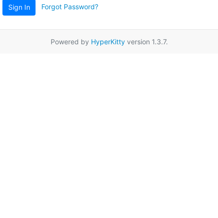
Forgot Password?
Sign In
Powered by
HyperKitty
version 1.3.7.