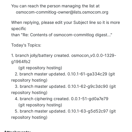
You can reach the person managing the list at

    osmocom-commitlog-owner@lists.osmocom.org
When replying, please edit your Subject line so it is more 
specific

than "Re: Contents of osmocom-commitlog digest..."
Today's Topics:
1. branch jolly/battery created. osmocon_v0.0.0-1329-
g1964fb2

      (git repository hosting)

   2. branch master updated. 0.10.1-61-ga334c29 (git 
repository hosting)

   3. branch master updated. 0.10.1-62-g9c3dc90 (git 
repository hosting)

   4. branch ciphering created. 0.0.1-51-gd0a7e79

      (git repository hosting)

   5. branch master updated. 0.10.1-63-g5d52c97 (git 
repository hosting)