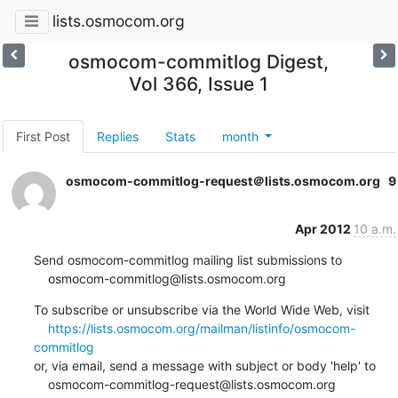
lists.osmocom.org
osmocom-commitlog Digest,
Vol 366, Issue 1
First Post
Replies
Stats
month
osmocom-commitlog-request＠lists.osmocom.org
9
Apr 2012
10 a.m.
Send osmocom-commitlog mailing list submissions to

    osmocom-commitlog@lists.osmocom.org
To subscribe or unsubscribe via the World Wide Web, visit

https://lists.osmocom.org/mailman/listinfo/osmocom-
commitlog
or, via email, send a message with subject or body 'help' to

    osmocom-commitlog-request@lists.osmocom.org