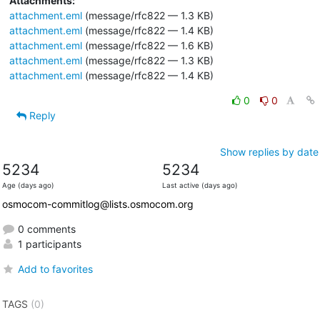
Attachments:
attachment.eml
(message/rfc822 — 1.3 KB)
attachment.eml
(message/rfc822 — 1.4 KB)
attachment.eml
(message/rfc822 — 1.6 KB)
attachment.eml
(message/rfc822 — 1.3 KB)
attachment.eml
(message/rfc822 — 1.4 KB)
0
0
Reply
Show replies by date
5234
5234
Age (days ago)
Last active (days ago)
osmocom-commitlog@lists.osmocom.org
0 comments
1 participants
Add to favorites
TAGS
(0)