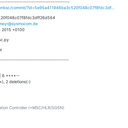
penbsc/commit/?id=5e95a411946ba3c520f048c07f8fdc3df...
20f048c07f8fdc3dff26d564

meyr@sysmocom.de
5 2015 +0100
sc.py
i
----------------------------------------
+), 2 deletions(-)