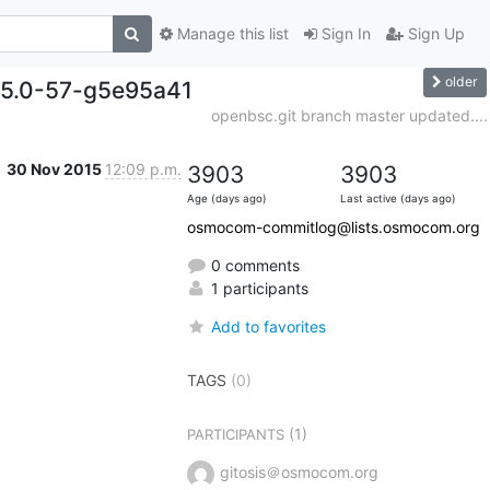
Manage this list
Sign In
Sign Up
older
.15.0-57-g5e95a41
openbsc.git branch master updated....
30 Nov 2015
12:09 p.m.
3903
3903
Age (days ago)
Last active (days ago)
osmocom-commitlog@lists.osmocom.org
0 comments
1 participants
Add to favorites
TAGS
(0)
(1)
PARTICIPANTS
gitosis＠osmocom.org