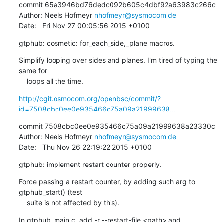
commit 65a3946bd76dedc092b605c4dbf92a63983c266c

Author: Neels Hofmeyr 
nhofmeyr@sysmocom.de
Date:   Fri Nov 27 00:05:56 2015 +0100
gtphub: cosmetic: for_each_side,_plane macros.
Simplify looping over sides and planes. I'm tired of typing the 
same for

    loops all the time.
http://cgit.osmocom.org/openbsc/commit/?
id=7508cbc0ee0e935466c75a09a21999638...
commit 7508cbc0ee0e935466c75a09a21999638a23330c

Author: Neels Hofmeyr 
nhofmeyr@sysmocom.de
Date:   Thu Nov 26 22:19:22 2015 +0100
gtphub: implement restart counter properly.
Force passing a restart counter, by adding such arg to 
gtphub_start() (test

    suite is not affected by this).
In gtphub_main.c, add -r,--restart-file <path> and 