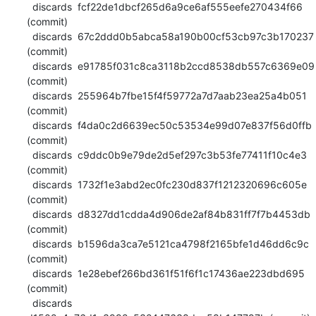
  discards  fcf22de1dbcf265d6a9ce6af555eefe270434f66 
(commit)

  discards  67c2ddd0b5abca58a190b00cf53cb97c3b170237 
(commit)

  discards  e91785f031c8ca3118b2ccd8538db557c6369e09 
(commit)

  discards  255964b7fbe15f4f59772a7d7aab23ea25a4b051 
(commit)

  discards  f4da0c2d6639ec50c53534e99d07e837f56d0ffb 
(commit)

  discards  c9ddc0b9e79de2d5ef297c3b53fe77411f10c4e3 
(commit)

  discards  1732f1e3abd2ec0fc230d837f1212320696c605e 
(commit)

  discards  d8327dd1cdda4d906de2af84b831ff7f7b4453db 
(commit)

  discards  b1596da3ca7e5121ca4798f2165bfe1d46dd6c9c 
(commit)

  discards  1e28ebef266bd361f51f6f1c17436ae223dbd695 
(commit)

  discards  