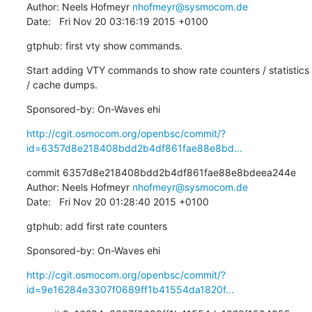
Author: Neels Hofmeyr 
nhofmeyr@sysmocom.de
Date:   Fri Nov 20 03:16:19 2015 +0100
gtphub: first vty show commands.
Start adding VTY commands to show rate counters / statistics 
/ cache dumps.
Sponsored-by: On-Waves ehi
http://cgit.osmocom.org/openbsc/commit/?
id=6357d8e218408bdd2b4df861fae88e8bd...
commit 6357d8e218408bdd2b4df861fae88e8bdeea244e

Author: Neels Hofmeyr 
nhofmeyr@sysmocom.de
Date:   Fri Nov 20 01:28:40 2015 +0100
gtphub: add first rate counters
Sponsored-by: On-Waves ehi
http://cgit.osmocom.org/openbsc/commit/?
id=9e16284e3307f0689ff1b41554da1820f...