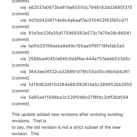
(commit)

       via  e82037a0873be819a65550c7948182dd3685f375 
(commit)

       via  4d7dd42d9714e9c4a6aaf7ac010453f93f80cd71 
(commit)

       via  91d1bb23fa35d175969382a573c7470e38c86041 
(commit)

       via  fa0fd33199eeba9e69c165aa5ff6f718fefab5a0 
(commit)

       via  2586ba4045fa84fc0daf6ac444a757adeb033d5c 
(commit)

       via  3643ee36f32ca326881d78fc55a30cd6bfabb261 
(commit)

       via  1d19d62d810d284a883f42814a5c389652bb2950 
(commit)

       via  5e95a411946ba3c520f048c07f8fdc3dff26d564 
(commit)
This update added new revisions after undoing existing 
revisions.  That is

to say, the old revision is not a strict subset of the new 
revision.  This
