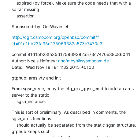
    expired (by force). Make sure the code heeds that with a 
so far missing

    assertion.
Sponsored-by: On-Waves ehi
http://cgit.osmocom.org/openbsc/commit/?
id=91d1bb23fa35d175969382a573c7470e3...
commit 91d1bb23fa35d175969382a573c7470e38c86041

Author: Neels Hofmeyr 
nhofmeyr@sysmocom.de
Date:   Wed Nov 18 18:11:32 2015 +0100
gtphub: ares vty and init
From sgsn_vty.c, copy the cfg_grx_ggsn_cmd to add an ares 
server to the static

    sgsn_instance.
This is sort of preliminary. As described in comments, the 
sgsn_ares functions

    should actually be separated from the static sgsn structure. 
gtphub keeps such
