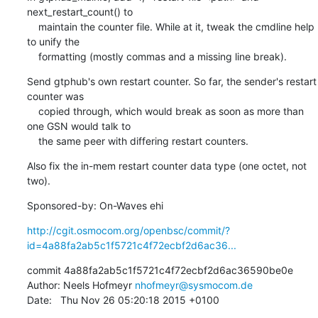
next_restart_count() to

    maintain the counter file. While at it, tweak the cmdline help 
to unify the

    formatting (mostly commas and a missing line break).
Send gtphub's own restart counter. So far, the sender's restart 
counter was

    copied through, which would break as soon as more than 
one GSN would talk to

    the same peer with differing restart counters.
Also fix the in-mem restart counter data type (one octet, not 
two).
Sponsored-by: On-Waves ehi
http://cgit.osmocom.org/openbsc/commit/?
id=4a88fa2ab5c1f5721c4f72ecbf2d6ac36...
commit 4a88fa2ab5c1f5721c4f72ecbf2d6ac36590be0e

Author: Neels Hofmeyr 
nhofmeyr@sysmocom.de
Date:   Thu Nov 26 05:20:18 2015 +0100