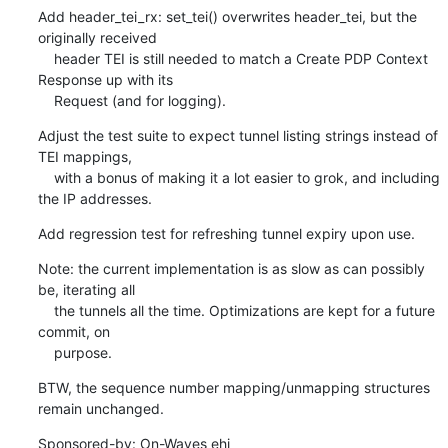
Add header_tei_rx: set_tei() overwrites header_tei, but the 
originally received

    header TEI is still needed to match a Create PDP Context 
Response up with its

    Request (and for logging).
Adjust the test suite to expect tunnel listing strings instead of 
TEI mappings,

    with a bonus of making it a lot easier to grok, and including 
the IP addresses.
Add regression test for refreshing tunnel expiry upon use.
Note: the current implementation is as slow as can possibly 
be, iterating all

    the tunnels all the time. Optimizations are kept for a future 
commit, on

    purpose.
BTW, the sequence number mapping/unmapping structures 
remain unchanged.
Sponsored-by: On-Waves ehi