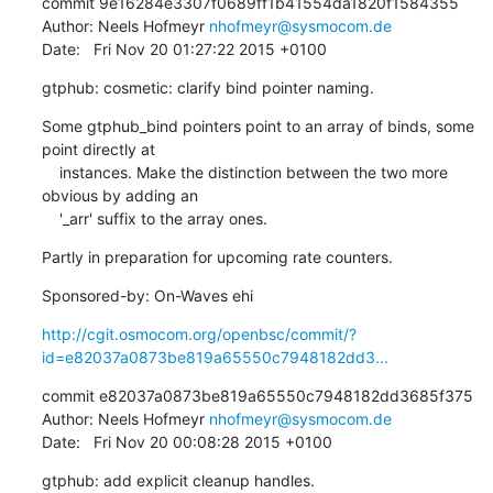
commit 9e16284e3307f0689ff1b41554da1820f1584355

Author: Neels Hofmeyr 
nhofmeyr@sysmocom.de
Date:   Fri Nov 20 01:27:22 2015 +0100
gtphub: cosmetic: clarify bind pointer naming.
Some gtphub_bind pointers point to an array of binds, some 
point directly at

    instances. Make the distinction between the two more 
obvious by adding an

    '_arr' suffix to the array ones.
Partly in preparation for upcoming rate counters.
Sponsored-by: On-Waves ehi
http://cgit.osmocom.org/openbsc/commit/?
id=e82037a0873be819a65550c7948182dd3...
commit e82037a0873be819a65550c7948182dd3685f375

Author: Neels Hofmeyr 
nhofmeyr@sysmocom.de
Date:   Fri Nov 20 00:08:28 2015 +0100
gtphub: add explicit cleanup handles.