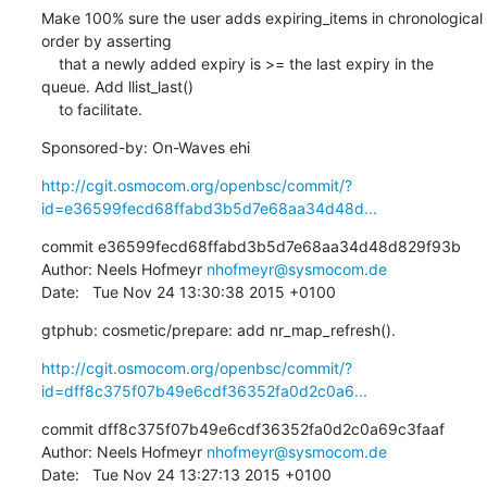
Make 100% sure the user adds expiring_items in chronological 
order by asserting

    that a newly added expiry is >= the last expiry in the 
queue. Add llist_last()

    to facilitate.
Sponsored-by: On-Waves ehi
http://cgit.osmocom.org/openbsc/commit/?
id=e36599fecd68ffabd3b5d7e68aa34d48d...
commit e36599fecd68ffabd3b5d7e68aa34d48d829f93b

Author: Neels Hofmeyr 
nhofmeyr@sysmocom.de
Date:   Tue Nov 24 13:30:38 2015 +0100
gtphub: cosmetic/prepare: add nr_map_refresh().
http://cgit.osmocom.org/openbsc/commit/?
id=dff8c375f07b49e6cdf36352fa0d2c0a6...
commit dff8c375f07b49e6cdf36352fa0d2c0a69c3faaf

Author: Neels Hofmeyr 
nhofmeyr@sysmocom.de
Date:   Tue Nov 24 13:27:13 2015 +0100