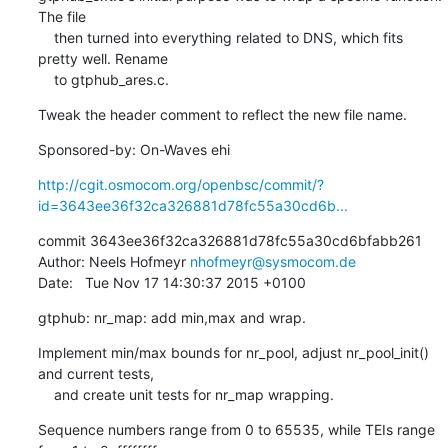
The file

    then turned into everything related to DNS, which fits 
pretty well. Rename

    to gtphub_ares.c.
Tweak the header comment to reflect the new file name.
Sponsored-by: On-Waves ehi
http://cgit.osmocom.org/openbsc/commit/?
id=3643ee36f32ca326881d78fc55a30cd6b...
commit 3643ee36f32ca326881d78fc55a30cd6bfabb261

Author: Neels Hofmeyr 
nhofmeyr@sysmocom.de
Date:   Tue Nov 17 14:30:37 2015 +0100
gtphub: nr_map: add min,max and wrap.
Implement min/max bounds for nr_pool, adjust nr_pool_init() 
and current tests,

    and create unit tests for nr_map wrapping.
Sequence numbers range from 0 to 65535, while TEIs range 