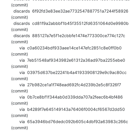
(commit)

  discards  6f92fd3e83ee32ae7732547887751a7244f58926 
(commit)

  discards  cd81f9a2abbbf1b45f35512fd6351064d0e9980b 
(commit)

  discards  885127a7e5f1e2cbbfe1474e773300ce774c127c 
(commit)

       via  c0a60234bdf933aee14ce147efc2851c8e0ff0b0 
(commit)

       via  7eb51548af9343982e61312a36ad97ba2255ebe0 
(commit)

       via  03975d637be22241b4a41933908129e9c9ac80cc 
(commit)

       via  27b982ce1a1f748ead692fc4d239b2e5c8f326f7 
(commit)

       via  0b7ce8bf1f344ab0d339dda707a2feec6b4bf486 
(commit)

       via  b4289f7e645149143a76406f0004cf6567d2dd50 
(commit)

       via  65a3946bd76dedc092b605c4dbf92a63983c266c 
(commit)
