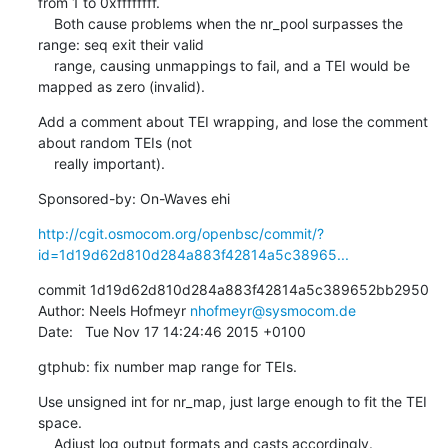
from 1 to 0xffffffff.

    Both cause problems when the nr_pool surpasses the 
range: seq exit their valid

    range, causing unmappings to fail, and a TEI would be 
mapped as zero (invalid).
Add a comment about TEI wrapping, and lose the comment 
about random TEIs (not

    really important).
Sponsored-by: On-Waves ehi
http://cgit.osmocom.org/openbsc/commit/?
id=1d19d62d810d284a883f42814a5c38965...
commit 1d19d62d810d284a883f42814a5c389652bb2950

Author: Neels Hofmeyr 
nhofmeyr@sysmocom.de
Date:   Tue Nov 17 14:24:46 2015 +0100
gtphub: fix number map range for TEIs.
Use unsigned int for nr_map, just large enough to fit the TEI 
space.

    Adjust log output formats and casts accordingly.