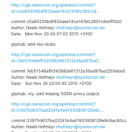
http://cgit.osmocom.org/openbsc/commit/?
id=c0a60234bdf933aee14ce147efc2851c8...
commit c0a60234bdf933aee14ce147efc2851c8e0ff0b0

Author: Neels Hofmeyr 
nhofmeyr@sysmocom.de
Date:   Mon Nov 30 00:07:02 2015 +0100
gtphub: add two stubs
http://cgit.osmocom.org/openbsc/commit/?
id=7eb51548af9343982e61312a36ad97ba2...
commit 7eb51548af9343982e61312a36ad97ba2255ebe0

Author: Neels Hofmeyr 
nhofmeyr@sysmocom.de
Date:   Sun Nov 29 23:50:45 2015 +0100
gtphub: vty: add missing SGSN-proxy output.
http://cgit.osmocom.org/openbsc/commit/?
id=03975d637be22241b4a41933908129e9c...
commit 03975d637be22241b4a41933908129e9c9ac80cc

Author: Neels Hofmeyr 
nhofmeyr@sysmocom.de