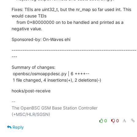
Fixes: TEIs are uint32_t, but the nr_map so far used int. This 
would cause TEIs

    from 0x80000000 on to be handled and printed as a 
negative value.
Sponsored-by: On-Waves ehi
--------------------------------------------------------------------
---
Summary of changes:

 openbsc/osmoappdesc.py | 6 ++++--

 1 file changed, 4 insertions(+), 2 deletions(-)
hooks/post-receive
-- 

The OpenBSC GSM Base Station Controller 
0
0
Reply