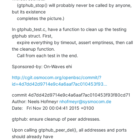
    (gtphub_stop() will probably never be called by anyone, 
but its existence

    completes the picture.)
In gtphub_test.c, have a function to clean up the testing 
gtphub struct. First,

    expire everything by timeout, assert emptiness, then call 
the cleanup function.

    Call from each test in the end.
Sponsored-by: On-Waves ehi
http://cgit.osmocom.org/openbsc/commit/?
id=4d7dd42d9714e9c4a6aaf7ac010453f93...
commit 4d7dd42d9714e9c4a6aaf7ac010453f93f80cd71

Author: Neels Hofmeyr 
nhofmeyr@sysmocom.de
Date:   Fri Nov 20 00:04:41 2015 +0100
gtphub: ensure cleanup of peer addresses.
Upon calling gtphub_peer_del(), all addresses and ports 
should already have
