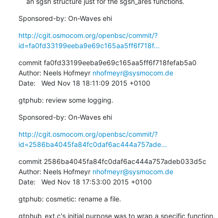
    an sgsn structure just for the sgsn_ares functions.
Sponsored-by: On-Waves ehi
http://cgit.osmocom.org/openbsc/commit/?
id=fa0fd33199eeba9e69c165aa5ff6f718f...
commit fa0fd33199eeba9e69c165aa5ff6f718fefab5a0

Author: Neels Hofmeyr 
nhofmeyr@sysmocom.de
Date:   Wed Nov 18 18:11:09 2015 +0100
gtphub: review some logging.
Sponsored-by: On-Waves ehi
http://cgit.osmocom.org/openbsc/commit/?
id=2586ba4045fa84fc0daf6ac444a757ade...
commit 2586ba4045fa84fc0daf6ac444a757adeb033d5c

Author: Neels Hofmeyr 
nhofmeyr@sysmocom.de
Date:   Wed Nov 18 17:53:00 2015 +0100
gtphub: cosmetic: rename a file.
gtphub_ext.c's initial purpose was to wrap a specific function. 