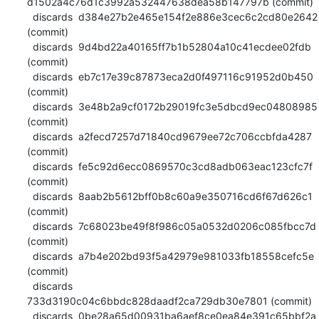
d1502a4c76d1c3992a532447638dea58b147797b (commit)

  discards  d384e27b2e465e154f2e886e3cec6c2cd80e2642 
(commit)

  discards  9d4bd22a40165ff7b1b52804a10c41ecdee02fdb 
(commit)

  discards  eb7c17e39c87873eca2d0f497116c91952d0b450 
(commit)

  discards  3e48b2a9cf0172b29019fc3e5dbcd9ec04808985 
(commit)

  discards  a2fecd7257d71840cd9679ee72c706ccbfda4287 
(commit)

  discards  fe5c92d6ecc0869570c3cd8adb063eac123cfc7f 
(commit)

  discards  8aab2b5612bff0b8c60a9e350716cd6f67d626c1 
(commit)

  discards  7c68023be49f8f986c05a0532d0206c085fbcc7d 
(commit)

  discards  a7b4e202bd93f5a42979e981033fb18558cefc5e 
(commit)

  discards  
733d3190c04c6bbdc828daadf2ca729db30e7801 (commit)

  discards  0be28a65d00931ba6aef8ce0ea84e391c65bbf2a 