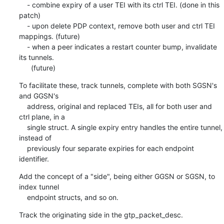
    - combine expiry of a user TEI with its ctrl TEI. (done in this 
patch)

    - upon delete PDP context, remove both user and ctrl TEI 
mappings. (future)

    - when a peer indicates a restart counter bump, invalidate 
its tunnels.

      (future)
To facilitate these, track tunnels, complete with both SGSN's 
and GGSN's

    address, original and replaced TEIs, all for both user and 
ctrl plane, in a

    single struct. A single expiry entry handles the entire tunnel, 
instead of

    previously four separate expiries for each endpoint 
identifier.
Add the concept of a "side", being either GGSN or SGSN, to 
index tunnel

    endpoint structs, and so on.
Track the originating side in the gtp_packet_desc.