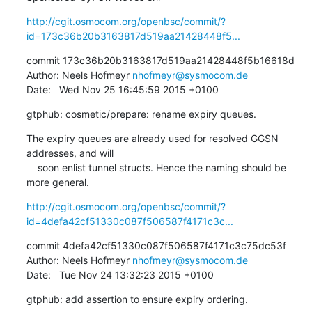
http://cgit.osmocom.org/openbsc/commit/?
id=173c36b20b3163817d519aa21428448f5...
commit 173c36b20b3163817d519aa21428448f5b16618d

Author: Neels Hofmeyr 
nhofmeyr@sysmocom.de
Date:   Wed Nov 25 16:45:59 2015 +0100
gtphub: cosmetic/prepare: rename expiry queues.
The expiry queues are already used for resolved GGSN 
addresses, and will

    soon enlist tunnel structs. Hence the naming should be 
more general.
http://cgit.osmocom.org/openbsc/commit/?
id=4defa42cf51330c087f506587f4171c3c...
commit 4defa42cf51330c087f506587f4171c3c75dc53f

Author: Neels Hofmeyr 
nhofmeyr@sysmocom.de
Date:   Tue Nov 24 13:32:23 2015 +0100
gtphub: add assertion to ensure expiry ordering.