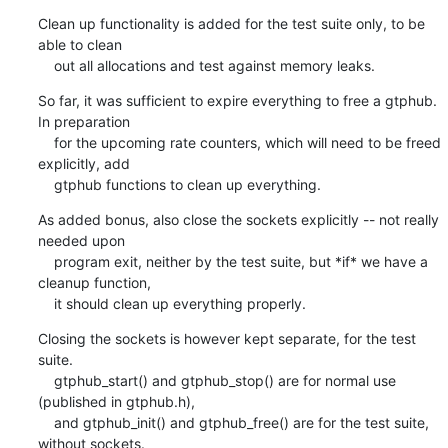
Clean up functionality is added for the test suite only, to be 
able to clean

    out all allocations and test against memory leaks.
So far, it was sufficient to expire everything to free a gtphub. 
In preparation

    for the upcoming rate counters, which will need to be freed 
explicitly, add

    gtphub functions to clean up everything.
As added bonus, also close the sockets explicitly -- not really 
needed upon

    program exit, neither by the test suite, but *if* we have a 
cleanup function,

    it should clean up everything properly.
Closing the sockets is however kept separate, for the test 
suite.

    gtphub_start() and gtphub_stop() are for normal use 
(published in gtphub.h),

    and gtphub_init() and gtphub_free() are for the test suite, 
without sockets.
