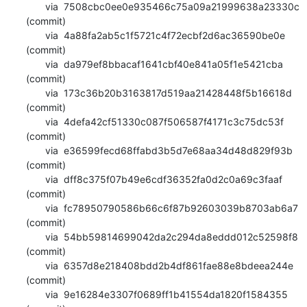
       via  7508cbc0ee0e935466c75a09a21999638a23330c 
(commit)

       via  4a88fa2ab5c1f5721c4f72ecbf2d6ac36590be0e 
(commit)

       via  da979ef8bbacaf1641cbf40e841a05f1e5421cba 
(commit)

       via  173c36b20b3163817d519aa21428448f5b16618d 
(commit)

       via  4defa42cf51330c087f506587f4171c3c75dc53f 
(commit)

       via  e36599fecd68ffabd3b5d7e68aa34d48d829f93b 
(commit)

       via  dff8c375f07b49e6cdf36352fa0d2c0a69c3faaf 
(commit)

       via  fc78950790586b66c6f87b92603039b8703ab6a7 
(commit)

       via  54bb59814699042da2c294da8eddd012c52598f8 
(commit)

       via  6357d8e218408bdd2b4df861fae88e8bdeea244e 
(commit)

       via  9e16284e3307f0689ff1b41554da1820f1584355 