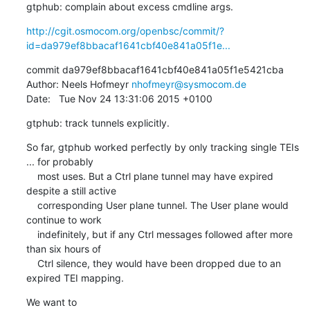
gtphub: complain about excess cmdline args.
http://cgit.osmocom.org/openbsc/commit/?
id=da979ef8bbacaf1641cbf40e841a05f1e...
commit da979ef8bbacaf1641cbf40e841a05f1e5421cba

Author: Neels Hofmeyr 
nhofmeyr@sysmocom.de
Date:   Tue Nov 24 13:31:06 2015 +0100
gtphub: track tunnels explicitly.
So far, gtphub worked perfectly by only tracking single TEIs 
... for probably

    most uses. But a Ctrl plane tunnel may have expired 
despite a still active

    corresponding User plane tunnel. The User plane would 
continue to work

    indefinitely, but if any Ctrl messages followed after more 
than six hours of

    Ctrl silence, they would have been dropped due to an 
expired TEI mapping.
We want to
