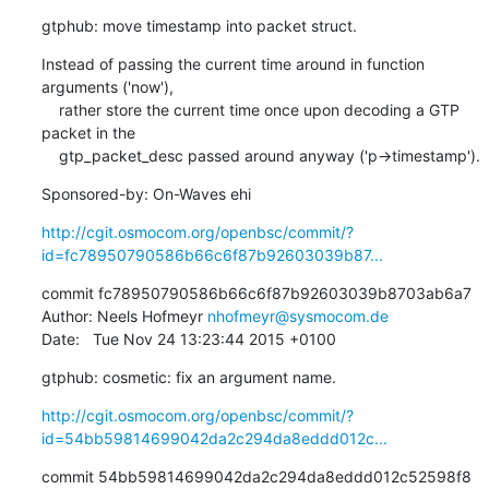
gtphub: move timestamp into packet struct.
Instead of passing the current time around in function 
arguments ('now'),

    rather store the current time once upon decoding a GTP 
packet in the

    gtp_packet_desc passed around anyway ('p->timestamp').
Sponsored-by: On-Waves ehi
http://cgit.osmocom.org/openbsc/commit/?
id=fc78950790586b66c6f87b92603039b87...
commit fc78950790586b66c6f87b92603039b8703ab6a7

Author: Neels Hofmeyr 
nhofmeyr@sysmocom.de
Date:   Tue Nov 24 13:23:44 2015 +0100
gtphub: cosmetic: fix an argument name.
http://cgit.osmocom.org/openbsc/commit/?
id=54bb59814699042da2c294da8eddd012c...
commit 54bb59814699042da2c294da8eddd012c52598f8
