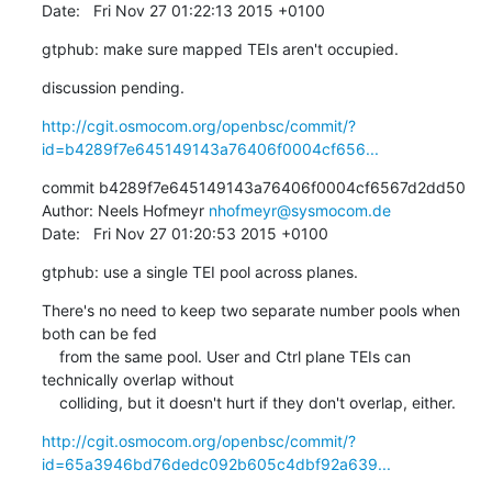
Date:   Fri Nov 27 01:22:13 2015 +0100
gtphub: make sure mapped TEIs aren't occupied.
discussion pending.
http://cgit.osmocom.org/openbsc/commit/?
id=b4289f7e645149143a76406f0004cf656...
commit b4289f7e645149143a76406f0004cf6567d2dd50

Author: Neels Hofmeyr 
nhofmeyr@sysmocom.de
Date:   Fri Nov 27 01:20:53 2015 +0100
gtphub: use a single TEI pool across planes.
There's no need to keep two separate number pools when 
both can be fed

    from the same pool. User and Ctrl plane TEIs can 
technically overlap without

    colliding, but it doesn't hurt if they don't overlap, either.
http://cgit.osmocom.org/openbsc/commit/?
id=65a3946bd76dedc092b605c4dbf92a639...