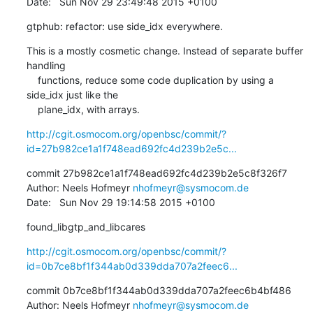
Date:   Sun Nov 29 23:49:48 2015 +0100
gtphub: refactor: use side_idx everywhere.
This is a mostly cosmetic change. Instead of separate buffer 
handling

    functions, reduce some code duplication by using a 
side_idx just like the

    plane_idx, with arrays.
http://cgit.osmocom.org/openbsc/commit/?
id=27b982ce1a1f748ead692fc4d239b2e5c...
commit 27b982ce1a1f748ead692fc4d239b2e5c8f326f7

Author: Neels Hofmeyr 
nhofmeyr@sysmocom.de
Date:   Sun Nov 29 19:14:58 2015 +0100
found_libgtp_and_libcares
http://cgit.osmocom.org/openbsc/commit/?
id=0b7ce8bf1f344ab0d339dda707a2feec6...
commit 0b7ce8bf1f344ab0d339dda707a2feec6b4bf486

Author: Neels Hofmeyr 
nhofmeyr@sysmocom.de