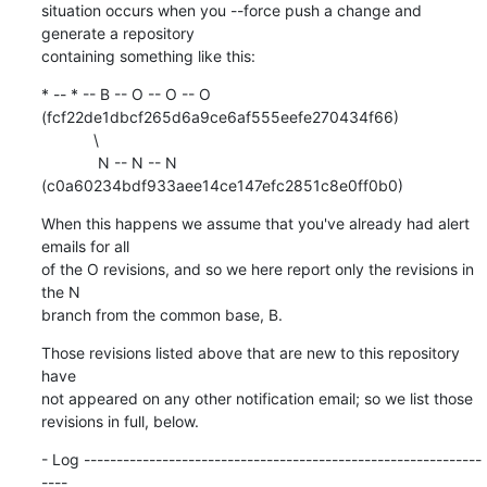
situation occurs when you --force push a change and 
generate a repository

containing something like this:
* -- * -- B -- O -- O -- O 
(fcf22de1dbcf265d6a9ce6af555eefe270434f66)

            \

             N -- N -- N 
(c0a60234bdf933aee14ce147efc2851c8e0ff0b0)
When this happens we assume that you've already had alert 
emails for all

of the O revisions, and so we here report only the revisions in 
the N

branch from the common base, B.
Those revisions listed above that are new to this repository 
have

not appeared on any other notification email; so we list those

revisions in full, below.
- Log -------------------------------------------------------------