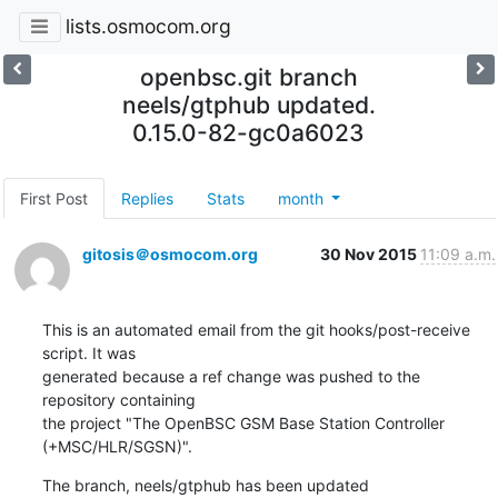
lists.osmocom.org
openbsc.git branch
neels/gtphub updated.
0.15.0-82-gc0a6023
First Post
Replies
Stats
month
gitosis＠osmocom.org
30 Nov 2015
11:09 a.m.
This is an automated email from the git hooks/post-receive 
script. It was

generated because a ref change was pushed to the 
repository containing

the project "The OpenBSC GSM Base Station Controller 
(+MSC/HLR/SGSN)".
The branch, neels/gtphub has been updated
