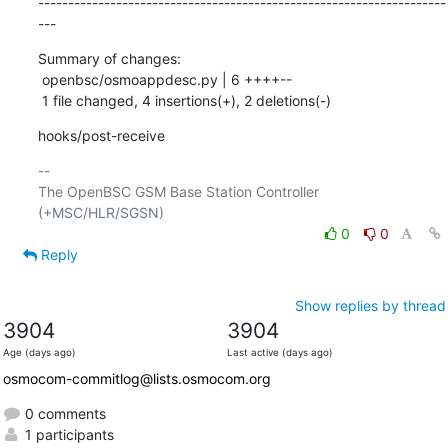
--------------------------------------------------------------------
---
Summary of changes:

 openbsc/osmoappdesc.py | 6 ++++--

 1 file changed, 4 insertions(+), 2 deletions(-)
hooks/post-receive
-- 

The OpenBSC GSM Base Station Controller 
0
0
Reply
Show replies by thread
3904
3904
Age (days ago)
Last active (days ago)
osmocom-commitlog@lists.osmocom.org
0 comments
1 participants