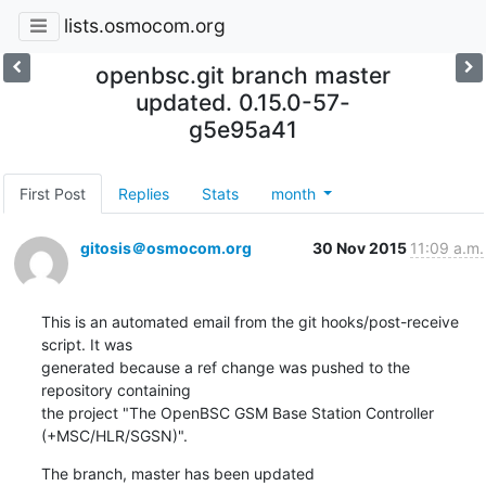
lists.osmocom.org
openbsc.git branch master
updated. 0.15.0-57-
g5e95a41
First Post
Replies
Stats
month
gitosis＠osmocom.org
30 Nov 2015
11:09 a.m.
This is an automated email from the git hooks/post-receive 
script. It was

generated because a ref change was pushed to the 
repository containing

the project "The OpenBSC GSM Base Station Controller 
(+MSC/HLR/SGSN)".
The branch, master has been updated
