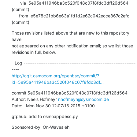
       via  5e95a411946ba3c520f048c07f8fdc3dff26d564 
(commit)

      from  e5e78c21bb6e63a1fd1d2e62c042ecce867c2efc 
(commit)
Those revisions listed above that are new to this repository 
have

not appeared on any other notification email; so we list those

revisions in full, below.
- Log -------------------------------------------------------------
http://cgit.osmocom.org/openbsc/commit/?
id=5e95a411946ba3c520f048c07f8fdc3df...
commit 5e95a411946ba3c520f048c07f8fdc3dff26d564

Author: Neels Hofmeyr 
nhofmeyr@sysmocom.de
Date:   Mon Nov 30 12:07:15 2015 +0100
gtphub: add to osmoappdesc.py
Sponsored-by: On-Waves ehi