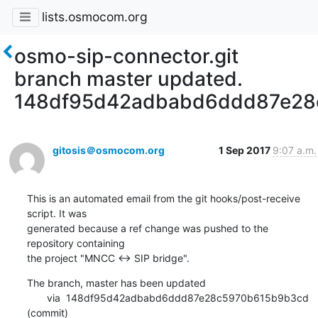
lists.osmocom.org
osmo-sip-connector.git
branch master updated.
148df95d42adbabd6ddd87e28
gitosis＠osmocom.org
1 Sep 2017
9:07 a.m.
This is an automated email from the git hooks/post-receive 
script. It was

generated because a ref change was pushed to the 
repository containing

the project "MNCC <-> SIP bridge".
The branch, master has been updated

       via  148df95d42adbabd6ddd87e28c5970b615b9b3cd 
(commit)
