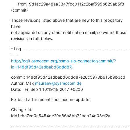
      from  9d1ac29a48aa3347fbc0112c2baf595b629ab5f8 
(commit)
Those revisions listed above that are new to this repository 
have

not appeared on any other notification email; so we list those

revisions in full, below.
- Log -------------------------------------------------------------
http://cgit.osmocom.org/osmo-sip-connector/commit/?
id=148df95d42adbabd6ddd87...
commit 148df95d42adbabd6ddd87e28c5970b615b9b3cd

Author: Max 
msuraev@sysmocom.de
Date:   Fri Sep 1 10:19:18 2017 +0200
Fix build after recent libosmocore update
Change-Id: 
Idd1eba7ed0c5454de29d86a8bb72beb24d03ef2a
--------------------------------------------------------------------