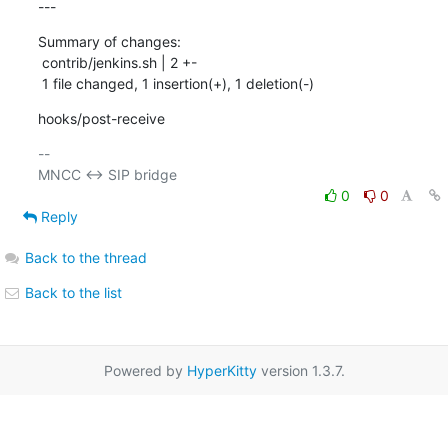
---
Summary of changes:

 contrib/jenkins.sh | 2 +-

 1 file changed, 1 insertion(+), 1 deletion(-)
hooks/post-receive
-- 

0
0
Reply
Back to the thread
Back to the list
Powered by
HyperKitty
version 1.3.7.