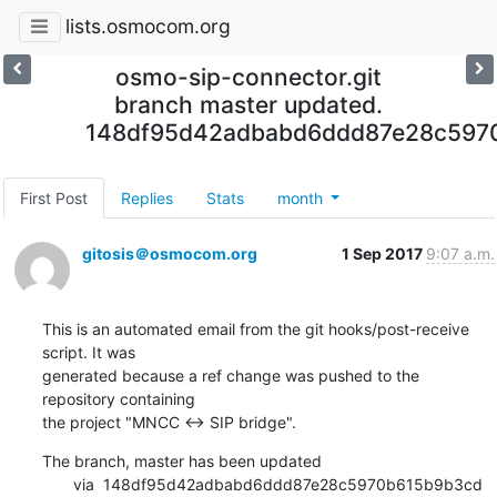
lists.osmocom.org
osmo-sip-connector.git
branch master updated.
148df95d42adbabd6ddd87e28c597
First Post
Replies
Stats
month
gitosis＠osmocom.org
1 Sep 2017
9:07 a.m.
This is an automated email from the git hooks/post-receive 
script. It was

generated because a ref change was pushed to the 
repository containing

the project "MNCC <-> SIP bridge".
The branch, master has been updated

       via  148df95d42adbabd6ddd87e28c5970b615b9b3cd 