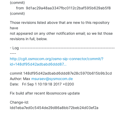
(commit)

      from  9d1ac29a48aa3347fbc0112c2baf595b629ab5f8 
(commit)
Those revisions listed above that are new to this repository 
have

not appeared on any other notification email; so we list those

revisions in full, below.
- Log -------------------------------------------------------------
http://cgit.osmocom.org/osmo-sip-connector/commit/?
id=148df95d42adbabd6ddd87...
commit 148df95d42adbabd6ddd87e28c5970b615b9b3cd

Author: Max 
msuraev@sysmocom.de
Date:   Fri Sep 1 10:19:18 2017 +0200
Fix build after recent libosmocore update
Change-Id: 
Idd1eba7ed0c5454de29d86a8bb72beb24d03ef2a