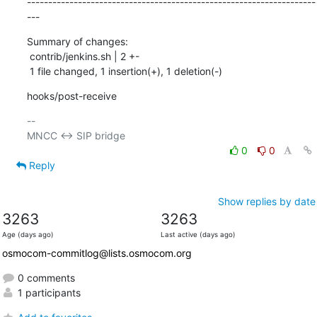
--------------------------------------------------------------------
---
Summary of changes:

 contrib/jenkins.sh | 2 +-

 1 file changed, 1 insertion(+), 1 deletion(-)
hooks/post-receive
-- 

0
0
Reply
Show replies by date
3263
3263
Age (days ago)
Last active (days ago)
osmocom-commitlog@lists.osmocom.org
0 comments
1 participants