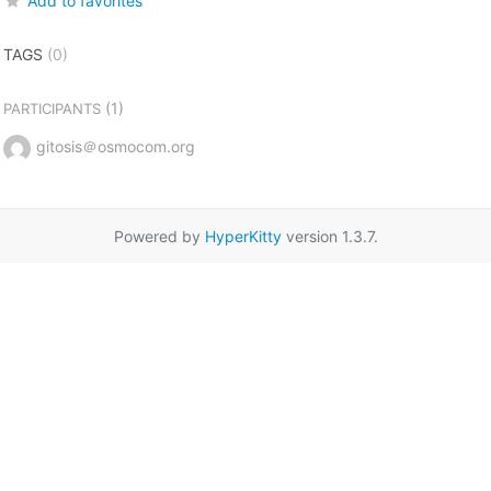
Add to favorites
TAGS
(0)
(1)
PARTICIPANTS
gitosis＠osmocom.org
Powered by
HyperKitty
version 1.3.7.