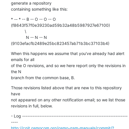
generate a repository

containing something like this:
* -- * -- B -- O -- O -- O 
(f8643f57f0e39230ad59b32a48b5987927e67100)

            \

             N -- N -- N 
(9103efacfb2489e25bc823457ab71b3bc37103b4)
When this happens we assume that you've already had alert 
emails for all

of the O revisions, and so we here report only the revisions in 
the N

branch from the common base, B.
Those revisions listed above that are new to this repository 
have

not appeared on any other notification email; so we list those

revisions in full, below.
- Log -------------------------------------------------------------
http://cgit.osmocom.org/osmo-gsm-manuals/commit/?