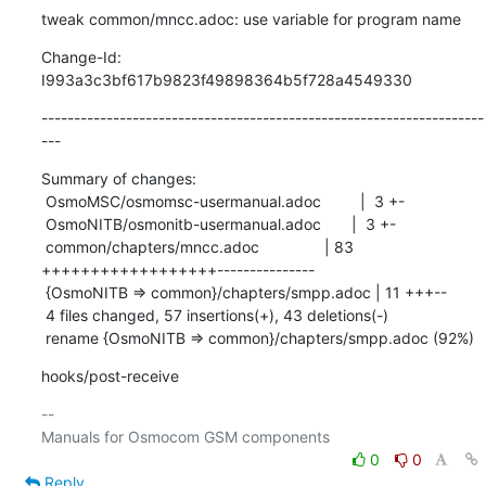
tweak common/mncc.adoc: use variable for program name
Change-Id: 
I993a3c3bf617b9823f49898364b5f728a4549330
--------------------------------------------------------------------
---
Summary of changes:

 OsmoMSC/osmomsc-usermanual.adoc         |  3 +-

 OsmoNITB/osmonitb-usermanual.adoc       |  3 +-

 common/chapters/mncc.adoc               | 83 
++++++++++++++++++---------------

 {OsmoNITB => common}/chapters/smpp.adoc | 11 +++--

 4 files changed, 57 insertions(+), 43 deletions(-)

 rename {OsmoNITB => common}/chapters/smpp.adoc (92%)
hooks/post-receive
-- 

0
0
Reply