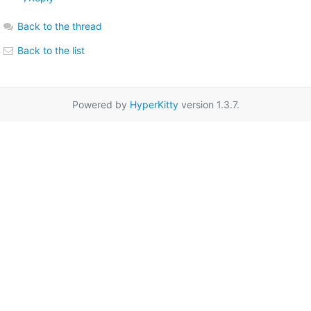
Back to the thread
Back to the list
Powered by
HyperKitty
version 1.3.7.