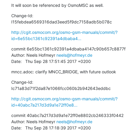
It will soon be referenced by OsmoMSC as well.
Change-Id: 
I15febdea6569316dad3eed5f9dc7158adb5b078c
http://cgit.osmocom.org/osmo-gsm-manuals/commit/?
id=6e55bc1361c92391a4dbaba4...
commit 6e55bc1361c92391a4dbaba4147c90b657c8877f

Author: Neels Hofmeyr 
neels@hofmeyr.de
Date:   Thu Sep 28 17:51:45 2017 +0200
mncc.adoc: clarify MNCC_BRIDGE, with future outlook
Change-Id: 
Ic71a83d71f2da87e1066fcc060b2b942643eddbc
http://cgit.osmocom.org/osmo-gsm-manuals/commit/?
id=40abc7a217d3d9a1e72ff0e8...
commit 40abc7a217d3d9a1e72ff0e8802cb246333f0442

Author: Neels Hofmeyr 
neels@hofmeyr.de
Date:   Thu Sep 28 17:18:39 2017 +0200