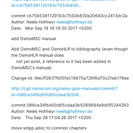
id=cb7585381120193c7550b830...
commit cb7585381120193c7550b830e20643cc2413dc2a

Author: Neels Hofmeyr 
neels@hofmeyr.de
Date:   Mon Sep 18 16:19:30 2017 +0200
add OsmoMSC manual
Add OsmoMSC and OsmoHLR to bibliography (even though 
the OsmoHLR manual does

    not yet exist, a reference to it has been added in 
OsmoMSC's manual).
Change-Id: I9ecff2837fbf5fdc19675a726f6d70c21eb178ee
http://cgit.osmocom.org/osmo-gsm-manuals/commit/?
id=086ce34fbd00d65cdaa3b506...
commit 086ce34fbd00d65cdaa3b5069694a9d0f5244293

Author: Neels Hofmeyr 
neels@hofmeyr.de
Date:   Thu Sep 28 17:04:26 2017 +0200
move smpp.adoc to common chapters