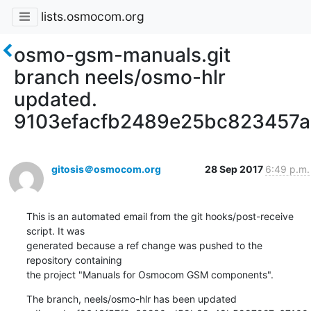
lists.osmocom.org
osmo-gsm-manuals.git
branch neels/osmo-hlr
updated.
9103efacfb2489e25bc823457
gitosis＠osmocom.org
28 Sep 2017
6:49 p.m.
This is an automated email from the git hooks/post-receive 
script. It was

generated because a ref change was pushed to the 
repository containing

the project "Manuals for Osmocom GSM components".
The branch, neels/osmo-hlr has been updated
