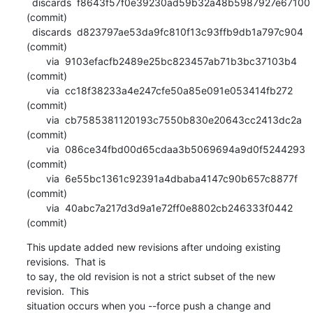
  discards  f8643f57f0e39230ad59b32a48b5987927e67100 
(commit)

  discards  d823797ae53da9fc810f13c93ffb9db1a797c904 
(commit)

       via  9103efacfb2489e25bc823457ab71b3bc37103b4 
(commit)

       via  cc18f38233a4e247cfe50a85e091e053414fb272 
(commit)

       via  cb7585381120193c7550b830e20643cc2413dc2a 
(commit)

       via  086ce34fbd00d65cdaa3b5069694a9d0f5244293 
(commit)

       via  6e55bc1361c92391a4dbaba4147c90b657c8877f 
(commit)

       via  40abc7a217d3d9a1e72ff0e8802cb246333f0442 
(commit)
This update added new revisions after undoing existing 
revisions.  That is

to say, the old revision is not a strict subset of the new 
revision.  This

situation occurs when you --force push a change and 