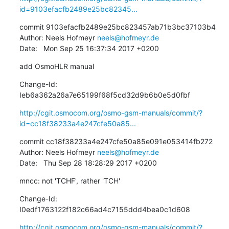
id=9103efacfb2489e25bc82345...
commit 9103efacfb2489e25bc823457ab71b3bc37103b4

Author: Neels Hofmeyr 
neels@hofmeyr.de
Date:   Mon Sep 25 16:37:34 2017 +0200
add OsmoHLR manual
Change-Id: 
Ieb6a362a26a7e65199f68f5cd32d9b6b0e5d0fbf
http://cgit.osmocom.org/osmo-gsm-manuals/commit/?
id=cc18f38233a4e247cfe50a85...
commit cc18f38233a4e247cfe50a85e091e053414fb272

Author: Neels Hofmeyr 
neels@hofmeyr.de
Date:   Thu Sep 28 18:28:29 2017 +0200
mncc: not 'TCHF', rather 'TCH'
Change-Id: 
I0edf1763122f182c66ad4c7155ddd4bea0c1d608
http://cgit.osmocom.org/osmo-gsm-manuals/commit/?