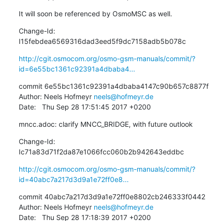
It will soon be referenced by OsmoMSC as well.
Change-Id: 
I15febdea6569316dad3eed5f9dc7158adb5b078c
http://cgit.osmocom.org/osmo-gsm-manuals/commit/?
id=6e55bc1361c92391a4dbaba4...
commit 6e55bc1361c92391a4dbaba4147c90b657c8877f

Author: Neels Hofmeyr 
neels@hofmeyr.de
Date:   Thu Sep 28 17:51:45 2017 +0200
mncc.adoc: clarify MNCC_BRIDGE, with future outlook
Change-Id: 
Ic71a83d71f2da87e1066fcc060b2b942643eddbc
http://cgit.osmocom.org/osmo-gsm-manuals/commit/?
id=40abc7a217d3d9a1e72ff0e8...
commit 40abc7a217d3d9a1e72ff0e8802cb246333f0442

Author: Neels Hofmeyr 
neels@hofmeyr.de
Date:   Thu Sep 28 17:18:39 2017 +0200