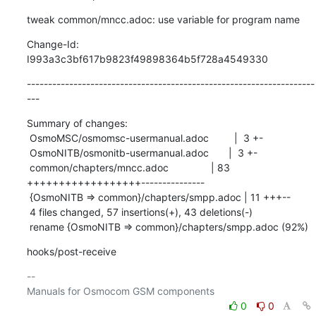
tweak common/mncc.adoc: use variable for program name
Change-Id: 
I993a3c3bf617b9823f49898364b5f728a4549330
--------------------------------------------------------------------
---
Summary of changes:

 OsmoMSC/osmomsc-usermanual.adoc         |  3 +-

 OsmoNITB/osmonitb-usermanual.adoc       |  3 +-

 common/chapters/mncc.adoc               | 83 
++++++++++++++++++---------------

 {OsmoNITB => common}/chapters/smpp.adoc | 11 +++--

 4 files changed, 57 insertions(+), 43 deletions(-)

 rename {OsmoNITB => common}/chapters/smpp.adoc (92%)
hooks/post-receive
-- 

0
0