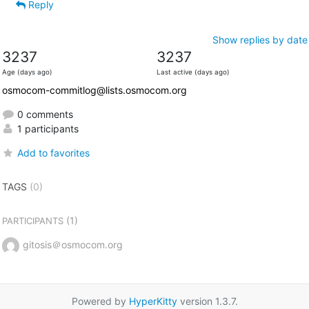
Reply
Show replies by date
3237
3237
Age (days ago)
Last active (days ago)
osmocom-commitlog@lists.osmocom.org
0 comments
1 participants
Add to favorites
TAGS
(0)
(1)
PARTICIPANTS
gitosis＠osmocom.org
Powered by
HyperKitty
version 1.3.7.