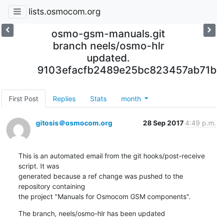
lists.osmocom.org
osmo-gsm-manuals.git
branch neels/osmo-hlr
updated.
9103efacfb2489e25bc823457ab71
First Post
Replies
Stats
month
gitosis＠osmocom.org
28 Sep 2017
4:49 p.m.
This is an automated email from the git hooks/post-receive 
script. It was

generated because a ref change was pushed to the 
repository containing

the project "Manuals for Osmocom GSM components".
The branch, neels/osmo-hlr has been updated
