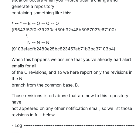
generate a repository

containing something like this:
* -- * -- B -- O -- O -- O 
(f8643f57f0e39230ad59b32a48b5987927e67100)

            \

             N -- N -- N 
(9103efacfb2489e25bc823457ab71b3bc37103b4)
When this happens we assume that you've already had alert 
emails for all

of the O revisions, and so we here report only the revisions in 
the N

branch from the common base, B.
Those revisions listed above that are new to this repository 
have

not appeared on any other notification email; so we list those

revisions in full, below.
- Log -------------------------------------------------------------