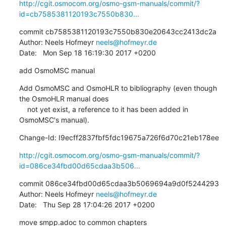
http://cgit.osmocom.org/osmo-gsm-manuals/commit/?
id=cb7585381120193c7550b830...
commit cb7585381120193c7550b830e20643cc2413dc2a

Author: Neels Hofmeyr 
neels@hofmeyr.de
Date:   Mon Sep 18 16:19:30 2017 +0200
add OsmoMSC manual
Add OsmoMSC and OsmoHLR to bibliography (even though 
the OsmoHLR manual does

    not yet exist, a reference to it has been added in 
OsmoMSC's manual).
Change-Id: I9ecff2837fbf5fdc19675a726f6d70c21eb178ee
http://cgit.osmocom.org/osmo-gsm-manuals/commit/?
id=086ce34fbd00d65cdaa3b506...
commit 086ce34fbd00d65cdaa3b5069694a9d0f5244293

Author: Neels Hofmeyr 
neels@hofmeyr.de
Date:   Thu Sep 28 17:04:26 2017 +0200
move smpp.adoc to common chapters