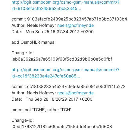
http://cgit.osmocom.org/osmo-gsm-manuals/commit/?
id=9103efacfb2489e25bc82345...
commit 9103efacfb2489e25bc823457ab71b3bc37103b4

Author: Neels Hofmeyr 
neels@hofmeyr.de
Date:   Mon Sep 25 16:37:34 2017 +0200
add OsmoHLR manual
Change-Id: 
Ieb6a362a26a7e65199f68f5cd32d9b6b0e5d0fbf
http://cgit.osmocom.org/osmo-gsm-manuals/commit/?
id=cc18f38233a4e247cfe50a85...
commit cc18f38233a4e247cfe50a85e091e053414fb272

Author: Neels Hofmeyr 
neels@hofmeyr.de
Date:   Thu Sep 28 18:28:29 2017 +0200
mncc: not 'TCHF', rather 'TCH'
Change-Id: 
I0edf1763122f182c66ad4c7155ddd4bea0c1d608