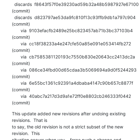
  discards  f8643f57f0e39230ad59b32a48b5987927e67100 
(commit)

  discards  d823797ae53da9fc810f13c93ffb9db1a797c904 
(commit)

       via  9103efacfb2489e25bc823457ab71b3bc37103b4 
(commit)

       via  cc18f38233a4e247cfe50a85e091e053414fb272 
(commit)

       via  cb7585381120193c7550b830e20643cc2413dc2a 
(commit)

       via  086ce34fbd00d65cdaa3b5069694a9d0f5244293 
(commit)

       via  6e55bc1361c92391a4dbaba4147c90b657c8877f 
(commit)

       via  40abc7a217d3d9a1e72ff0e8802cb246333f0442 
(commit)
This update added new revisions after undoing existing 
revisions.  That is

to say, the old revision is not a strict subset of the new 
revision.  This

situation occurs when you --force push a change and 