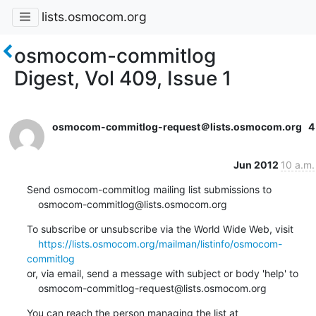
lists.osmocom.org
osmocom-commitlog
Digest, Vol 409, Issue 1
osmocom-commitlog-request＠lists.osmocom.org
4
Jun 2012
10 a.m.
Send osmocom-commitlog mailing list submissions to

    osmocom-commitlog@lists.osmocom.org
To subscribe or unsubscribe via the World Wide Web, visit

https://lists.osmocom.org/mailman/listinfo/osmocom-
commitlog
or, via email, send a message with subject or body 'help' to

    osmocom-commitlog-request@lists.osmocom.org
You can reach the person managing the list at
