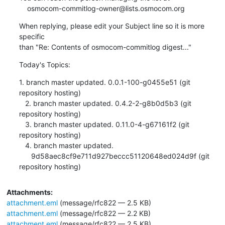
    osmocom-commitlog-owner@lists.osmocom.org
When replying, please edit your Subject line so it is more 
specific

than "Re: Contents of osmocom-commitlog digest..."
Today's Topics:
1. branch master updated. 0.0.1-100-g0455e51 (git 
repository hosting)

   2. branch master updated. 0.4.2-2-g8b0d5b3 (git 
repository hosting)

   3. branch master updated. 0.11.0-4-g67161f2 (git 
repository hosting)

   4. branch master updated.

      9d58aec8cf9e711d927beccc51120648ed024d9f (git 
repository hosting)
Attachments:
attachment.eml
(message/rfc822 — 2.5 KB)
attachment.eml
(message/rfc822 — 2.2 KB)
attachment.eml
(message/rfc822 — 2.5 KB)