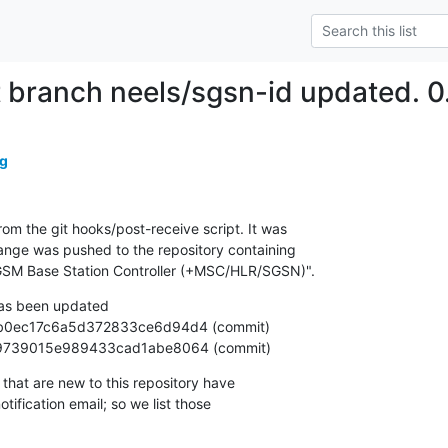
t branch neels/sgsn-id updated. 
g
om the git hooks/post-receive script. It was

nge was pushed to the repository containing

SM Base Station Controller (+MSC/HLR/SGSN)".
as been updated

c09919739015e989433cad1abe8064 (commit)
that are new to this repository have

ification email; so we list those
