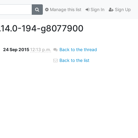
Manage this list
Sign In
Sign Up
0.14.0-194-g8077900
24 Sep 2015
12:13 p.m.
Back to the thread
Back to the list