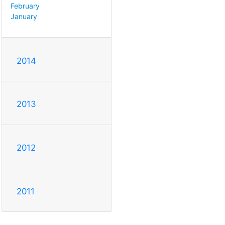
February
January
2014
2013
2012
2011