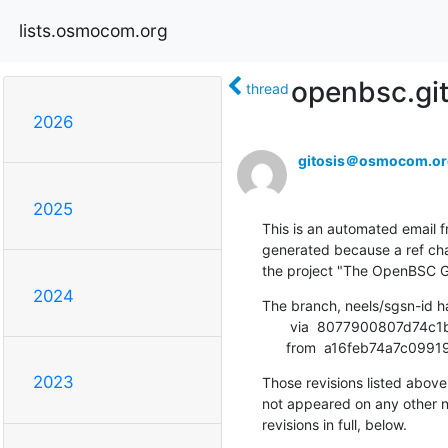
lists.osmocom.org
openbsc.gi
thread
2026
gitosis＠osmocom.or
2025
This is an automated email fr
generated because a ref cha
the project "The OpenBSC G
2024
The branch, neels/sgsn-id h
       via  8077900807d74c1b0ec17c6a5d372833ce6d94d4 (commit)

      from  a16feb74a7
2023
Those revisions listed above 
not appeared on any other not
revisions in full, below.