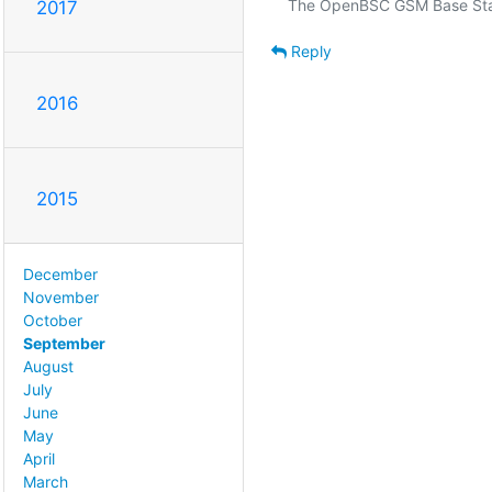
2017
Reply
2016
2015
December
November
October
September
August
July
June
May
April
March