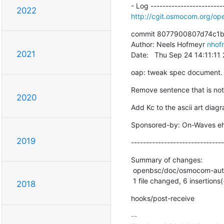
2022
http://cgit.osmocom.org/
commit 8077900807d74c1
Author: Neels Hofmeyr 
nhof
2021
Date:   Thu Sep 24 14:11:1
oap: tweak spec document.
Remove sentence that is not
2020
Add Kc to the ascii art diag
Sponsored-by: On-Waves e
2019
-------------------------------
Summary of changes:

 openbsc/doc/osmocom-authn-protocol.txt | 16 ++++++----------

 1 file changed, 6 insertions(
2018
hooks/post-receive
-- 
