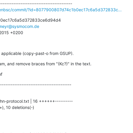
openbsc/commit/?id=8077900807d74c1b0ec17c6a5d372833c...
b0ec17c6a5d372833ce6d94d4

meyr@sysmocom.de
1 2015 +0200
 applicable (copy-past-o from GSUP).
ram, and remove braces from "(Kc?)" in the text.
hf
----------------------------------------
+), 10 deletions(-)