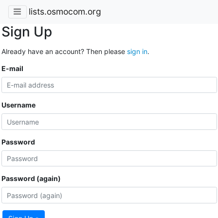
lists.osmocom.org
Sign Up
Already have an account? Then please
sign in
.
E-mail
Username
Password
Password (again)