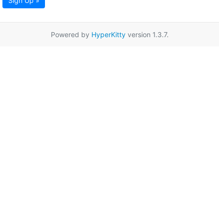
Sign Up »
Powered by
HyperKitty
version 1.3.7.