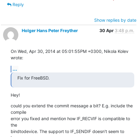
Reply
Show replies by date
Holger Hans Peter Freyther
30 Apr
3:48 p.m.
On Wed, Apr 30, 2014 at 05:01:55PM +0300, Nikola Kolev 
wrote:
...
Fix for FreeBSD.
Hey!
could you extend the commit message a bit? E.g. include the 
compile

error you fixed and mention how IF_RECVIF is compatible to 
the

bindtodevice. The support to IF_SENDIF doesn't seem to 