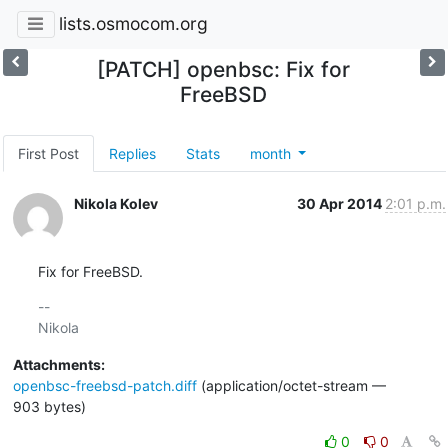
lists.osmocom.org
[PATCH] openbsc: Fix for
FreeBSD
First Post
Replies
Stats
month
Nikola Kolev
30 Apr 2014
2:01 p.m.
Fix for FreeBSD.
-- 

Attachments:
openbsc-freebsd-patch.diff
(application/octet-stream —
903 bytes)
0
0