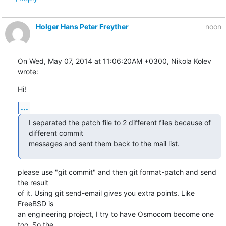
Holger Hans Peter Freyther
noon
On Wed, May 07, 2014 at 11:06:20AM +0300, Nikola Kolev 
wrote:
Hi!
...
I separated the patch file to 2 different files because of 
different commit

messages and sent them back to the mail list.
please use "git commit" and then git format-patch and send 
the result 

of it. Using git send-email gives you extra points. Like 
FreeBSD is

an engineering project, I try to have Osmocom become one 
too. So the
