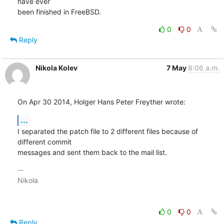
have ever

been finished in FreeBSD.
0
0
Reply
Nikola Kolev
7 May
8:06 a.m.
On Apr 30 2014, Holger Hans Peter Freyther wrote:
...
I separated the patch file to 2 different files because of 
different commit 

messages and sent them back to the mail list.
-- 

Nikola

0
0
Reply