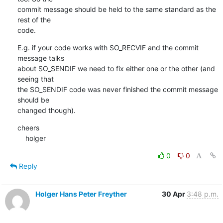
commit message should be held to the same standard as the 
rest of the

code.
E.g. if your code works with SO_RECVIF and the commit 
message talks

about SO_SENDIF we need to fix either one or the other (and 
seeing that

the SO_SENDIF code was never finished the commit message 
should be

changed though).
cheers

    holger
0
0
Reply
Holger Hans Peter Freyther
30 Apr
3:48 p.m.