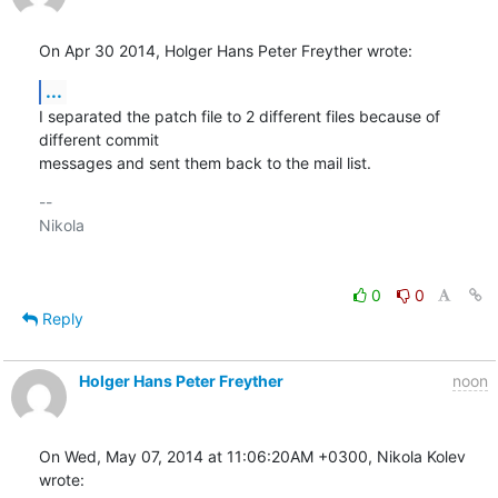
On Apr 30 2014, Holger Hans Peter Freyther wrote:
...
I separated the patch file to 2 different files because of 
different commit 

messages and sent them back to the mail list.
-- 

Nikola

0
0
Reply
Holger Hans Peter Freyther
noon
On Wed, May 07, 2014 at 11:06:20AM +0300, Nikola Kolev 
wrote: