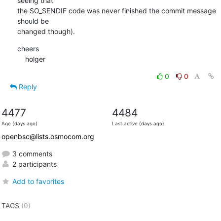
seeing that

the SO_SENDIF code was never finished the commit message 
should be

changed though).
cheers

    holger
0
0
Reply
4477
4484
Age (days ago)
Last active (days ago)
openbsc@lists.osmocom.org
3 comments
2 participants
Add to favorites
TAGS
(0)