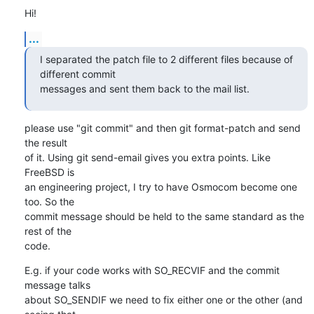
Hi!
...
I separated the patch file to 2 different files because of 
different commit

messages and sent them back to the mail list.
please use "git commit" and then git format-patch and send 
the result 

of it. Using git send-email gives you extra points. Like 
FreeBSD is

an engineering project, I try to have Osmocom become one 
too. So the

commit message should be held to the same standard as the 
rest of the

code.
E.g. if your code works with SO_RECVIF and the commit 
message talks

about SO_SENDIF we need to fix either one or the other (and 