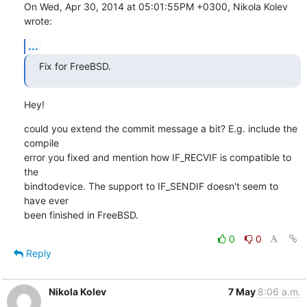
On Wed, Apr 30, 2014 at 05:01:55PM +0300, Nikola Kolev 
wrote:
...
Fix for FreeBSD.
Hey!
could you extend the commit message a bit? E.g. include the 
compile

error you fixed and mention how IF_RECVIF is compatible to 
the

bindtodevice. The support to IF_SENDIF doesn't seem to 
have ever

been finished in FreeBSD.
0
0
Reply
Nikola Kolev
7 May
8:06 a.m.