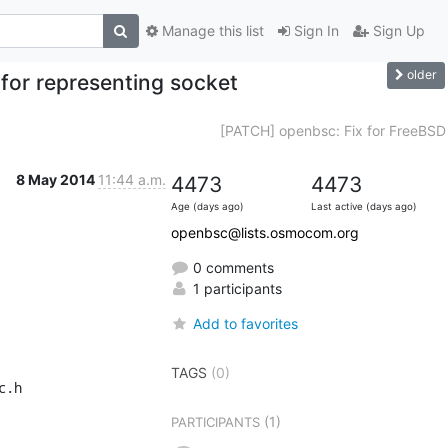
Manage this list
Sign In
Sign Up
older
for representing socket
[PATCH] openbsc: Fix for FreeBSD
8 May 2014
11:44 a.m.
4473
4473
Age (days ago)
Last active (days ago)
openbsc@lists.osmocom.org
0 comments
1 participants
Add to favorites
TAGS
(0)
.h

(1)
PARTICIPANTS