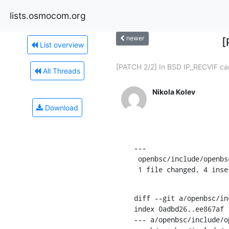
lists.osmocom.org
newer
[
List overview
[PATCH 2/2] In BSD IP_RECVIF can
All Threads
Nikola Kolev
Download
---

 openbsc/include/openbsc/bsc_msc.h | 4 ++++

 1 file changed, 4 inse
diff --git a/openbsc/in
index 0adbd26..ee867af 1
--- a/openbsc/include/o