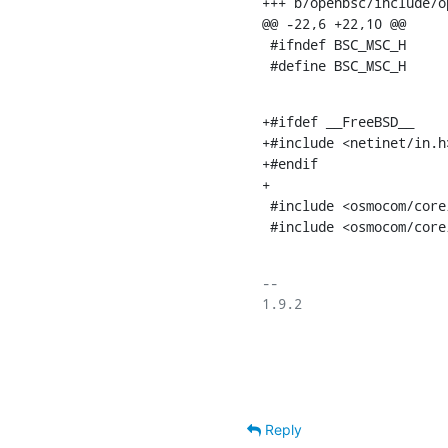
+++ b/openbsc/include/o
@@ -22,6 +22,10 @@

 #ifndef BSC_MSC_H

 #define BSC_MSC_H
+#ifdef __FreeBSD__

+#include <netinet/in.h>
+#endif

+

 #include <osmocom/core/write_queue.h>

 #include <osmocom/core
-- 

1.9.2

Reply