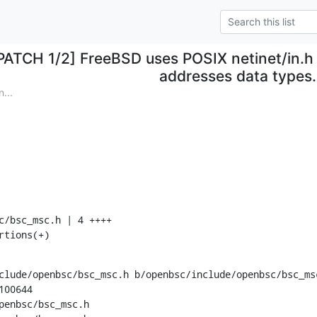
PATCH 1/2] FreeBSD uses POSIX netinet/in.h 
addresses data types.
...
rtions(+)
clude/openbsc/bsc_msc.h b/openbsc/include/openbsc/bsc_msc
00644

penbsc/bsc_msc.h
