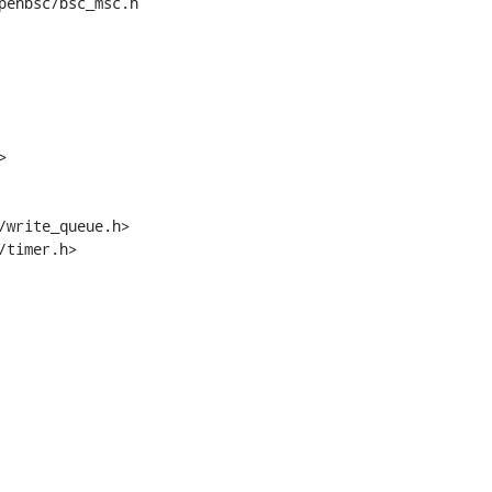
penbsc/bsc_msc.h



/timer.h>