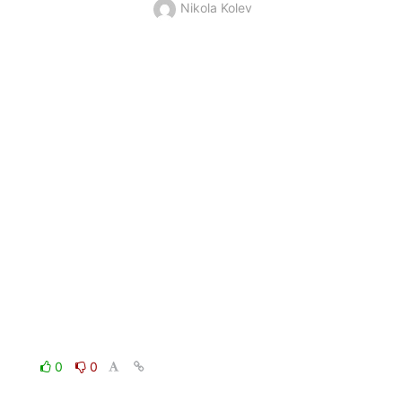
Nikola Kolev
0
0