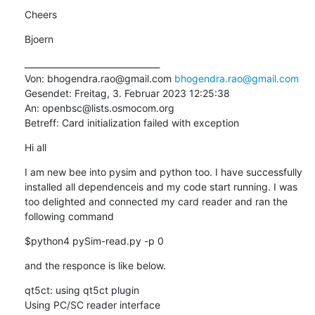
Cheers
Bjoern
________________________________

Von: bhogendra.rao@gmail.com 
bhogendra.rao@gmail.com
Gesendet: Freitag, 3. Februar 2023 12:25:38

An: openbsc@lists.osmocom.org

Betreff: Card initialization failed with exception
Hi all
I am new bee into pysim and python too. I have successfully 
installed all dependenceis and my code start running. I was 
too delighted and connected my card reader and ran the 
following command
$python4 pySim-read.py -p 0
and the responce is like below.
qt5ct: using qt5ct plugin

Using PC/SC reader interface
