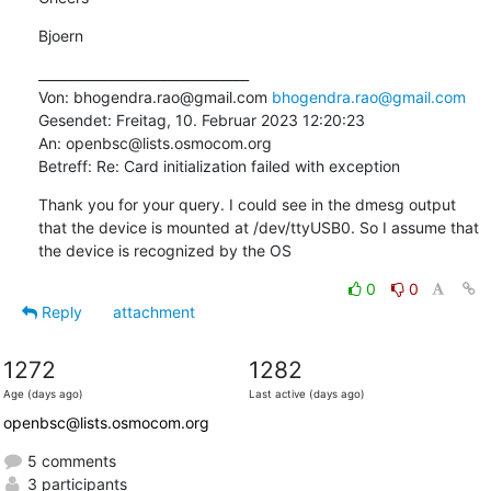
Bjoern
________________________________

Von: bhogendra.rao@gmail.com 
bhogendra.rao@gmail.com
Gesendet: Freitag, 10. Februar 2023 12:20:23

An: openbsc@lists.osmocom.org

Betreff: Re: Card initialization failed with exception
Thank you for your query. I could see in the dmesg output 
that the device is mounted at /dev/ttyUSB0. So I assume that 
the device is recognized by the OS
0
0
Reply
attachment
1272
1282
Age (days ago)
Last active (days ago)
openbsc@lists.osmocom.org
5 comments
3 participants