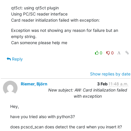
qt5ct: using qt5ct plugin

Using PC/SC reader interface

Card reader initialization failed with exception:
Exception was not showing any reason for failure but an 
empty string.

Can someone please help me
0
0
Reply
Show replies by date
Riemer, Björn
3 Feb
11:48 a.m.
New subject: AW: Card initialization failed
with exception
Hey,
have you tried also with python3?
does pcscd_scan does detect the card when you insert it?