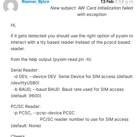
Riemer, Björn
13 Feb
3:58 p.m.
New subject: AW: Card initialization failed
with exception
Hi,
if it gets detected you should use the right option of pysim to 
interact with a tty based reader instead of the pcscd based 
reader.
from the help output (pysim-read.ph -h):
Serial Reader:

  -d DEV, --device DEV  Serial Device for SIM access (default: 
/dev/ttyUSB0)

  -b BAUD, --baud BAUD  Baud rate used for SIM access 
(default: 9600)
PC/SC Reader:

  -p PCSC, --pcsc-device PCSC

                        PC/SC reader number to use for SIM access 
(default: None)
Cheers