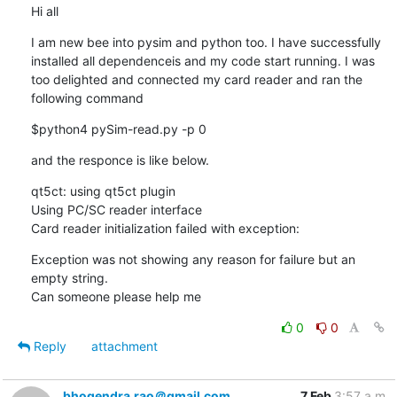
Hi all
I am new bee into pysim and python too. I have successfully 
installed all dependenceis and my code start running. I was 
too delighted and connected my card reader and ran the 
following command
$python4 pySim-read.py -p 0
and the responce is like below.
qt5ct: using qt5ct plugin

Using PC/SC reader interface

Card reader initialization failed with exception:
Exception was not showing any reason for failure but an 
empty string.

Can someone please help me
0
0
Reply
attachment
bhogendra.rao＠gmail.com
7 Feb
3:57 a.m.