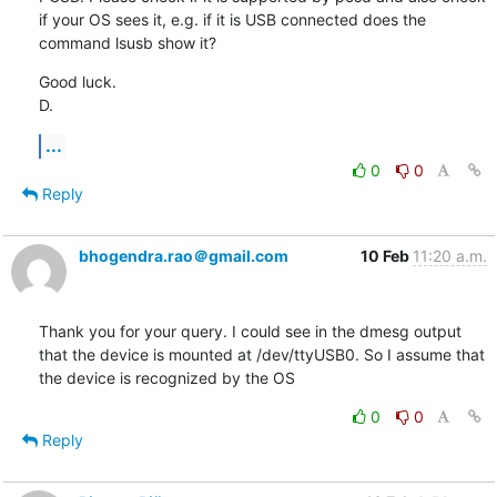
if your OS sees it, e.g. if it is USB connected does the 
command lsusb show it?
Good luck.

D.
...
0
0
Reply
bhogendra.rao＠gmail.com
10 Feb
11:20 a.m.
Thank you for your query. I could see in the dmesg output 
that the device is mounted at /dev/ttyUSB0. So I assume that 
the device is recognized by the OS
0
0
Reply