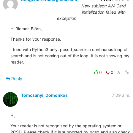
New subject: AW: Card
initialization failed with
exception
Hi Riemer, Björn,
Thanks for your response.
I tried with Python3 only. pcscd_scan is a continuous loop of 
search and is not coming out of the loop. It is not showing my 
reader.
0
0
Reply
Tomcsanyi, Domonkos
7:09 a.m.
Hi,
Your reader is not recognized by the operating system or 
PCSD. Please check if it is supported by pcsd and also check 