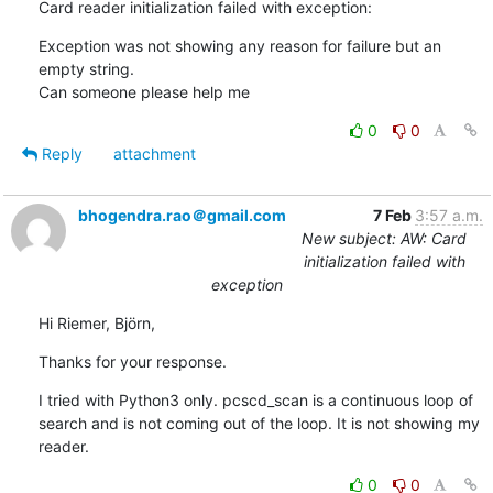
Card reader initialization failed with exception:
Exception was not showing any reason for failure but an 
empty string.

Can someone please help me
0
0
Reply
attachment
bhogendra.rao＠gmail.com
7 Feb
3:57 a.m.
New subject: AW: Card
initialization failed with
exception
Hi Riemer, Björn,
Thanks for your response.
I tried with Python3 only. pcscd_scan is a continuous loop of 
search and is not coming out of the loop. It is not showing my 
reader.
0
0