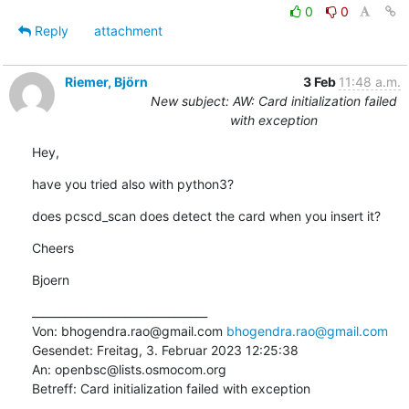
0
0
Reply
attachment
Riemer, Björn
3 Feb
11:48 a.m.
New subject: AW: Card initialization failed
with exception
Hey,
have you tried also with python3?
does pcscd_scan does detect the card when you insert it?
Cheers
Bjoern
________________________________

Von: bhogendra.rao@gmail.com 
bhogendra.rao@gmail.com
Gesendet: Freitag, 3. Februar 2023 12:25:38

An: openbsc@lists.osmocom.org

Betreff: Card initialization failed with exception