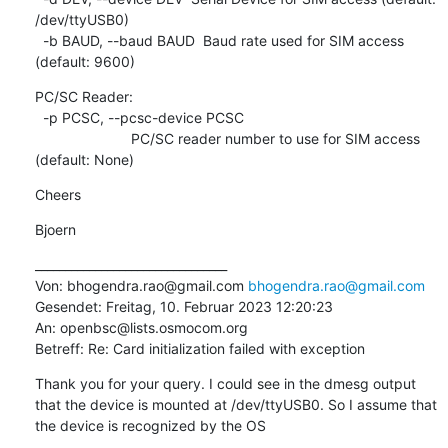
/dev/ttyUSB0)

  -b BAUD, --baud BAUD  Baud rate used for SIM access 
(default: 9600)
PC/SC Reader:

  -p PCSC, --pcsc-device PCSC

                        PC/SC reader number to use for SIM access 
(default: None)
Cheers
Bjoern
________________________________

Von: bhogendra.rao@gmail.com 
bhogendra.rao@gmail.com
Gesendet: Freitag, 10. Februar 2023 12:20:23

An: openbsc@lists.osmocom.org

Betreff: Re: Card initialization failed with exception
Thank you for your query. I could see in the dmesg output 
that the device is mounted at /dev/ttyUSB0. So I assume that 
the device is recognized by the OS