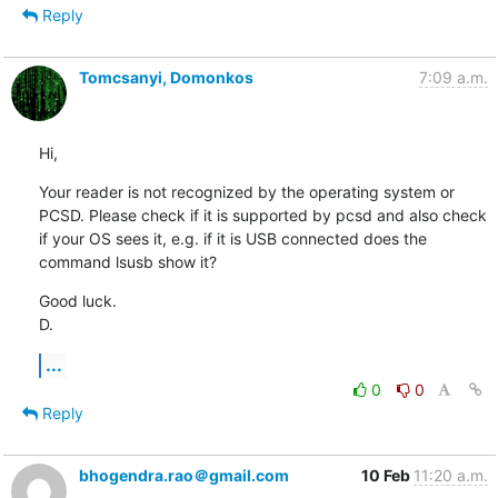
Reply
Tomcsanyi, Domonkos
7:09 a.m.
Hi,
Your reader is not recognized by the operating system or 
PCSD. Please check if it is supported by pcsd and also check 
if your OS sees it, e.g. if it is USB connected does the 
command lsusb show it?
Good luck.

D.
...
0
0
Reply
bhogendra.rao＠gmail.com
10 Feb
11:20 a.m.