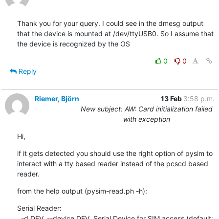
Thank you for your query. I could see in the dmesg output 
that the device is mounted at /dev/ttyUSB0. So I assume that 
the device is recognized by the OS
0
0
Reply
Riemer, Björn
13 Feb
3:58 p.m.
New subject: AW: Card initialization failed
with exception
Hi,
if it gets detected you should use the right option of pysim to 
interact with a tty based reader instead of the pcscd based 
reader.
from the help output (pysim-read.ph -h):
Serial Reader:

  -d DEV, --device DEV  Serial Device for SIM access (default: 