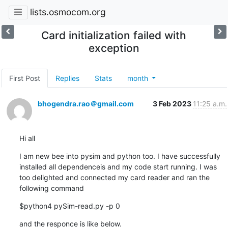
lists.osmocom.org
Card initialization failed with
exception
First Post
Replies
Stats
month
bhogendra.rao＠gmail.com
3 Feb 2023
11:25 a.m.
Hi all
I am new bee into pysim and python too. I have successfully 
installed all dependenceis and my code start running. I was 
too delighted and connected my card reader and ran the 
following command
$python4 pySim-read.py -p 0
and the responce is like below.