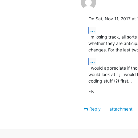
On Sat, Nov 11, 2017 at
...
I'm losing track, all sor
whether they are anticip
changes. For the last tw
...
I would appreciate if tho
would look at it; I would 
coding stuff (?) first...
~N
Reply
attachment