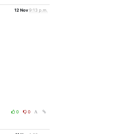
12 Nov
9:13 p.m.
0
0