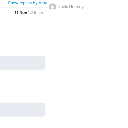
Show replies by date
Neels Hofmeyr
11 Nov
1:35 a.m.