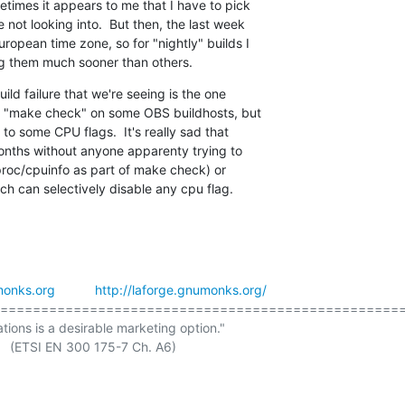
times it appears to me that I have to pick

not looking into.  But then, the last week

ropean time zone, so for "nightly" builds I

ng them much sooner than others.
ld failure that we're seeing is the one

ng "make check" on some OBS buildhosts, but

 to some CPU flags.  It's really sad that

onths without anyone apparenty trying to

/proc/cpuinfo as part of make check) or

ch can selectively disable any cpu flag.
onks.org
http://laforge.gnumonks.org/
==================================================
ations is a desirable marketing option."
