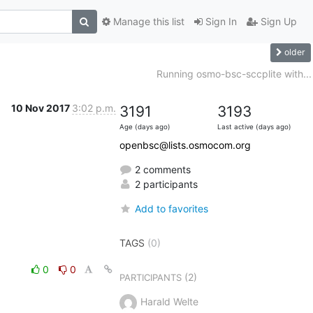
Manage this list
Sign In
Sign Up
older
Running osmo-bsc-sccplite with...
10 Nov 2017
3:02 p.m.
3191
3193
Age (days ago)
Last active (days ago)
openbsc@lists.osmocom.org
2 comments
2 participants
Add to favorites
TAGS
(0)
0
0
(2)
PARTICIPANTS
Harald Welte