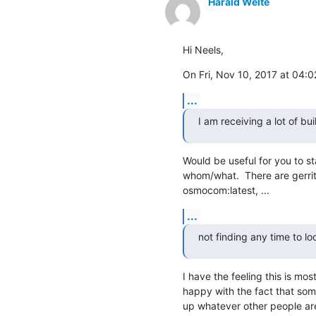
Harald Welte
Hi Neels,
On Fri, Nov 10, 2017 at 04:
...
I am receiving a lot of bui
Would be useful for you to st
whom/what.  There are gerrit b
osmocom:latest, ...
...
not finding any time to l
I have the feeling this is mos
happy with the fact that some
up whatever other people are 