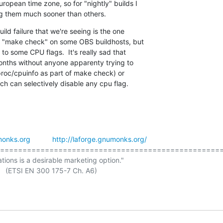
ropean time zone, so for "nightly" builds I

ng them much sooner than others.
ld failure that we're seeing is the one

ng "make check" on some OBS buildhosts, but

 to some CPU flags.  It's really sad that

onths without anyone apparenty trying to

/proc/cpuinfo as part of make check) or

ch can selectively disable any cpu flag.
onks.org
http://laforge.gnumonks.org/
==================================================
ations is a desirable marketing option."
