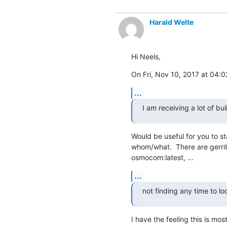
Harald Welte
Hi Neels,
On Fri, Nov 10, 2017 at 04:
...
I am receiving a lot of bui
Would be useful for you to st
whom/what.  There are gerrit b
osmocom:latest, ...
...
not finding any time to l
I have the feeling this is mos