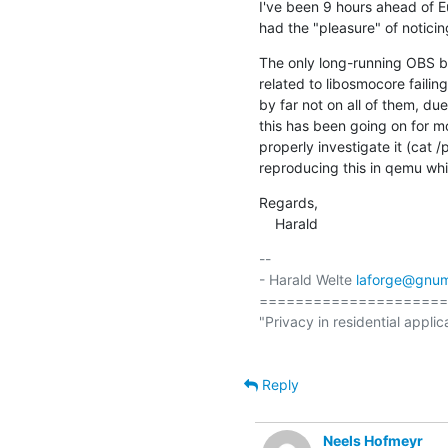
I've been 9 hours ahead of Eu
had the "pleasure" of notici
The only long-running OBS bui
related to libosmocore faili
by far not on all of them, due
this has been going on for m
properly investigate it (cat 
reproducing this in qemu whi
Regards,

    Harald
-- 

- Harald Welte 
laforge@gnum
=====================
"Privacy in residential applic
Reply
Neels Hofmeyr