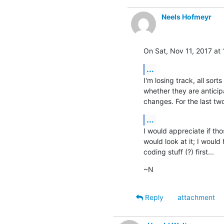
Neels Hofmeyr
On Sat, Nov 11, 2017 at
...
I'm losing track, all sor
whether they are anticip
changes. For the last tw
...
I would appreciate if tho
would look at it; I would 
coding stuff (?) first...
~N
Reply
attachment