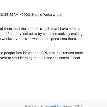
 10:35:29AM +0900, Harald Welte wrote:
ts of them, and the amount is such that I have no idea

ated / already looked at by someone actively making

o weeks my decision was to not spend time there.
se people familiar with the CPU features related code

have to start learning about it and the convolutional

Powered by
HyperKitty
version 1.3.7.