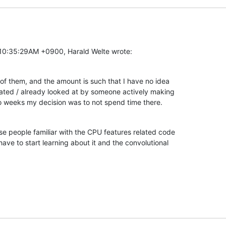
 10:35:29AM +0900, Harald Welte wrote:
ts of them, and the amount is such that I have no idea

ated / already looked at by someone actively making

o weeks my decision was to not spend time there.
se people familiar with the CPU features related code

have to start learning about it and the convolutional
