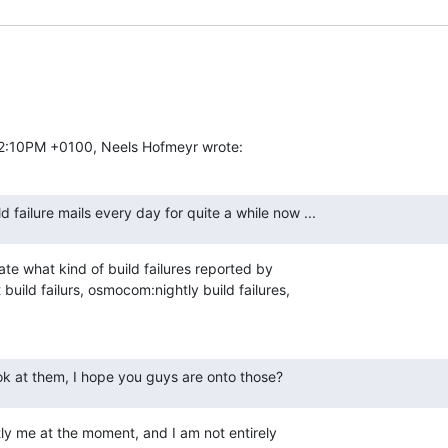
02:10PM +0100, Neels Hofmeyr wrote:
ld failure mails every day for quite a while now ...
ate what kind of build failures reported by

uild failurs, osmocom:nightly build failures,

ook at them, I hope you guys are onto those?
tly me at the moment, and I am not entirely
