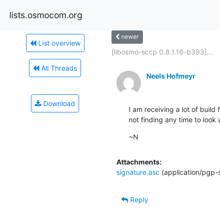
lists.osmocom.org
newer
List overview
[libosmo-sccp 0.8.1.16-b393]...
All Threads
Neels Hofmeyr
Download
I am receiving a lot of build 
not finding any time to look
~N
Attachments:
signature.asc
(application/pgp-
Reply