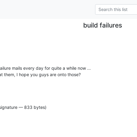
build failures
failure mails every day for quite a while now ...

 at them, I hope you guys are onto those?
signature — 833 bytes)