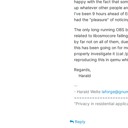
happy with the fact that some
up whatever other people are 
I've been 9 hours ahead of Eu
had the "pleasure" of notici
The only long-running OBS bui
related to libosmocore faili
by far not on all of them, due
this has been going on for m
properly investigate it (cat 
reproducing this in qemu whi
Regards,

    Harald
-- 

- Harald Welte 
laforge@gnum
=====================
"Privacy in residential applic
Reply