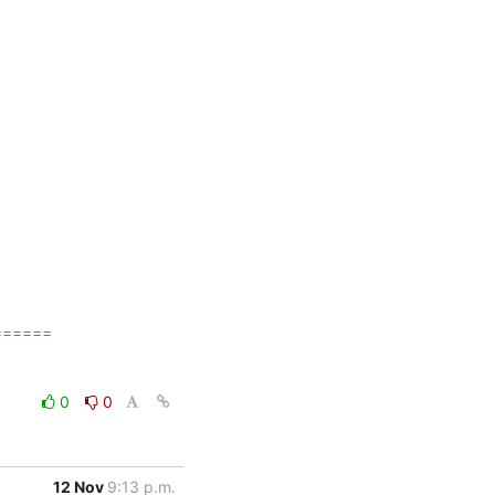
=====

0
0
12 Nov
9:13 p.m.