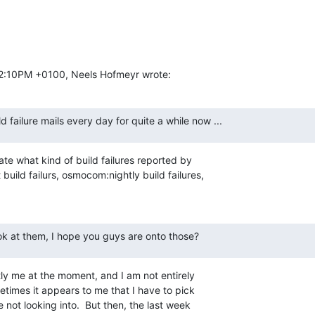
02:10PM +0100, Neels Hofmeyr wrote:
ld failure mails every day for quite a while now ...
ate what kind of build failures reported by

uild failurs, osmocom:nightly build failures,

ook at them, I hope you guys are onto those?
tly me at the moment, and I am not entirely

times it appears to me that I have to pick

not looking into.  But then, the last week
