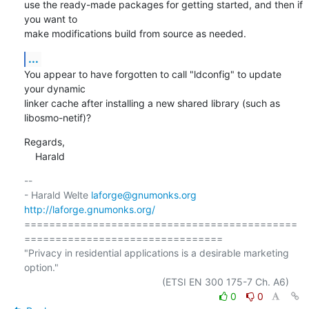
use the ready-made packages for getting started, and then if 
you want to

make modifications build from source as needed.
...
You appear to have forgotten to call "ldconfig" to update 
your dynamic

linker cache after installing a new shared library (such as

libosmo-netif)?
Regards,

    Harald
-- 

- Harald Welte 
laforge@gnumonks.org
http://laforge.gnumonks.org/
============================================
================================

"Privacy in residential applications is a desirable marketing 
option."

0
0