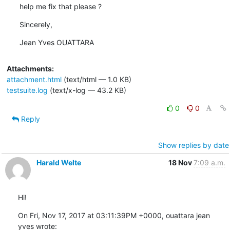
help me fix that please ?
Sincerely,
Jean Yves OUATTARA
Attachments:
attachment.html
(text/html — 1.0 KB)
testsuite.log
(text/x-log — 43.2 KB)
0
0
Reply
Show replies by date
Harald Welte
18 Nov
7:09 a.m.
Hi!
On Fri, Nov 17, 2017 at 03:11:39PM +0000, ouattara jean 
yves wrote: