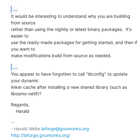
...
It would be interesting to understand why you are building 
from source

rather than using the nightly or latest binary packages.  It's 
easier to

use the ready-made packages for getting started, and then if 
you want to

make modifications build from source as needed.
...
You appear to have forgotten to call "ldconfig" to update 
your dynamic

linker cache after installing a new shared library (such as

libosmo-netif)?
Regards,

    Harald
-- 

- Harald Welte 
laforge@gnumonks.org
http://laforge.gnumonks.org/