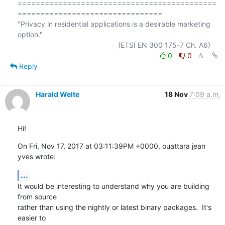
============================================
================================

"Privacy in residential applications is a desirable marketing 
option."

0
0
Reply
Harald Welte
18 Nov
7:09 a.m.
Hi!
On Fri, Nov 17, 2017 at 03:11:39PM +0000, ouattara jean 
yves wrote:
...
It would be interesting to understand why you are building 
from source

rather than using the nightly or latest binary packages.  It's 
easier to
