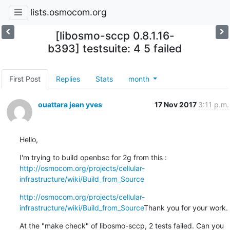
lists.osmocom.org
[libosmo-sccp 0.8.1.16-
b393] testsuite: 4 5 failed
First Post
Replies
Stats
month
ouattara jean yves
17 Nov 2017
3:11 p.m.
Hello,
I'm trying to build openbsc for 2g from this : 
http://osmocom.org/projects/cellular-
infrastructure/wiki/Build_from_Source
http://osmocom.org/projects/cellular-
infrastructure/wiki/Build_from_Source
Thank you for your work.
At the "make check" of libosmo-sccp, 2 tests failed. Can you 