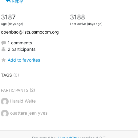
Reply
3187
3188
Age (days ago)
Last active (days ago)
openbsc@lists.osmocom.org
1 comments
2 participants
Add to favorites
TAGS
(0)
(2)
PARTICIPANTS
Harald Welte
ouattara jean yves