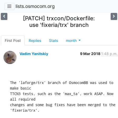
lists.osmocom.org
[PATCH] trxcon/Dockerfile:
use 'fixeria/trx' branch
First Post
Replies
Stats
month
Vadim Yanitskiy
9 Mar 2018
1:48 p.m.
The 'laforge/trx' branch of OsmocomBB was used to 
make basic

TTCN3 tests, such as the 'max_ta', work ASAP. Now 
all required

changes and some bug fixes have been merged to the 
'fixeria/trx'.