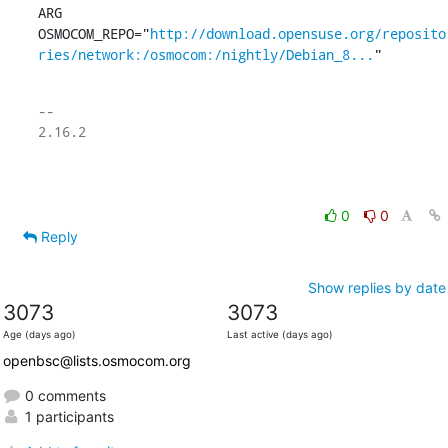
ARG	
OSMOCOM_REPO="
http://download.opensuse.org/reposito
ries/network:/osmocom:/nightly/Debian_8...
"
-- 

2.16.2

0
0
Reply
Show replies by date
3073
3073
Age (days ago)
Last active (days ago)
openbsc@lists.osmocom.org
0 comments
1 participants