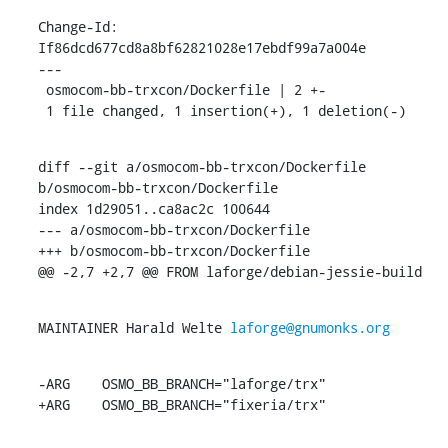
Change-Id: 
If86dcd677cd8a8bf62821028e17ebdf99a7a004e

---

 osmocom-bb-trxcon/Dockerfile | 2 +-

 1 file changed, 1 insertion(+), 1 deletion(-)
diff --git a/osmocom-bb-trxcon/Dockerfile 
b/osmocom-bb-trxcon/Dockerfile

index 1d29051..ca8ac2c 100644

--- a/osmocom-bb-trxcon/Dockerfile

+++ b/osmocom-bb-trxcon/Dockerfile

@@ -2,7 +2,7 @@ FROM laforge/debian-jessie-build
MAINTAINER Harald Welte 
laforge@gnumonks.org
-ARG	OSMO_BB_BRANCH="laforge/trx"

+ARG	OSMO_BB_BRANCH="fixeria/trx"