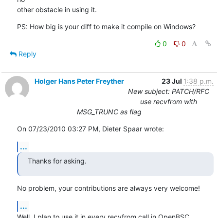
other obstacle in using it.
PS: How big is your diff to make it compile on Windows?
0
0
Reply
Holger Hans Peter Freyther
23 Jul
1:38 p.m.
New subject: PATCH/RFC
use recvfrom with
MSG_TRUNC as flag
On 07/23/2010 03:27 PM, Dieter Spaar wrote:
...
Thanks for asking.
No problem, your contributions are always very welcome!
...
Well, I plan to use it in every recvfrom call in OpenBSC,
