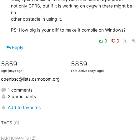
not only GPRS, but if it is working on cygwin there might be 
no

other obstacle in using it.
PS: How big is your diff to make it compile on Windows?
0
0
Reply
5859
5859
Age (days ago)
Last active (days ago)
openbsc@lists.osmocom.org
1 comments
2 participants
Add to favorites
TAGS
(0)
(2)
PARTICIPANTS