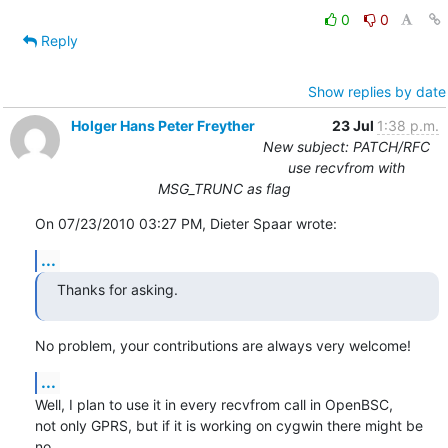
0
0
Reply
Show replies by date
Holger Hans Peter Freyther
23 Jul
1:38 p.m.
New subject: PATCH/RFC
use recvfrom with
MSG_TRUNC as flag
On 07/23/2010 03:27 PM, Dieter Spaar wrote:
...
Thanks for asking.
No problem, your contributions are always very welcome!
...
Well, I plan to use it in every recvfrom call in OpenBSC,

not only GPRS, but if it is working on cygwin there might be 
no
