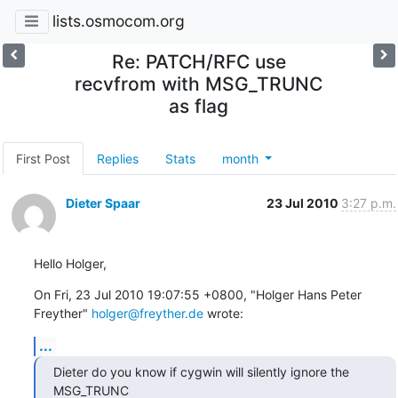
lists.osmocom.org
Re: PATCH/RFC use
recvfrom with MSG_TRUNC
as flag
First Post
Replies
Stats
month
Dieter Spaar
23 Jul 2010
3:27 p.m.
Hello Holger,
On Fri, 23 Jul 2010 19:07:55 +0800, "Holger Hans Peter 
Freyther" 
holger@freyther.de
 wrote:
...
Dieter do you know if cygwin will silently ignore the 
MSG_TRUNC
