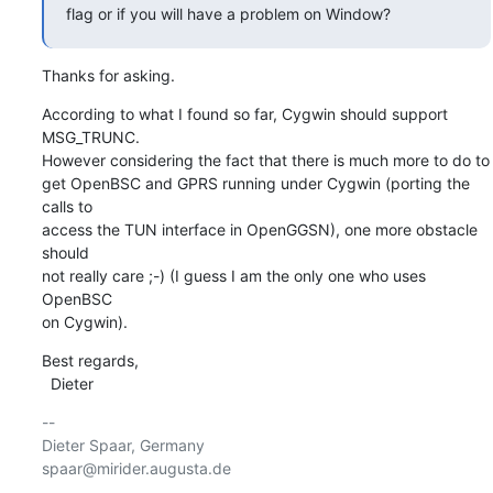
flag or if you will have a problem on Window?
Thanks for asking.
According to what I found so far, Cygwin should support 
MSG_TRUNC.

However considering the fact that there is much more to do to

get OpenBSC and GPRS running under Cygwin (porting the 
calls to

access the TUN interface in OpenGGSN), one more obstacle 
should

not really care ;-) (I guess I am the only one who uses 
OpenBSC

on Cygwin).
Best regards,

  Dieter
-- 

Dieter Spaar, Germany                           
spaar@mirider.augusta.de
