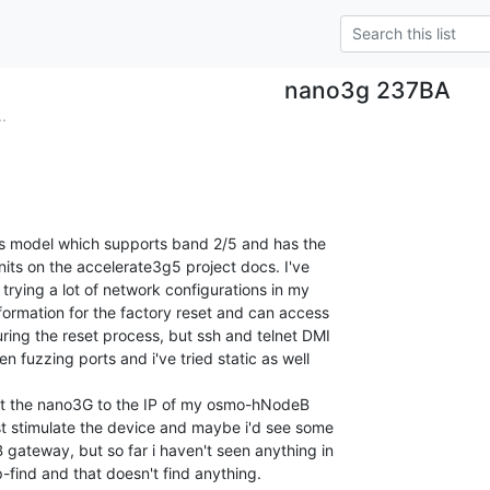
nano3g 237BA
.
ss model which supports band 2/5 and has the

its on the accelerate3g5 project docs. I've

rying a lot of network configurations in my

formation for the factory reset and can access

ing the reset process, but ssh and telnet DMI

n fuzzing ports and i've tried static as well

int the nano3G to the IP of my osmo-hNodeB

st stimulate the device and maybe i'd see some

ateway, but so far i haven't seen anything in

ip-find and that doesn't find anything.
