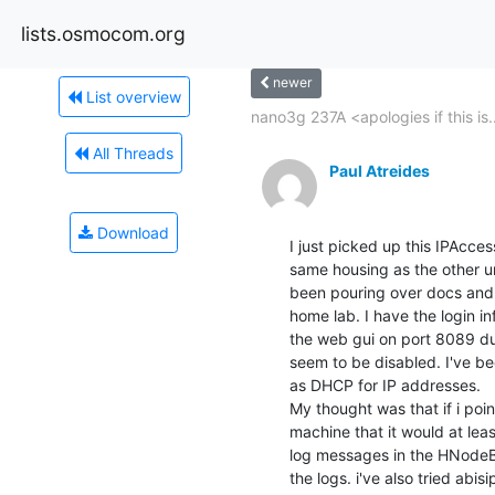
lists.osmocom.org
newer
List overview
nano3g 237A <apologies if this is..
All Threads
Paul Atreides
Download
I just picked up this IPAcce
same housing as the other un
been pouring over docs and t
home lab. I have the login in
the web gui on port 8089 dur
seem to be disabled. I've bee
as DHCP for IP addresses.

My thought was that if i po
machine that it would at lea
log messages in the HNodeB g
the logs. i've also tried abis