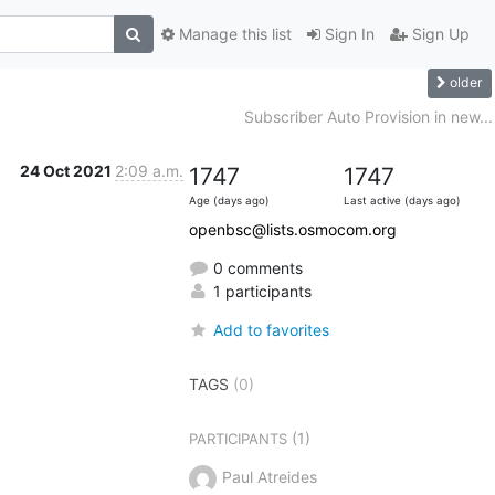
Manage this list
Sign In
Sign Up
older
Subscriber Auto Provision in new...
24 Oct 2021
2:09 a.m.
1747
1747
Age (days ago)
Last active (days ago)
openbsc@lists.osmocom.org
0 comments
1 participants
Add to favorites
TAGS
(0)
(1)
PARTICIPANTS
Paul Atreides