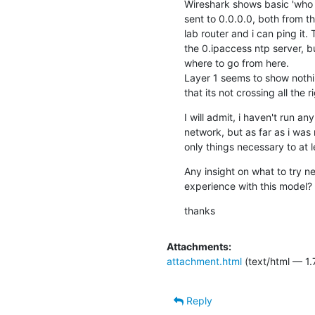
Wireshark shows basic 'who
sent to 0.0.0.0, both from 
lab router and i can ping it.
the 0.ipaccess ntp server, bu
where to go from here.

Layer 1 seems to show nothin
that its not crossing all the r
I will admit, i haven't run 
network, but as far as i wa
only things necessary to at l
Any insight on what to try n
experience with this model?
thanks
Attachments:
attachment.html
(text/html — 1.
Reply