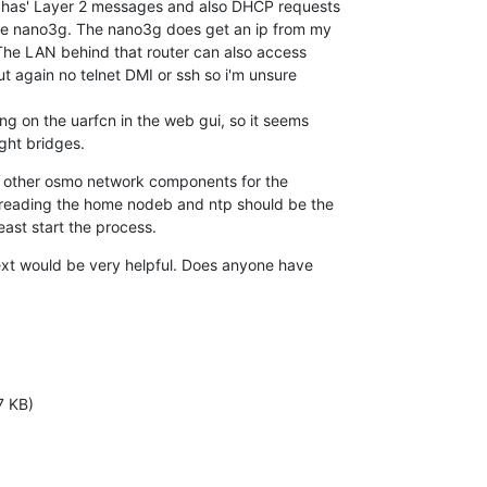
 has' Layer 2 messages and also DHCP requests

the nano3g. The nano3g does get an ip from my

 The LAN behind that router can also access

t again no telnet DMI or ssh so i'm unsure

g on the uarfcn in the web gui, so it seems

ight bridges.
any other osmo network components for the

s reading the home nodeb and ntp should be the

east start the process.
ext would be very helpful. Does anyone have

7 KB)