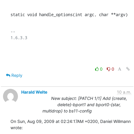
static void handle_options(int argc, char **argv)
-- 

1.6.3.3

0
0
Reply
Harald Welte
10 a.m.
New subject: [PATCH 1/1] Add {create,
delete}-bport1 and bport0-{star,
multidrop} to bs11-config
On Sun, Aug 09, 2009 at 02:24:17AM +0200, Daniel Willmann 
wrote: