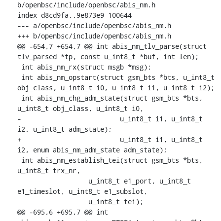
b/openbsc/include/openbsc/abis_nm.h

index d8cd9fa..9e873e9 100644

--- a/openbsc/include/openbsc/abis_nm.h

+++ b/openbsc/include/openbsc/abis_nm.h

@@ -654,7 +654,7 @@ int abis_nm_tlv_parse(struct 
tlv_parsed *tp, const u_int8_t *buf, int len);

 int abis_nm_rx(struct msgb *msg);

 int abis_nm_opstart(struct gsm_bts *bts, u_int8_t 
obj_class, u_int8_t i0, u_int8_t i1, u_int8_t i2);

 int abis_nm_chg_adm_state(struct gsm_bts *bts, 
u_int8_t obj_class, u_int8_t i0,

-			  u_int8_t i1, u_int8_t 
i2, u_int8_t adm_state);

+			  u_int8_t i1, u_int8_t 
i2, enum abis_nm_adm_state adm_state);

 int abis_nm_establish_tei(struct gsm_bts *bts, 
u_int8_t trx_nr,

    		  u_int8_t e1_port, u_int8_t 
e1_timeslot, u_int8_t e1_subslot,

    		  u_int8_t tei);

@@ -695,6 +695,7 @@ int 