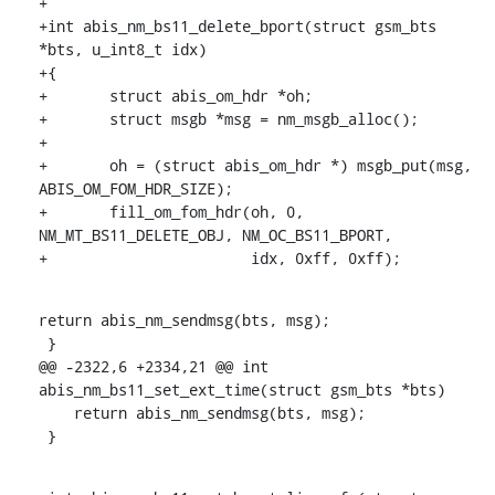
+

+int abis_nm_bs11_delete_bport(struct gsm_bts 
*bts, u_int8_t idx)

+{

+	struct abis_om_hdr *oh;

+	struct msgb *msg = nm_msgb_alloc();

+

+	oh = (struct abis_om_hdr *) msgb_put(msg, 
ABIS_OM_FOM_HDR_SIZE);

+	fill_om_fom_hdr(oh, 0, 
NM_MT_BS11_DELETE_OBJ, NM_OC_BS11_BPORT,

+			idx, 0xff, 0xff);
return abis_nm_sendmsg(bts, msg);

 }

@@ -2322,6 +2334,21 @@ int 
abis_nm_bs11_set_ext_time(struct gsm_bts *bts)

    return abis_nm_sendmsg(bts, msg);

 }