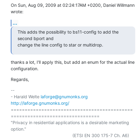
On Sun, Aug 09, 2009 at 02:24:17AM +0200, Daniel Willmann 
wrote:
...
This adds the possibility to bs11-config to add the 
second bport and

change the line config to star or multidrop.
thanks a lot, I'll apply this, but add an enum for the actual line

configuration.
Regards,
-- 

- Harald Welte 
laforge@gnumonks.org
http://laforge.gnumonks.org/
============================================
================================

"Privacy in residential applications is a desirable marketing 
option."

                                                  (ETSI EN 300 175-7 Ch. A6)
