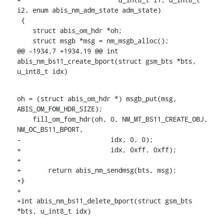
i2, enum abis_nm_adm_state adm_state)

 {

    struct abis_om_hdr *oh;

    struct msgb *msg = nm_msgb_alloc();

@@ -1934,7 +1934,19 @@ int 
abis_nm_bs11_create_bport(struct gsm_bts *bts, 
u_int8_t idx)
oh = (struct abis_om_hdr *) msgb_put(msg, 
ABIS_OM_FOM_HDR_SIZE);

    fill_om_fom_hdr(oh, 0, NM_MT_BS11_CREATE_OBJ, 
NM_OC_BS11_BPORT,

-			idx, 0, 0);

+			idx, 0xff, 0xff);

+

+	return abis_nm_sendmsg(bts, msg);

+}

+

+int abis_nm_bs11_delete_bport(struct gsm_bts 
*bts, u_int8_t idx)
