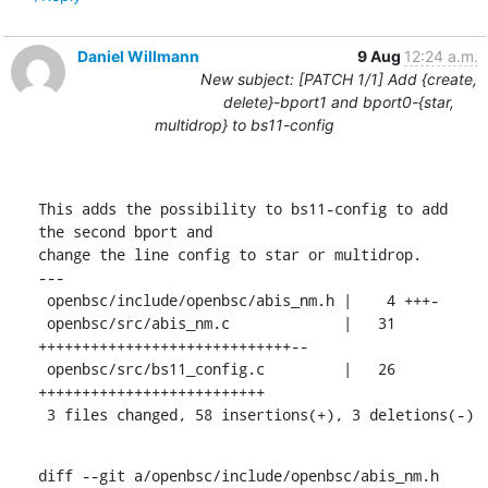
Daniel Willmann
9 Aug
12:24 a.m.
New subject: [PATCH 1/1] Add {create,
delete}-bport1 and bport0-{star,
multidrop} to bs11-config
This adds the possibility to bs11-config to add 
the second bport and

change the line config to star or multidrop.

---

 openbsc/include/openbsc/abis_nm.h |    4 +++-

 openbsc/src/abis_nm.c             |   31 
+++++++++++++++++++++++++++++--

 openbsc/src/bs11_config.c         |   26 
++++++++++++++++++++++++++

 3 files changed, 58 insertions(+), 3 deletions(-)
diff --git a/openbsc/include/openbsc/abis_nm.h 