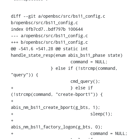
diff --git a/openbsc/src/bs11_config.c 
b/openbsc/src/bs11_config.c

index 0fb7cd7..bdf797b 100644

--- a/openbsc/src/bs11_config.c

+++ b/openbsc/src/bs11_config.c

@@ -541,6 +541,28 @@ static int 
handle_state_resp(enum abis_bs11_phase state)

    			command = NULL;

    		} else if (!strcmp(command, 
"query")) {

    			cmd_query();

+			} else if 
(!strcmp(command, "create-bport1")) {

+				
abis_nm_bs11_create_bport(g_bts, 1);

+				sleep(1);

+				
abis_nm_bs11_factory_logon(g_bts, 0);

+				command = NULL;
