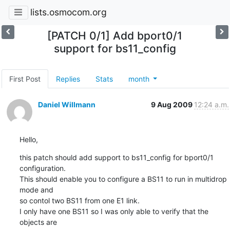
lists.osmocom.org
[PATCH 0/1] Add bport0/1
support for bs11_config
First Post
Replies
Stats
month
Daniel Willmann
9 Aug 2009
12:24 a.m.
Hello,
this patch should add support to bs11_config for bport0/1 
configuration.

This should enable you to configure a BS11 to run in multidrop 
mode and

so contol two BS11 from one E1 link.

I only have one BS11 so I was only able to verify that the 
objects are
