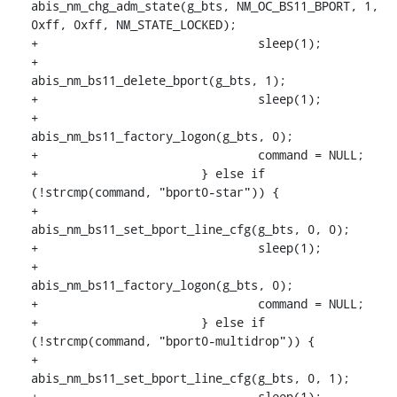
abis_nm_chg_adm_state(g_bts, NM_OC_BS11_BPORT, 1, 
0xff, 0xff, NM_STATE_LOCKED);

+				sleep(1);

+				
abis_nm_bs11_delete_bport(g_bts, 1);

+				sleep(1);

+				
abis_nm_bs11_factory_logon(g_bts, 0);

+				command = NULL;

+			} else if 
(!strcmp(command, "bport0-star")) {

+				
abis_nm_bs11_set_bport_line_cfg(g_bts, 0, 0);

+				sleep(1);

+				
abis_nm_bs11_factory_logon(g_bts, 0);

+				command = NULL;

+			} else if 
(!strcmp(command, "bport0-multidrop")) {

+				
abis_nm_bs11_set_bport_line_cfg(g_bts, 0, 1);

+				sleep(1);
