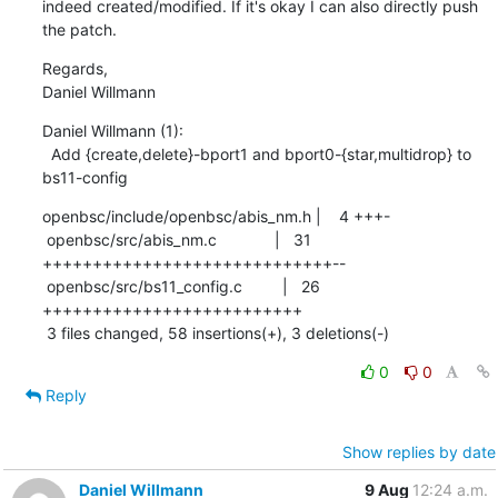
indeed created/modified. If it's okay I can also directly push 
the patch.
Regards,

Daniel Willmann
Daniel Willmann (1):

  Add {create,delete}-bport1 and bport0-{star,multidrop} to 
bs11-config
openbsc/include/openbsc/abis_nm.h |    4 +++-

 openbsc/src/abis_nm.c             |   31 
+++++++++++++++++++++++++++++--

 openbsc/src/bs11_config.c         |   26 
++++++++++++++++++++++++++

 3 files changed, 58 insertions(+), 3 deletions(-)
0
0
Reply
Show replies by date
Daniel Willmann
9 Aug
12:24 a.m.