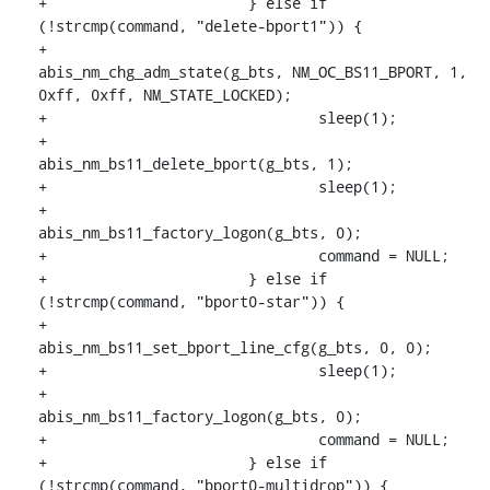
+			} else if 
(!strcmp(command, "delete-bport1")) {

+				
abis_nm_chg_adm_state(g_bts, NM_OC_BS11_BPORT, 1, 
0xff, 0xff, NM_STATE_LOCKED);

+				sleep(1);

+				
abis_nm_bs11_delete_bport(g_bts, 1);

+				sleep(1);

+				
abis_nm_bs11_factory_logon(g_bts, 0);

+				command = NULL;

+			} else if 
(!strcmp(command, "bport0-star")) {

+				
abis_nm_bs11_set_bport_line_cfg(g_bts, 0, 0);

+				sleep(1);

+				
abis_nm_bs11_factory_logon(g_bts, 0);

+				command = NULL;

+			} else if 
(!strcmp(command, "bport0-multidrop")) {
