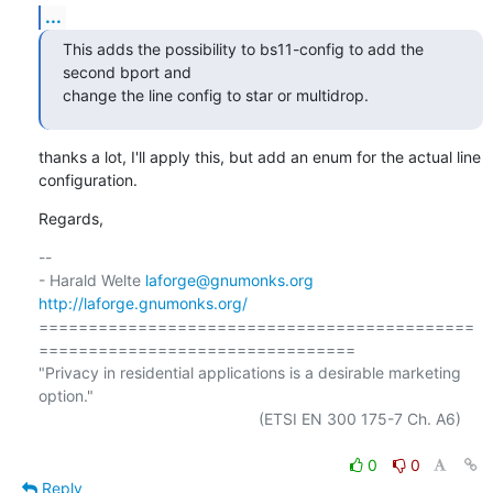
...
This adds the possibility to bs11-config to add the 
second bport and

change the line config to star or multidrop.
thanks a lot, I'll apply this, but add an enum for the actual line

configuration.
Regards,
-- 

- Harald Welte 
laforge@gnumonks.org
http://laforge.gnumonks.org/
============================================
================================

"Privacy in residential applications is a desirable marketing 
option."

                                                  (ETSI EN 300 175-7 Ch. A6)

0
0
Reply