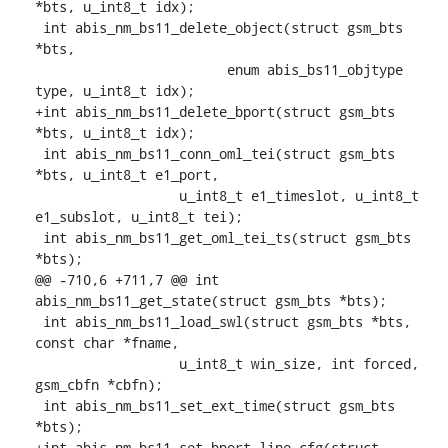
*bts, u_int8_t idx);

 int abis_nm_bs11_delete_object(struct gsm_bts 
*bts,

    			enum abis_bs11_objtype 
type, u_int8_t idx);

+int abis_nm_bs11_delete_bport(struct gsm_bts 
*bts, u_int8_t idx);

 int abis_nm_bs11_conn_oml_tei(struct gsm_bts 
*bts, u_int8_t e1_port,

    		  u_int8_t e1_timeslot, u_int8_t 
e1_subslot, u_int8_t tei);

 int abis_nm_bs11_get_oml_tei_ts(struct gsm_bts 
*bts);

@@ -710,6 +711,7 @@ int 
abis_nm_bs11_get_state(struct gsm_bts *bts);

 int abis_nm_bs11_load_swl(struct gsm_bts *bts, 
const char *fname,

    		  u_int8_t win_size, int forced, 
gsm_cbfn *cbfn);

 int abis_nm_bs11_set_ext_time(struct gsm_bts 
*bts);

+int abis_nm_bs11_set_bport_line_cfg(struct 