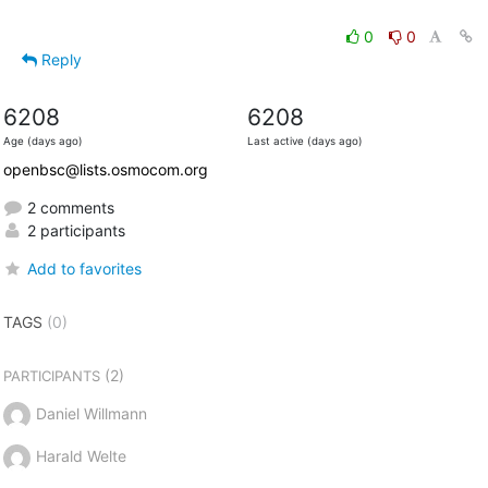
0
0
Reply
6208
6208
Age (days ago)
Last active (days ago)
openbsc@lists.osmocom.org
2 comments
2 participants
Add to favorites
TAGS
(0)
(2)
PARTICIPANTS
Daniel Willmann
Harald Welte