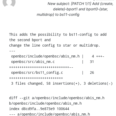
New subject: [PATCH 1/1] Add {create,
delete}-bport1 and bport0-{star,
multidrop} to bs11-config
This adds the possibility to bs11-config to add 
the second bport and

change the line config to star or multidrop.

---

 openbsc/include/openbsc/abis_nm.h |    4 +++-

 openbsc/src/abis_nm.c             |   31 
+++++++++++++++++++++++++++++--

 openbsc/src/bs11_config.c         |   26 
++++++++++++++++++++++++++

 3 files changed, 58 insertions(+), 3 deletions(-)
diff --git a/openbsc/include/openbsc/abis_nm.h 
b/openbsc/include/openbsc/abis_nm.h

index d8cd9fa..9e873e9 100644

--- a/openbsc/include/openbsc/abis_nm.h
