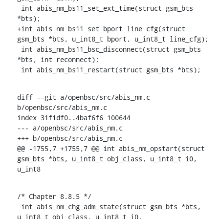
 int abis_nm_bs11_set_ext_time(struct gsm_bts 
*bts);

+int abis_nm_bs11_set_bport_line_cfg(struct 
gsm_bts *bts, u_int8_t bport, u_int8_t line_cfg);

 int abis_nm_bs11_bsc_disconnect(struct gsm_bts 
*bts, int reconnect);

 int abis_nm_bs11_restart(struct gsm_bts *bts);
diff --git a/openbsc/src/abis_nm.c 
b/openbsc/src/abis_nm.c

index 31f1df0..4baf6f6 100644

--- a/openbsc/src/abis_nm.c

+++ b/openbsc/src/abis_nm.c

@@ -1755,7 +1755,7 @@ int abis_nm_opstart(struct 
gsm_bts *bts, u_int8_t obj_class, u_int8_t i0, 
u_int8
/* Chapter 8.8.5 */

 int abis_nm_chg_adm_state(struct gsm_bts *bts, 
u_int8_t obj_class, u_int8_t i0,
