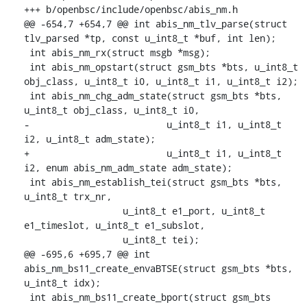
+++ b/openbsc/include/openbsc/abis_nm.h

@@ -654,7 +654,7 @@ int abis_nm_tlv_parse(struct 
tlv_parsed *tp, const u_int8_t *buf, int len);

 int abis_nm_rx(struct msgb *msg);

 int abis_nm_opstart(struct gsm_bts *bts, u_int8_t 
obj_class, u_int8_t i0, u_int8_t i1, u_int8_t i2);

 int abis_nm_chg_adm_state(struct gsm_bts *bts, 
u_int8_t obj_class, u_int8_t i0,

-			  u_int8_t i1, u_int8_t 
i2, u_int8_t adm_state);

+			  u_int8_t i1, u_int8_t 
i2, enum abis_nm_adm_state adm_state);

 int abis_nm_establish_tei(struct gsm_bts *bts, 
u_int8_t trx_nr,

    		  u_int8_t e1_port, u_int8_t 
e1_timeslot, u_int8_t e1_subslot,

    		  u_int8_t tei);

@@ -695,6 +695,7 @@ int 
abis_nm_bs11_create_envaBTSE(struct gsm_bts *bts, 
u_int8_t idx);

 int abis_nm_bs11_create_bport(struct gsm_bts 