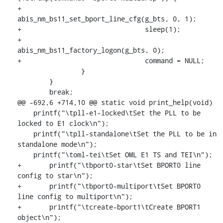
+				
abis_nm_bs11_set_bport_line_cfg(g_bts, 0, 1);

+				sleep(1);

+				
abis_nm_bs11_factory_logon(g_bts, 0);

+				command = NULL;

    		}

    	}

    	break;

@@ -692,6 +714,10 @@ static void print_help(void)

    printf("\tpll-e1-locked\tSet the PLL to be 
locked to E1 clock\n");

    printf("\tpll-standalone\tSet the PLL to be in 
standalone mode\n");

    printf("\toml-tei\tSet OML E1 TS and TEI\n");

+	printf("\tbport0-star\tSet BPORT0 line 
config to star\n");

+	printf("\tbport0-multiport\tSet BPORT0 
line config to multiport\n");

+	printf("\tcreate-bport1\tCreate BPORT1 
object\n");
