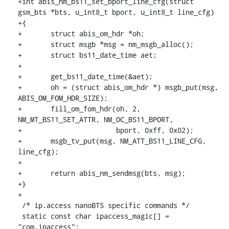
+int abis_nm_bs11_set_bport_line_cfg(struct 
gsm_bts *bts, u_int8_t bport, u_int8_t line_cfg)

+{

+	struct abis_om_hdr *oh;

+	struct msgb *msg = nm_msgb_alloc();

+	struct bs11_date_time aet;

+

+	get_bs11_date_time(&aet);

+	oh = (struct abis_om_hdr *) msgb_put(msg, 
ABIS_OM_FOM_HDR_SIZE);

+	fill_om_fom_hdr(oh, 2, 
NM_MT_BS11_SET_ATTR, NM_OC_BS11_BPORT,

+			bport, 0xff, 0x02);

+	msgb_tv_put(msg, NM_ATT_BS11_LINE_CFG, 
line_cfg);

+

+	return abis_nm_sendmsg(bts, msg);

+}

+

 /* ip.access nanoBTS specific commands */

 static const char ipaccess_magic[] = 
"com.ipaccess";