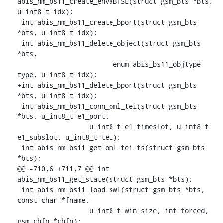
abis_nm_bs11_create_envaBTSE(struct gsm_bts *bts, 
u_int8_t idx);

 int abis_nm_bs11_create_bport(struct gsm_bts 
*bts, u_int8_t idx);

 int abis_nm_bs11_delete_object(struct gsm_bts 
*bts,

    			enum abis_bs11_objtype 
type, u_int8_t idx);

+int abis_nm_bs11_delete_bport(struct gsm_bts 
*bts, u_int8_t idx);

 int abis_nm_bs11_conn_oml_tei(struct gsm_bts 
*bts, u_int8_t e1_port,

    		  u_int8_t e1_timeslot, u_int8_t 
e1_subslot, u_int8_t tei);

 int abis_nm_bs11_get_oml_tei_ts(struct gsm_bts 
*bts);

@@ -710,6 +711,7 @@ int 
abis_nm_bs11_get_state(struct gsm_bts *bts);

 int abis_nm_bs11_load_swl(struct gsm_bts *bts, 
const char *fname,

    		  u_int8_t win_size, int forced, 
gsm_cbfn *cbfn);
