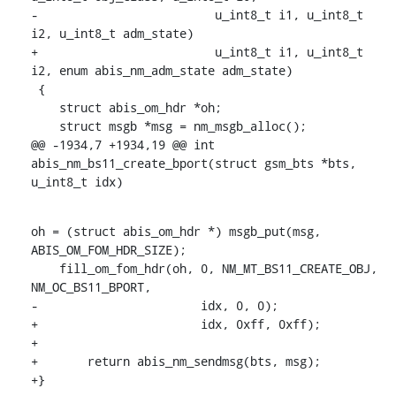
-			  u_int8_t i1, u_int8_t 
i2, u_int8_t adm_state)

+			  u_int8_t i1, u_int8_t 
i2, enum abis_nm_adm_state adm_state)

 {

    struct abis_om_hdr *oh;

    struct msgb *msg = nm_msgb_alloc();

@@ -1934,7 +1934,19 @@ int 
abis_nm_bs11_create_bport(struct gsm_bts *bts, 
u_int8_t idx)
oh = (struct abis_om_hdr *) msgb_put(msg, 
ABIS_OM_FOM_HDR_SIZE);

    fill_om_fom_hdr(oh, 0, NM_MT_BS11_CREATE_OBJ, 
NM_OC_BS11_BPORT,

-			idx, 0, 0);

+			idx, 0xff, 0xff);

+

+	return abis_nm_sendmsg(bts, msg);

+}
