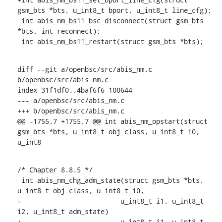
gsm_bts *bts, u_int8_t bport, u_int8_t line_cfg);

 int abis_nm_bs11_bsc_disconnect(struct gsm_bts 
*bts, int reconnect);

 int abis_nm_bs11_restart(struct gsm_bts *bts);
diff --git a/openbsc/src/abis_nm.c 
b/openbsc/src/abis_nm.c

index 31f1df0..4baf6f6 100644

--- a/openbsc/src/abis_nm.c

+++ b/openbsc/src/abis_nm.c

@@ -1755,7 +1755,7 @@ int abis_nm_opstart(struct 
gsm_bts *bts, u_int8_t obj_class, u_int8_t i0, 
u_int8
/* Chapter 8.8.5 */

 int abis_nm_chg_adm_state(struct gsm_bts *bts, 
u_int8_t obj_class, u_int8_t i0,

-			  u_int8_t i1, u_int8_t 
i2, u_int8_t adm_state)

+			  u_int8_t i1, u_int8_t 