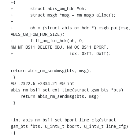
+{

+	struct abis_om_hdr *oh;

+	struct msgb *msg = nm_msgb_alloc();

+

+	oh = (struct abis_om_hdr *) msgb_put(msg, 
ABIS_OM_FOM_HDR_SIZE);

+	fill_om_fom_hdr(oh, 0, 
NM_MT_BS11_DELETE_OBJ, NM_OC_BS11_BPORT,

+			idx, 0xff, 0xff);
return abis_nm_sendmsg(bts, msg);

 }

@@ -2322,6 +2334,21 @@ int 
abis_nm_bs11_set_ext_time(struct gsm_bts *bts)

    return abis_nm_sendmsg(bts, msg);

 }
+int abis_nm_bs11_set_bport_line_cfg(struct 
gsm_bts *bts, u_int8_t bport, u_int8_t line_cfg)

+{
