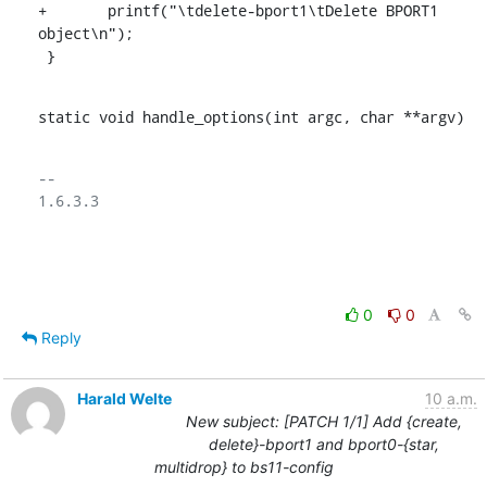
+	printf("\tdelete-bport1\tDelete BPORT1 
object\n");

 }
static void handle_options(int argc, char **argv)
-- 

1.6.3.3

0
0
Reply
Harald Welte
10 a.m.
New subject: [PATCH 1/1] Add {create,
delete}-bport1 and bport0-{star,
multidrop} to bs11-config