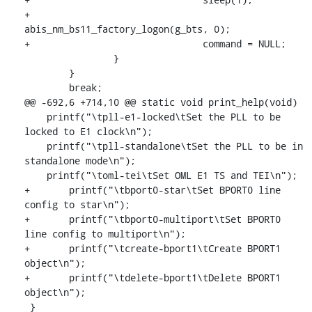
+				
abis_nm_bs11_factory_logon(g_bts, 0);

+				command = NULL;

    		}

    	}

    	break;

@@ -692,6 +714,10 @@ static void print_help(void)

    printf("\tpll-e1-locked\tSet the PLL to be 
locked to E1 clock\n");

    printf("\tpll-standalone\tSet the PLL to be in 
standalone mode\n");

    printf("\toml-tei\tSet OML E1 TS and TEI\n");

+	printf("\tbport0-star\tSet BPORT0 line 
config to star\n");

+	printf("\tbport0-multiport\tSet BPORT0 
line config to multiport\n");

+	printf("\tcreate-bport1\tCreate BPORT1 
object\n");

+	printf("\tdelete-bport1\tDelete BPORT1 
object\n");

 }