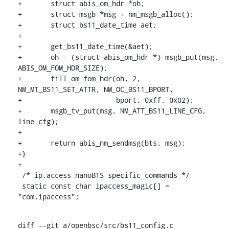
+	struct abis_om_hdr *oh;

+	struct msgb *msg = nm_msgb_alloc();

+	struct bs11_date_time aet;

+

+	get_bs11_date_time(&aet);

+	oh = (struct abis_om_hdr *) msgb_put(msg, 
ABIS_OM_FOM_HDR_SIZE);

+	fill_om_fom_hdr(oh, 2, 
NM_MT_BS11_SET_ATTR, NM_OC_BS11_BPORT,

+			bport, 0xff, 0x02);

+	msgb_tv_put(msg, NM_ATT_BS11_LINE_CFG, 
line_cfg);

+

+	return abis_nm_sendmsg(bts, msg);

+}

+

 /* ip.access nanoBTS specific commands */

 static const char ipaccess_magic[] = 
"com.ipaccess";
diff --git a/openbsc/src/bs11_config.c 