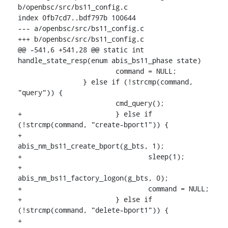
b/openbsc/src/bs11_config.c

index 0fb7cd7..bdf797b 100644

--- a/openbsc/src/bs11_config.c

+++ b/openbsc/src/bs11_config.c

@@ -541,6 +541,28 @@ static int 
handle_state_resp(enum abis_bs11_phase state)

    			command = NULL;

    		} else if (!strcmp(command, 
"query")) {

    			cmd_query();

+			} else if 
(!strcmp(command, "create-bport1")) {

+				
abis_nm_bs11_create_bport(g_bts, 1);

+				sleep(1);

+				
abis_nm_bs11_factory_logon(g_bts, 0);

+				command = NULL;

+			} else if 
(!strcmp(command, "delete-bport1")) {

+				