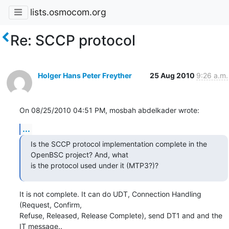
lists.osmocom.org
Re: SCCP protocol
Holger Hans Peter Freyther
25 Aug 2010
9:26 a.m.
On 08/25/2010 04:51 PM, mosbah abdelkader wrote:
...
Is the SCCP protocol implementation complete in the 
OpenBSC project? And, what

is the protocol used under it (MTP3?)?
It is not complete. It can do UDT, Connection Handling 
(Request, Confirm,

Refuse, Released, Release Complete), send DT1 and and the 
IT message..