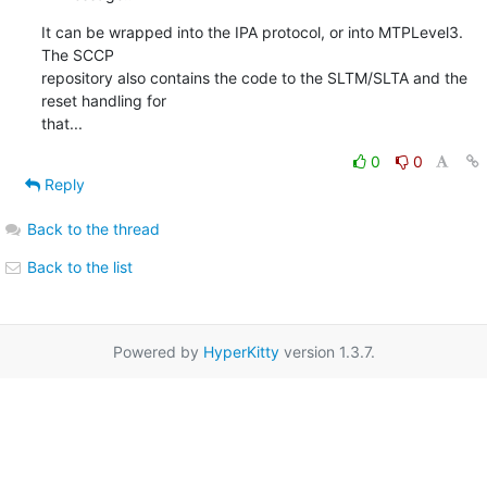
It can be wrapped into the IPA protocol, or into MTPLevel3. 
The SCCP

repository also contains the code to the SLTM/SLTA and the 
reset handling for

that...
0
0
Reply
Back to the thread
Back to the list
Powered by
HyperKitty
version 1.3.7.