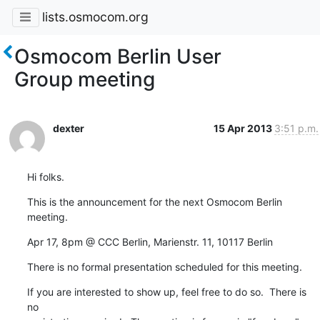
lists.osmocom.org
Osmocom Berlin User
Group meeting
dexter
15 Apr 2013
3:51 p.m.
Hi folks.
This is the announcement for the next Osmocom Berlin 
meeting.
Apr 17, 8pm @ CCC Berlin, Marienstr. 11, 10117 Berlin
There is no formal presentation scheduled for this meeting.
If you are interested to show up, feel free to do so.  There is 
no
