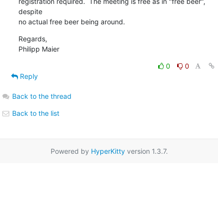
registration required.  The meeting is free as in "free beer", 
despite

no actual free beer being around.
Regards,

Philipp Maier
0
0
Reply
Back to the thread
Back to the list
Powered by
HyperKitty
version 1.3.7.