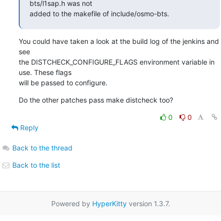
bts/l1sap.h was not

added to the makefile of include/osmo-bts.
You could have taken a look at the build log of the jenkins and 
see

the DISTCHECK_CONFIGURE_FLAGS environment variable in 
use. These flags

will be passed to configure.
Do the other patches pass make distcheck too?
0
0
Reply
Back to the thread
Back to the list
Powered by
HyperKitty
version 1.3.7.