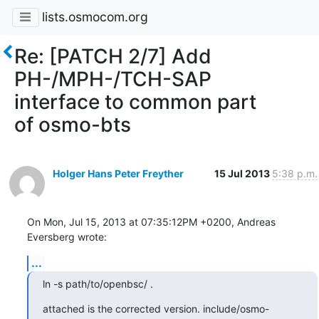
lists.osmocom.org
Re: [PATCH 2/7] Add
PH-/MPH-/TCH-SAP
interface to common part
of osmo-bts
Holger Hans Peter Freyther
15 Jul 2013
5:38 p.m.
On Mon, Jul 15, 2013 at 07:35:12PM +0200, Andreas 
Eversberg wrote:
...
ln -s path/to/openbsc/ .
attached is the corrected version. include/osmo-