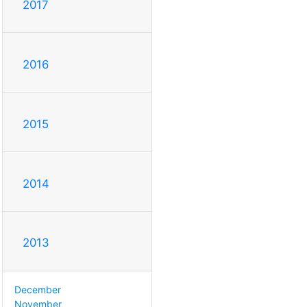
2017
2016
2015
2014
2013
December
November