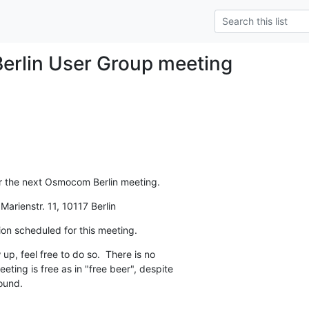
rlin User Group meeting
r the next Osmocom Berlin meeting.
arienstr. 11, 10117 Berlin
ion scheduled for this meeting.
up, feel free to do so.  There is no

eting is free as in "free beer", despite

ound.