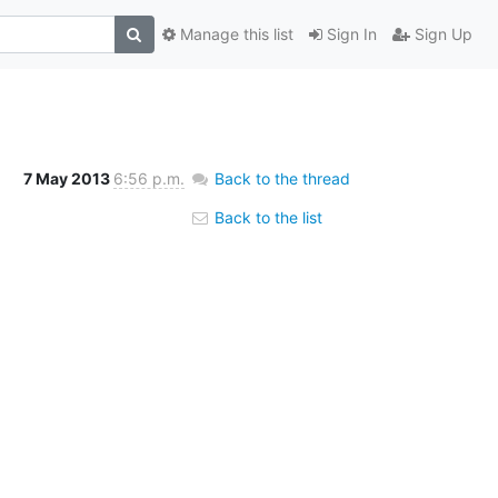
Manage this list
Sign In
Sign Up
7 May 2013
6:56 p.m.
Back to the thread
Back to the list