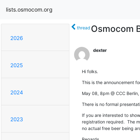
lists.osmocom.org
Osmocom Be
thread
2026
dexter
2025
Hi folks.
This is the announcement fo
2024
May 08, 8pm @ CCC Berlin, M
There is no formal presentat
If you are interested to show 
2023
registration required.  The me
no actual free beer being ar
Regards,
