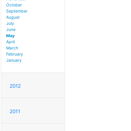
October
September
August
July
June
May
April
March
February
January
2012
2011