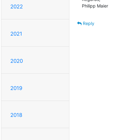
Philipp Maier
2022
Reply
2021
2020
2019
2018