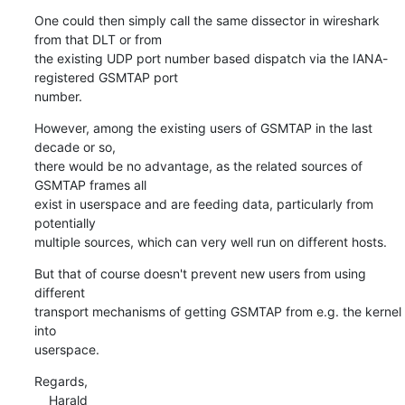
One could then simply call the same dissector in wireshark 
from that DLT or from

the existing UDP port number based dispatch via the IANA-
registered GSMTAP port

number.
However, among the existing users of GSMTAP in the last 
decade or so,

there would be no advantage, as the related sources of 
GSMTAP frames all

exist in userspace and are feeding data, particularly from 
potentially

multiple sources, which can very well run on different hosts.
But that of course doesn't prevent new users from using 
different

transport mechanisms of getting GSMTAP from e.g. the kernel 
into

userspace.
Regards,

    Harald