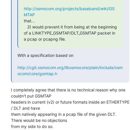
http://osmocom.org/projects/baseband/wiki/GS
MTAP
that...

   2) would prevent it from being at the beginning 
of a LINKTYPE_GSMTAP/DLT_GSMTAP packet in 
a pcap or pcapng file.
With a specification based on

http://cgit.osmocom.org/libosmocore/plain/include/osm
ocom/core/gsmtap.h
I completely agree that there is no technical reason why one 
couldn't put GSMTAP

headers in current (v2) or future formats inside an ETHERTYPE 
/ DLT and have

them natively appearing in a pcap file of the given DLT.  
There would be no objections

from my side to do so.