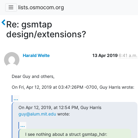
lists.osmocom.org
Re: gsmtap
design/extensions?
Harald Welte
13 Apr 2019
6:41 a.m.
Dear Guy and others,
On Fri, Apr 12, 2019 at 03:47:26PM -0700, Guy Harris wrote:
...
On Apr 12, 2019, at 12:54 PM, Guy Harris 
guy@alum.mit.edu
 wrote:
...
I see nothing about a struct gsmtap_hdr:
