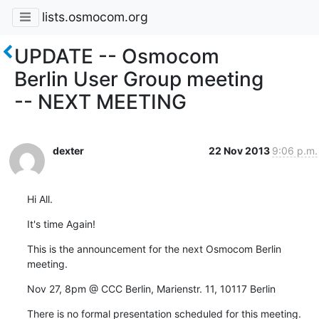
lists.osmocom.org
UPDATE -- Osmocom
Berlin User Group meeting
-- NEXT MEETING
dexter
22 Nov 2013
9:06 p.m.
Hi All.
It's time Again!
This is the announcement for the next Osmocom Berlin 
meeting.
Nov 27, 8pm @ CCC Berlin, Marienstr. 11, 10117 Berlin
There is no formal presentation scheduled for this meeting.