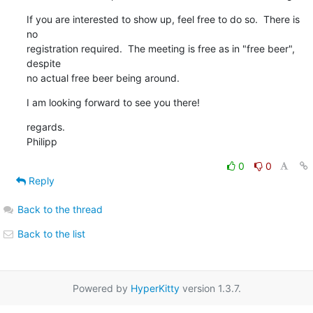
If you are interested to show up, feel free to do so.  There is 
no

registration required.  The meeting is free as in "free beer", 
despite

no actual free beer being around.
I am looking forward to see you there!
regards.

Philipp
0
0
Reply
Back to the thread
Back to the list
Powered by
HyperKitty
version 1.3.7.