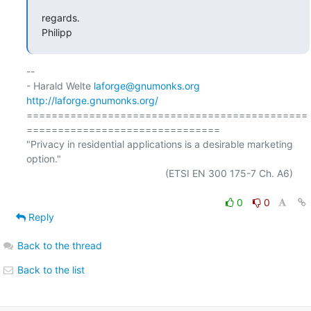
regards.

Philipp
-- 

- Harald Welte 
laforge@gnumonks.org
http://laforge.gnumonks.org/
=============================================
===============================

"Privacy in residential applications is a desirable marketing 
option."

                                                  (ETSI EN 300 175-7 Ch. A6)

0
0
Reply
Back to the thread
Back to the list