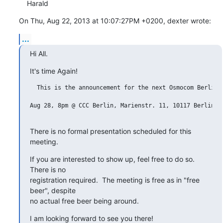
    Harald
On Thu, Aug 22, 2013 at 10:07:27PM +0200, dexter wrote:
...
Hi All.
It's time Again!
  This is the announcement for the next Osmocom Berlin m
Aug 28, 8pm @ CCC Berlin, Marienstr. 11, 10117 Berlin

There is no formal presentation scheduled for this 
meeting.
If you are interested to show up, feel free to do so.  
There is no

registration required.  The meeting is free as in "free 
beer", despite

no actual free beer being around.
I am looking forward to see you there!