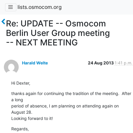
lists.osmocom.org
Re: UPDATE -- Osmocom
Berlin User Group meeting
-- NEXT MEETING
Harald Welte
24 Aug 2013
1:41 p.m.
Hi Dexter,
thanks again for continuing the tradition of the meeting.  After 
a long

period of absence, I am planning on attending again on 
August 28.

Looking forward to it!
Regards,
